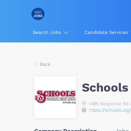
Search Jobs
Candidate Services
Back
Schools 
1485 Response Rd #
https://schools.org