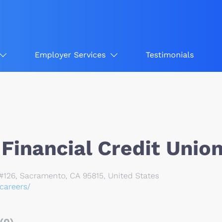
Employer Services
Testimonials
Financial Credit Unio
126, Sacramento, CA 95815, United States
/careers/