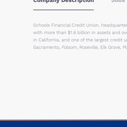
Company Description
Jobs 
Schools Financial Credit Union, headquarte
with more than $1.6 billion in assets and o
in California, and one of the largest credi
Sacramento, Folsom, Roseville, Elk Grove, Pla