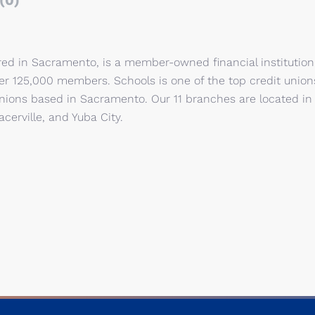
(0)
red in Sacramento, is a member-owned financial institution
ver 125,000 members. Schools is one of the top credit union
t unions based in Sacramento. Our 11 branches are located in
cerville, and Yuba City.