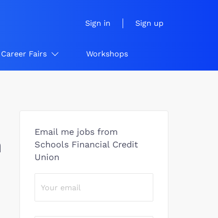
Sign in
Sign up
Career Fairs
Workshops
Email me jobs from
n
Schools Financial Credit
Union