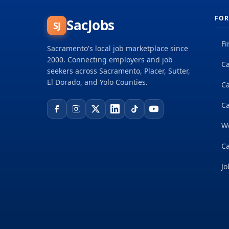
FOR
SacJobs
SJ
Fi
Sacramento's local job marketplace since
2000. Connecting employers and job
Ca
seekers across Sacramento, Placer, Sutter,
El Dorado, and Yolo Counties.
C
Ca
W
Ca
Jo