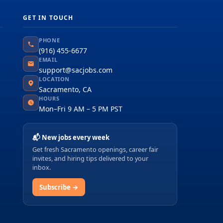
GET IN TOUCH
PHONE
(916) 455-6677
EMAIL
support@sacjobs.com
LOCATION
Sacramento, CA
HOURS
Mon–Fri 9 AM – 5 PM PST
📬 New jobs every week
Get fresh Sacramento openings, career fair
invites, and hiring tips delivered to your
inbox.
Subscribe →