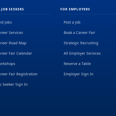
 JOB SEEKERS
FOR EMPLOYERS
nd Jobs
Post a Job
reer Services
Book a Career Fair
areer Road Map
Strategic Recruiting
reer Fair Calendar
All Employer Services
orkshops
Reserve a Table
reer Fair Registration
Employer Sign In
b Seeker Sign In