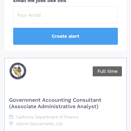
Email me jobs like this
Full time
Government Accounting Consultant
(Associate Administrative Analyst)
California Department of Finance
Hybrid (Sacramento, CA)