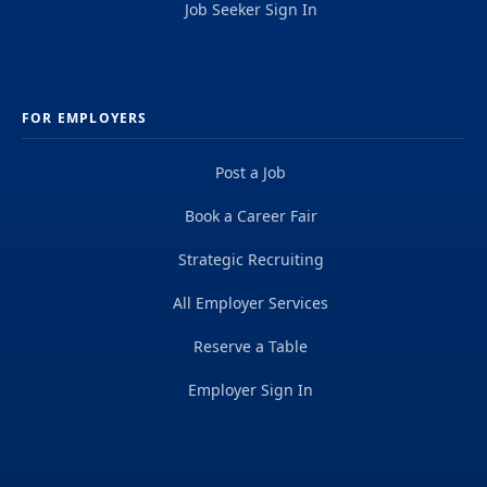
Job Seeker Sign In
FOR EMPLOYERS
Post a Job
Book a Career Fair
Strategic Recruiting
All Employer Services
Reserve a Table
Employer Sign In