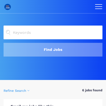
Find Jobs
6 jobs found
Refine Search