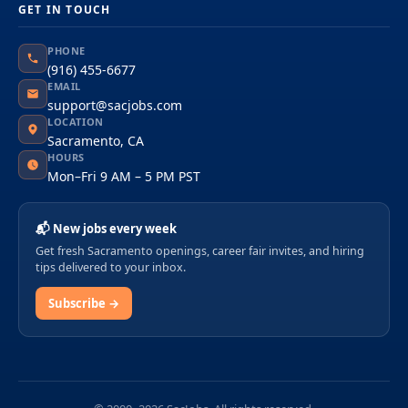
GET IN TOUCH
PHONE
(916) 455-6677
EMAIL
support@sacjobs.com
LOCATION
Sacramento, CA
HOURS
Mon–Fri 9 AM – 5 PM PST
📬 New jobs every week
Get fresh Sacramento openings, career fair invites, and hiring
tips delivered to your inbox.
Subscribe →