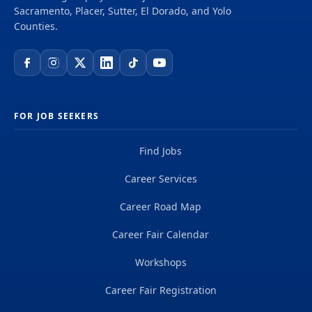
find additional information about the job in the
Sacramento, Placer, Sutter, El Dorado, and Yolo
Duty Statement . Need help with the application
Counties.
process? Join us every Friday at 11:00am for a
FREE interactive Zoom...
FOR JOB SEEKERS
Find Jobs
Career Services
Career Road Map
Career Fair Calendar
Workshops
Career Fair Registration