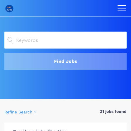
Find Jobs
21 jobs found
Refine Search