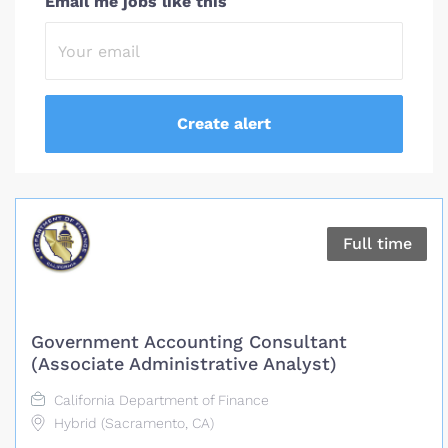
Email me jobs like this
Full time
Government Accounting Consultant
(Associate Administrative Analyst)
California Department of Finance
Hybrid (Sacramento, CA)