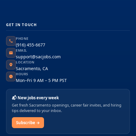
GET IN TOUCH
PHONE
(916) 455-6677
EMAIL
support@sacjobs.com
LOCATION
Sacramento, CA
HOURS
Mon–Fri 9 AM – 5 PM PST
📬 New jobs every week
Get fresh Sacramento openings, career fair invites, and hiring
tips delivered to your inbox.
Subscribe →