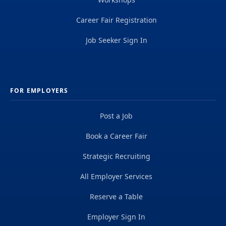
Career Fair Registration
Job Seeker Sign In
FOR EMPLOYERS
Post a Job
Book a Career Fair
Strategic Recruiting
All Employer Services
Reserve a Table
Employer Sign In