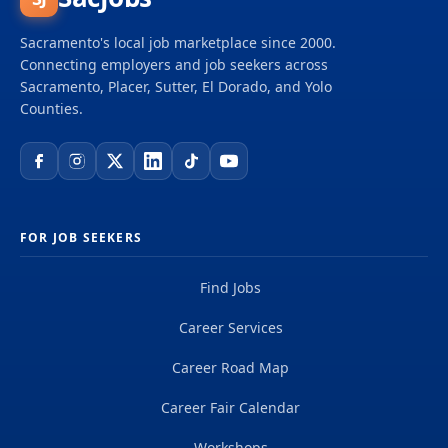
California with homes, health, and prosperity for all
in thriving, sustainable communities. We bring
Sacramento's local job marketplace since 2000.
together a diverse, cross-sector network to prevent
Connecting employers and job seekers across
and end homelessness, increase the supply of safe,
Sacramento, Placer, Sutter, El Dorado, and Yolo
stable, affordable homes, and reverse the legacy of
Counties.
systemic racial and...
FOR JOB SEEKERS
Find Jobs
Career Services
Career Road Map
Career Fair Calendar
Workshops