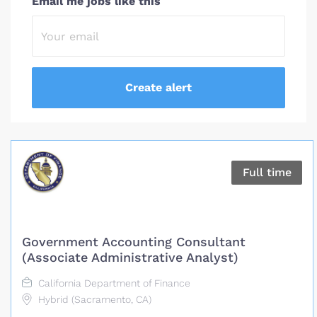
Email me jobs like this
Full time
Government Accounting Consultant
(Associate Administrative Analyst)
California Department of Finance
Hybrid (Sacramento, CA)