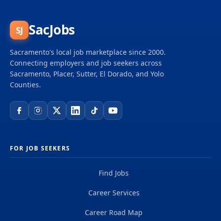
supervisory responsibilities over the final outputs
and products rather than direct supervision of staff
or processes. These positions require the consistent
SacJobs
SJ
application of scientific expertise above the
advanced journey level. Minimum Qualifications
Sacramento's local job marketplace since 2000.
Graduation from an accredited college or...
Connecting employers and job seekers across
Sacramento, Placer, Sutter, El Dorado, and Yolo
Counties.
FOR JOB SEEKERS
Find Jobs
Career Services
Career Road Map