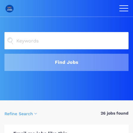
Find Jobs
26 jobs found
Refine Search