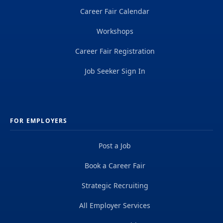
Career Fair Calendar
Workshops
Career Fair Registration
Job Seeker Sign In
FOR EMPLOYERS
Post a Job
Book a Career Fair
Strategic Recruiting
All Employer Services