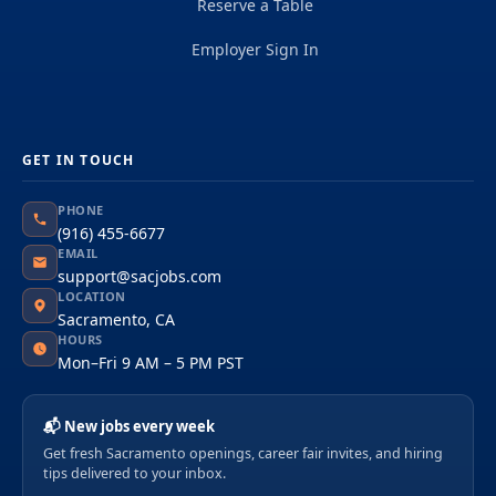
Reserve a Table
Employer Sign In
GET IN TOUCH
PHONE
(916) 455-6677
EMAIL
support@sacjobs.com
LOCATION
Sacramento, CA
HOURS
Mon–Fri 9 AM – 5 PM PST
📬 New jobs every week
Get fresh Sacramento openings, career fair invites, and hiring
tips delivered to your inbox.