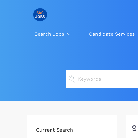
Search Jobs
Candidate Services
9
Current Search