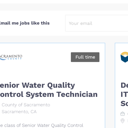
mail me jobs like this
Full time
enior Water Quality
D
ontrol System Technician
I
S
County of Sacramento
Sacramento, CA
e class of Senior Water Quality Control