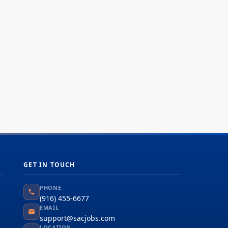
hnologies, hardware, and software to support
tems such as routing and switching,
/WAN, VoIP, IP Video, hosted (cloud)
working infrastructure, WLANs/Wi-Fi,
ing,...
GET IN TOUCH
PHONE
(916) 455-6677
EMAIL
support@sacjobs.com
LOCATION