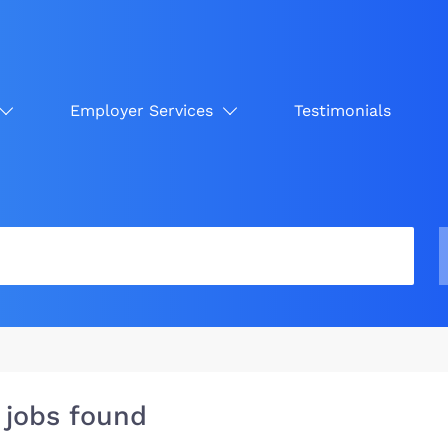
Employer Services
Testimonials
 jobs found