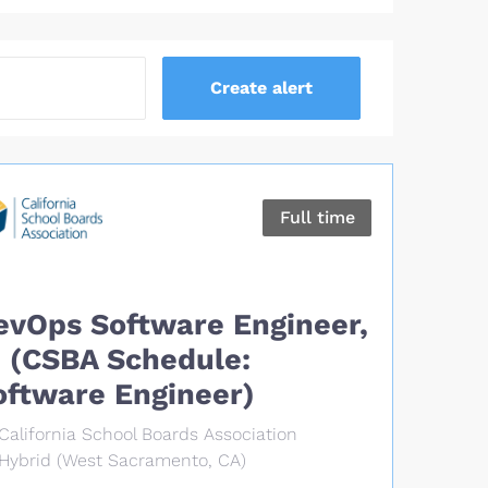
Full time
evOps Software Engineer,
T (CSBA Schedule:
oftware Engineer)
California School Boards Association
Hybrid (West Sacramento, CA)