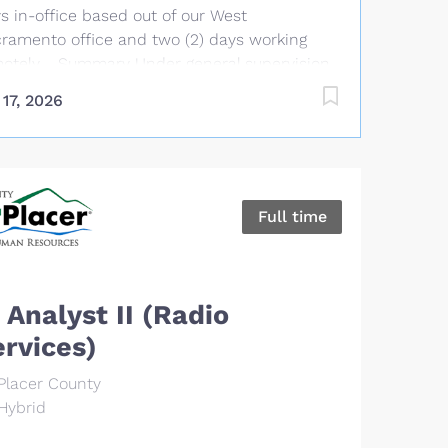
forms related duties as assigned. Essential
s in-office based out of our West
ies & Responsibilities Implement tools and
ramento office and two (2) days working
ctices to automate building, testing and
otely. Summary Under general supervision
loyment processes. Develop and maintain...
the Manager, Service Operations, the Senior
 17, 2026
port Analyst performs a variety of
ermediate to complex technical duties in
port of the Association’s management
ormation system. This position provides
puter, server, and network support to CSBA
Full time
ff and clients, including responding to
anced information technology requests,
kets, and calls; installing, configuring, and
ubleshooting personal computers, related
 Analyst II (Radio
dware, and application software; and
ervices)
actively monitoring and configuring network
ipment. The Senior Support Analyst
Placer County
tributes to the success of the IT department
Hybrid
leading projects and driving new capabilities
t increase team productivity and customer