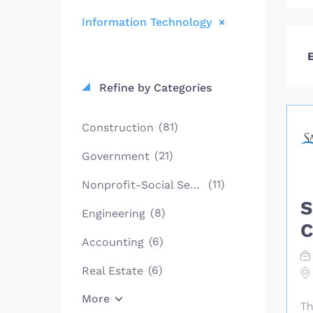
Information Technology
E
Refine by Categories
(81)
Construction
(21)
Government
(11)
Nonprofit-Social Services
S
(8)
Engineering
C
(6)
Accounting
(6)
Real Estate
More
Th