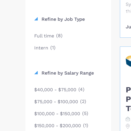
Sy
th
le
Refine by Job Type
ch
Ju
an
(8)
Full time
an
eq
(1)
Intern
pe
pr
Mi
Refine by Salary Range
eq
tr
P
kn
(4)
$40,000 - $75,000
ty
P
(2)
$75,000 - $100,000
fo
T
ti
(5)
$100,000 - $150,000
Co
Co
(1)
$150,000 - $200,000
de