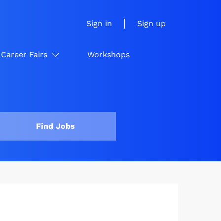
Sign in
Sign up
Career Fairs
Workshops
Find Jobs