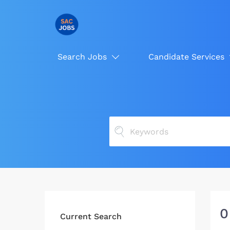
Search Jobs
Candidate Services
0
Current Search