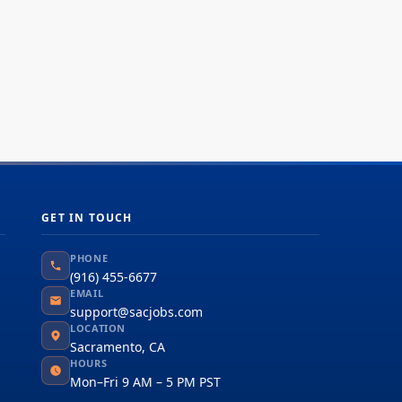
GET IN TOUCH
PHONE
(916) 455-6677
EMAIL
support@sacjobs.com
LOCATION
Sacramento, CA
HOURS
Mon–Fri 9 AM – 5 PM PST