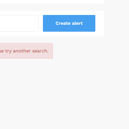
se try another search.