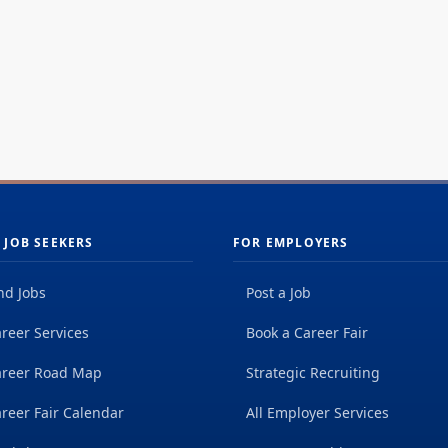
 JOB SEEKERS
FOR EMPLOYERS
nd Jobs
Post a Job
reer Services
Book a Career Fair
areer Road Map
Strategic Recruiting
reer Fair Calendar
All Employer Services