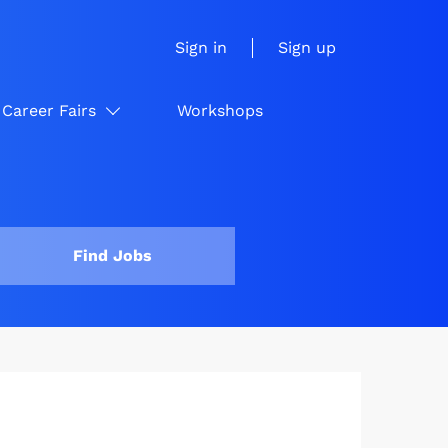
Sign in
Sign up
Career Fairs
Workshops
Find Jobs