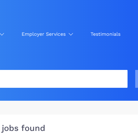
Employer Services
Testimonials
 jobs found