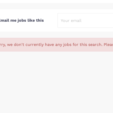
mail me jobs like this
rry, we don't currently have any jobs for this search. Plea