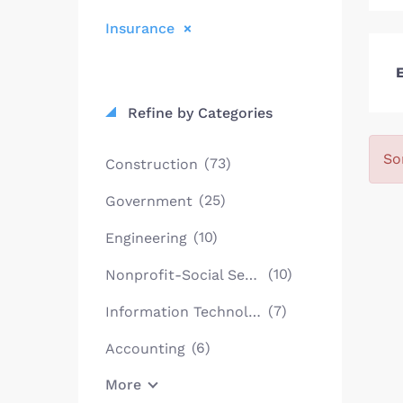
Insurance
E
Refine by Categories
So
(73)
Construction
(25)
Government
(10)
Engineering
(10)
Nonprofit-Social Services
(7)
Information Technology
(6)
Accounting
More