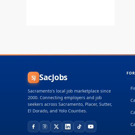
FOR
SacJobs
SJ
Fi
Sacramento's local job marketplace since
2000. Connecting employers and job
Ca
seekers across Sacramento, Placer, Sutter,
El Dorado, and Yolo Counties.
C
Ca