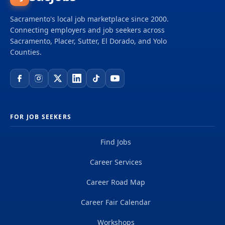
Sacramento's local job marketplace since 2000.
Connecting employers and job seekers across
Sacramento, Placer, Sutter, El Dorado, and Yolo
Counties.
FOR JOB SEEKERS
Find Jobs
Career Services
Career Road Map
Career Fair Calendar
Workshops