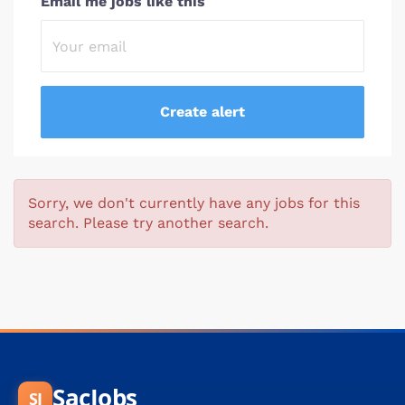
Email me jobs like this
Sorry, we don't currently have any jobs for this
search. Please try another search.
SacJobs
SJ