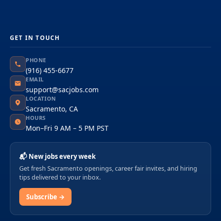
GET IN TOUCH
PHONE
(916) 455-6677
EMAIL
support@sacjobs.com
LOCATION
Sacramento, CA
HOURS
Mon–Fri 9 AM – 5 PM PST
📬 New jobs every week
Get fresh Sacramento openings, career fair invites, and hiring
tips delivered to your inbox.
Subscribe →