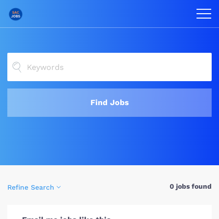
Find Jobs
0 jobs found
Refine Search