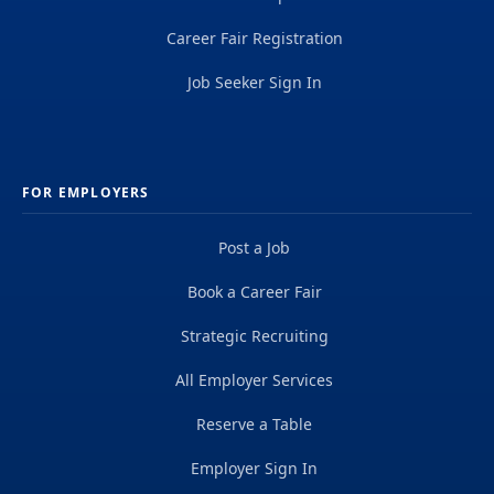
Career Fair Registration
Job Seeker Sign In
FOR EMPLOYERS
Post a Job
Book a Career Fair
Strategic Recruiting
All Employer Services
Reserve a Table
Employer Sign In