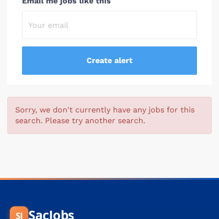
Email me jobs like this
Sorry, we don't currently have any jobs for this
search. Please try another search.
SacJobs
SJ