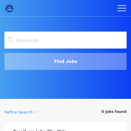
Find Jobs
0 jobs found
Refine Search