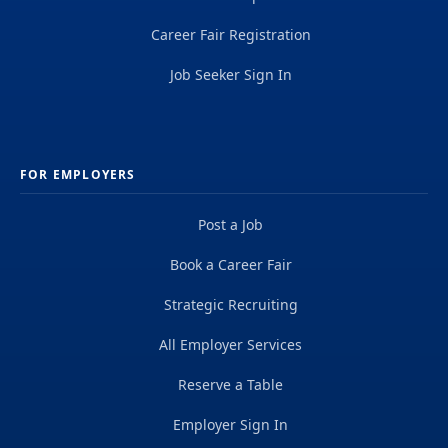
Career Fair Registration
Job Seeker Sign In
FOR EMPLOYERS
Post a Job
Book a Career Fair
Strategic Recruiting
All Employer Services
Reserve a Table
Employer Sign In