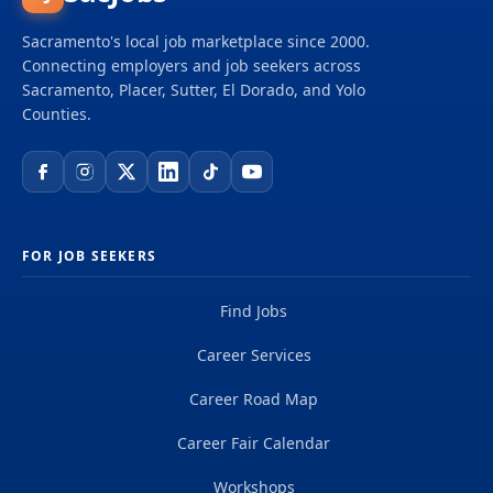
Sacramento's local job marketplace since 2000.
Connecting employers and job seekers across
Sacramento, Placer, Sutter, El Dorado, and Yolo
Counties.
FOR JOB SEEKERS
Find Jobs
Career Services
Career Road Map
Career Fair Calendar
Workshops