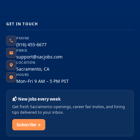
GET IN TOUCH
PHONE
(916) 455-6677
EMAIL
support@sacjobs.com
LOCATION
Sacramento, CA
HOURS
Mon–Fri 9 AM – 5 PM PST
📬 New jobs every week
Get fresh Sacramento openings, career fair invites, and hiring
tips delivered to your inbox.
Subscribe →