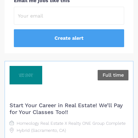
Email me jobs like this
Full time
Start Your Career in Real Estate! We’ll Pay
for Your Classes Too!!
Homeology Real Estate X Realty ONE Group Complete
Hybrid (Sacramento, CA)