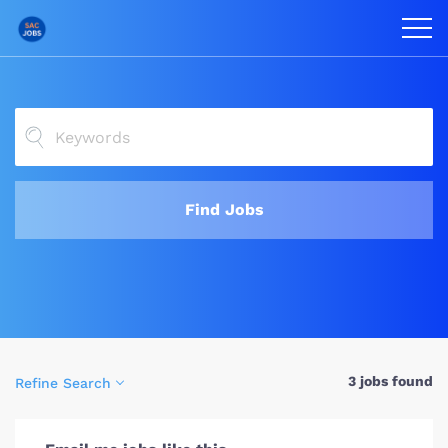
Find Jobs
3 jobs found
Refine Search