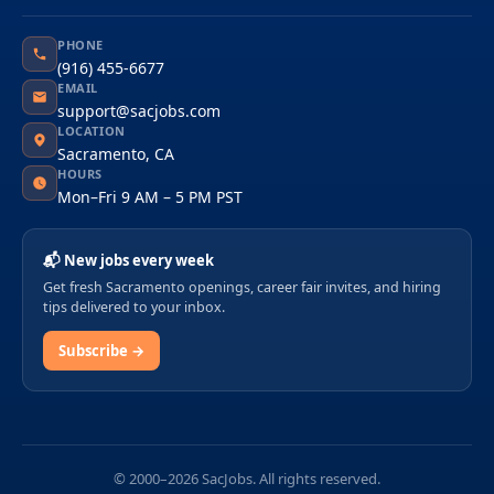
PHONE
(916) 455-6677
EMAIL
support@sacjobs.com
LOCATION
Sacramento, CA
HOURS
Mon–Fri 9 AM – 5 PM PST
📬 New jobs every week
Get fresh Sacramento openings, career fair invites, and hiring
tips delivered to your inbox.
Subscribe →
© 2000–2026 SacJobs. All rights reserved.