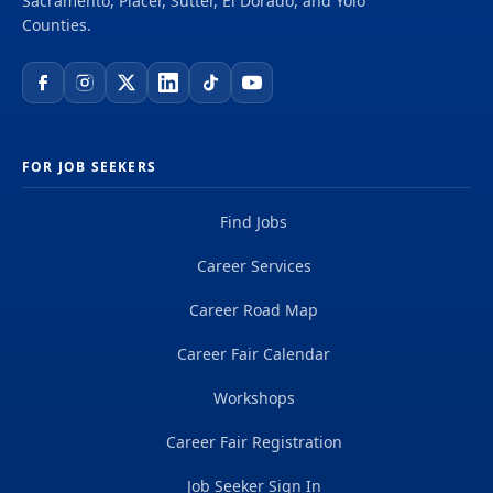
Sacramento, Placer, Sutter, El Dorado, and Yolo
setting Learn and use scripts and best practices
Counties.
for lead conversion Participate in team meetings,
events and one on one coaching Qualifications:
Excellent verbal and...
FOR JOB SEEKERS
Find Jobs
Career Services
Career Road Map
Career Fair Calendar
Workshops
Career Fair Registration
Job Seeker Sign In