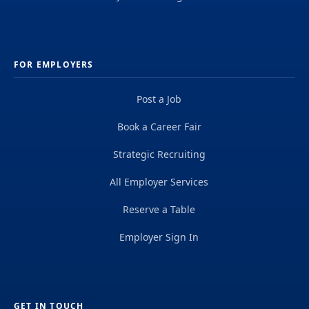
FOR EMPLOYERS
Post a Job
Book a Career Fair
Strategic Recruiting
All Employer Services
Reserve a Table
Employer Sign In
GET IN TOUCH