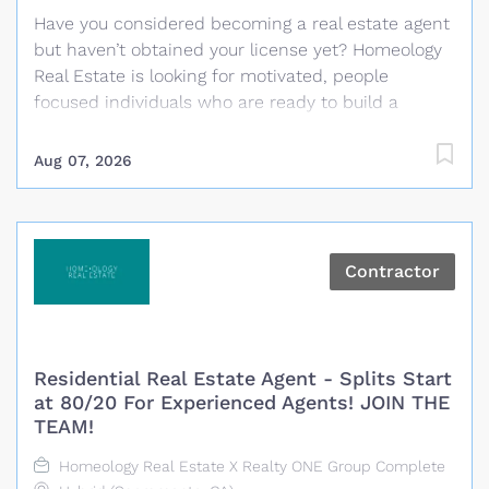
Have you considered becoming a real estate agent
but haven’t obtained your license yet? Homeology
Real Estate is looking for motivated, people
focused individuals who are ready to build a
rewarding career in real estate. No previous real
estate experience is required and Homeology will
Aug 07, 2026
cover the cost of the required California real estate
pre-licensing classes and help guide you through
the process of becoming licensed. What We
Provide Paid California real estate pre-licensing
Contractor
classes for selected candidates Guidance
throughout the licensing process Training and
coaching from experienced real estate
professionals A personalized business plan with
Residential Real Estate Agent - Splits Start
clear daily and monthly goals Proven systems,
at 80/20 For Experienced Agents! JOIN THE
technology and marketing resources
TEAM!
Administrative and transaction coordination
Homeology Real Estate X Realty ONE Group Complete
support Daily opportunities for training, role play