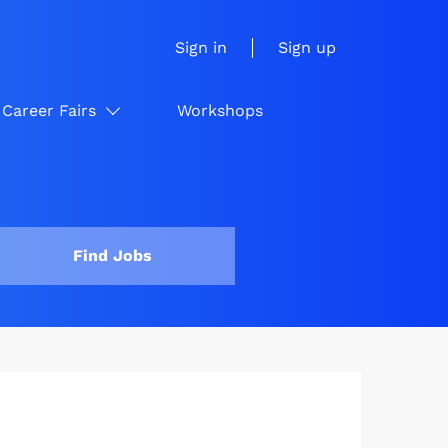
Sign in
Sign up
Career Fairs
Workshops
Find Jobs