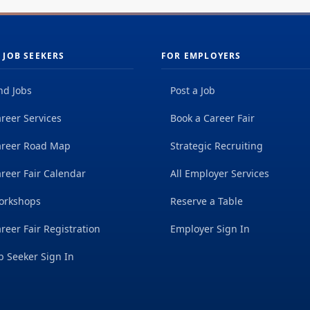
 JOB SEEKERS
FOR EMPLOYERS
nd Jobs
Post a Job
reer Services
Book a Career Fair
areer Road Map
Strategic Recruiting
reer Fair Calendar
All Employer Services
orkshops
Reserve a Table
reer Fair Registration
Employer Sign In
b Seeker Sign In