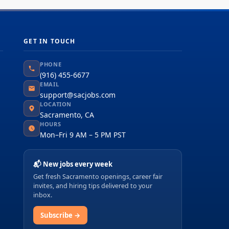
GET IN TOUCH
PHONE
(916) 455-6677
EMAIL
support@sacjobs.com
LOCATION
Sacramento, CA
HOURS
Mon–Fri 9 AM – 5 PM PST
📬 New jobs every week
Get fresh Sacramento openings, career fair
invites, and hiring tips delivered to your
inbox.
Subscribe →