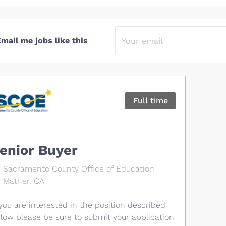
mail me jobs like this
Full time
enior Buyer
Sacramento County Office of Education
Mather, CA
 you are interested in the position described
low please be sure to submit your application