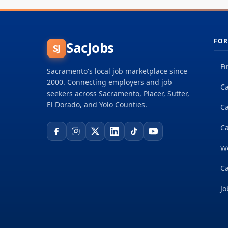
FOR
SacJobs
SJ
Fi
Sacramento's local job marketplace since
2000. Connecting employers and job
Ca
seekers across Sacramento, Placer, Sutter,
El Dorado, and Yolo Counties.
C
Ca
W
Ca
Jo