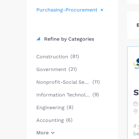
Purchasing-Procurement
E
Refine by Categories
(81)
Construction
(21)
Government
(11)
Nonprofit-Social Services
S
(9)
Information Technology
(8)
Engineering
(6)
Accounting
If
More
be