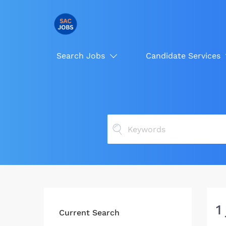
Search Jobs
Candidate Services
1
Current Search