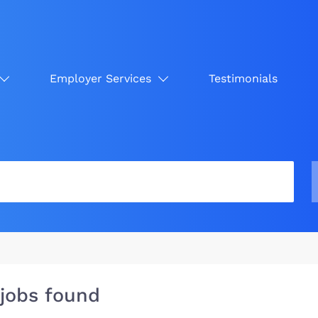
Employer Services
Testimonials
 jobs found