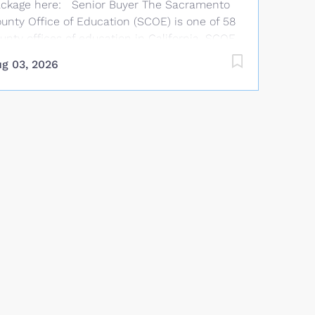
ckage here: Senior Buyer The Sacramento
unty Office of Education (SCOE) is one of 58
unty offices of education in California. SCOE
aff work year-round providing services that
g 03, 2026
mplement and supplement those offered by
blic school districts in Sacramento County.
OE provides technical assistance, curriculum
d instructional support, staff development,
nancial advice, and oversight to Sacramento
unty school districts. Salary and Benefits
arting Salary: $36.48 per hour with 5 annual
cremental increases to $46.63 per hour.
nefits allowance: Up to $1,169.58 per month
r single health coverage, $1,844.58/2-party, or
,044.58/family (medical, dental, life, and
sion). TSA options available. Job Summary
der general direction, performs complex
ocurement functions in compliance with
ate and federal laws, bid limits, and board...