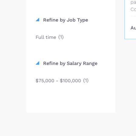
pa
Co
co
Refine by Job Type
st
Au
co
(1)
Full time
pu
SC
an
fi
Refine by Salary Range
Co
St
(1)
$75,000 - $100,000
in
Be
fo
$2
vi
Un
pr
st