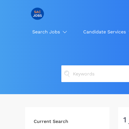
Search Jobs
Candidate Services
1
Current Search