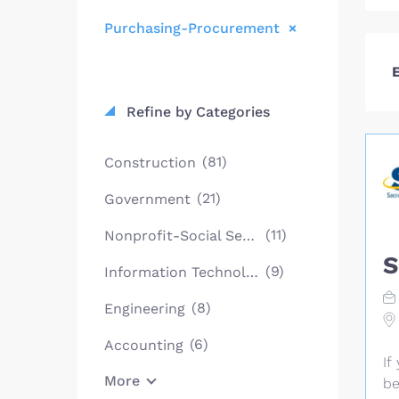
Purchasing-Procurement
E
Refine by Categories
(81)
Construction
(21)
Government
(11)
Nonprofit-Social Services
S
(9)
Information Technology
(8)
Engineering
(6)
Accounting
If
More
be