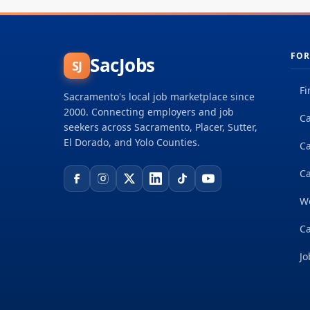
FOR
SacJobs
SJ
Fi
Sacramento's local job marketplace since
2000. Connecting employers and job
Ca
seekers across Sacramento, Placer, Sutter,
El Dorado, and Yolo Counties.
C
Ca
W
Ca
Jo