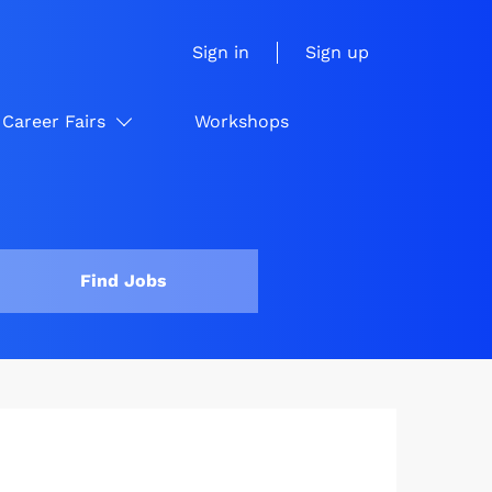
Sign in
Sign up
Career Fairs
Workshops
Find Jobs