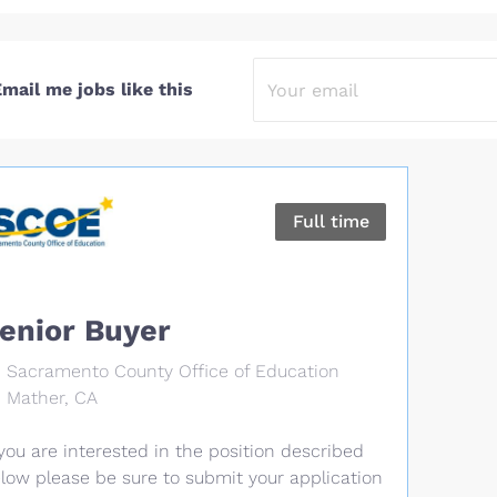
mail me jobs like this
Full time
enior Buyer
Sacramento County Office of Education
Mather, CA
 you are interested in the position described
low please be sure to submit your application