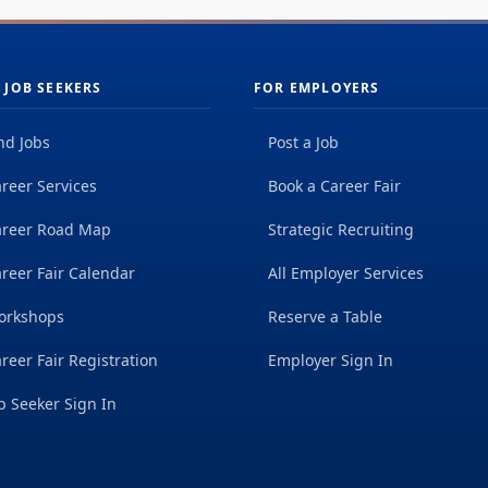
 JOB SEEKERS
FOR EMPLOYERS
nd Jobs
Post a Job
reer Services
Book a Career Fair
areer Road Map
Strategic Recruiting
reer Fair Calendar
All Employer Services
orkshops
Reserve a Table
reer Fair Registration
Employer Sign In
b Seeker Sign In