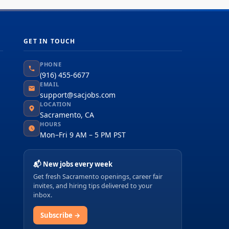
GET IN TOUCH
PHONE
(916) 455-6677
EMAIL
support@sacjobs.com
LOCATION
Sacramento, CA
HOURS
Mon–Fri 9 AM – 5 PM PST
📬 New jobs every week
Get fresh Sacramento openings, career fair
invites, and hiring tips delivered to your
inbox.
Subscribe →