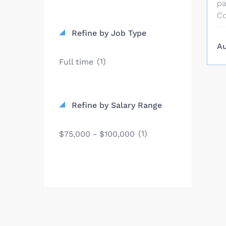
pa
Co
co
Refine by Job Type
st
Au
co
(1)
Full time
pu
SC
an
fi
Refine by Salary Range
Co
St
(1)
$75,000 - $100,000
in
Be
fo
$2
vi
Un
pr
st