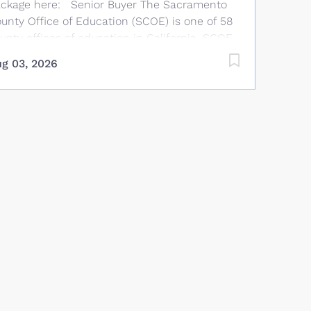
ckage here: Senior Buyer The Sacramento
unty Office of Education (SCOE) is one of 58
unty offices of education in California. SCOE
aff work year-round providing services that
g 03, 2026
mplement and supplement those offered by
blic school districts in Sacramento County.
OE provides technical assistance, curriculum
d instructional support, staff development,
nancial advice, and oversight to Sacramento
unty school districts. Salary and Benefits
arting Salary: $36.48 per hour with 5 annual
cremental increases to $46.63 per hour.
nefits allowance: Up to $1,169.58 per month
r single health coverage, $1,844.58/2-party, or
,044.58/family (medical, dental, life, and
sion). TSA options available. Job Summary
der general direction, performs complex
ocurement functions in compliance with
ate and federal laws, bid limits, and board...