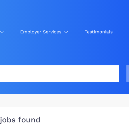
Employer Services
Testimonials
 jobs found