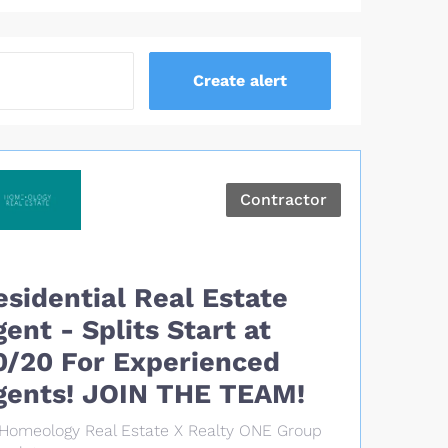
Contractor
esidential Real Estate
gent - Splits Start at
0/20 For Experienced
gents! JOIN THE TEAM!
Homeology Real Estate X Realty ONE Group