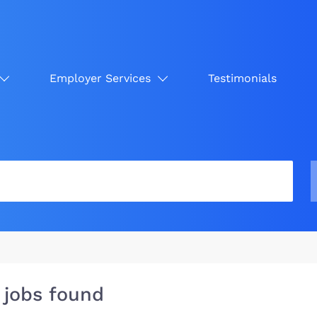
Employer Services
Testimonials
 jobs found