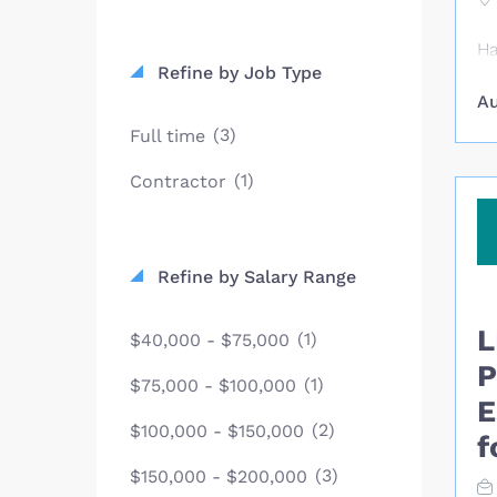
Ha
Refine by Job Type
ag
Au
Ho
pe
(3)
Full time
bu
(1)
Contractor
pr
Ho
Ca
he
Refine by Salary Range
li
es
L
(1)
$40,000 - $75,000
ca
pr
P
(1)
$75,000 - $100,000
ex
E
pe
(2)
$100,000 - $150,000
f
mo
(3)
ma
$150,000 - $200,000