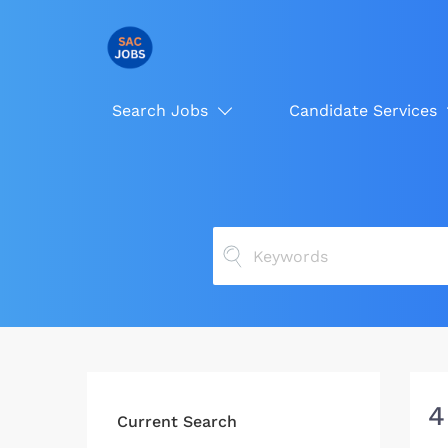
Search Jobs
Candidate Services
4
Current Search