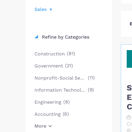
Sales
E
Refine by Categories
(81)
Construction
(21)
Government
(11)
Nonprofit-Social Services
S
(9)
Information Technology
E
(8)
Engineering
C
(6)
Accounting
Co
More