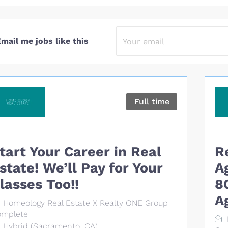
mail me jobs like this
Full time
tart Your Career in Real
R
state! We’ll Pay for Your
A
lasses Too!!
8
A
Homeology Real Estate X Realty ONE Group
mplete
Hybrid (Sacramento, CA)