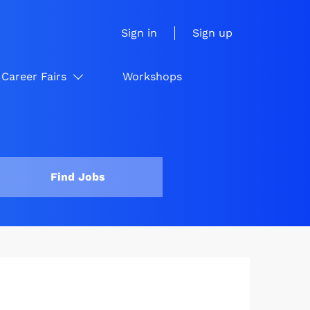
Sign in
Sign up
Career Fairs
Workshops
Find Jobs