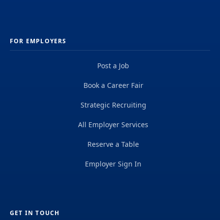
FOR EMPLOYERS
Post a Job
Book a Career Fair
Strategic Recruiting
All Employer Services
Reserve a Table
Employer Sign In
GET IN TOUCH