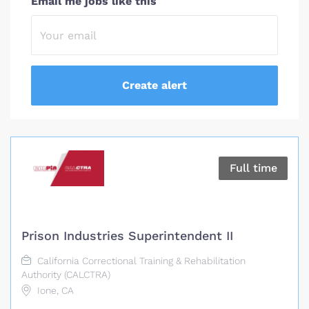
Email me jobs like this
Full time
Prison Industries Superintendent II
California Correctional Training & Rehabilitation
Authority (CALCTRA)
Ione, CA