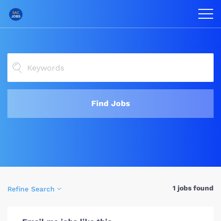
Find Jobs
1 jobs found
Refine Search