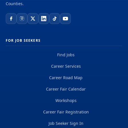
supervision of the daily operations of the Fabric
Counties.
Engineering Unit with responsibility for CALCTRA...
FOR JOB SEEKERS
Find Jobs
Career Services
Career Road Map
Career Fair Calendar
Workshops
Career Fair Registration
Job Seeker Sign In