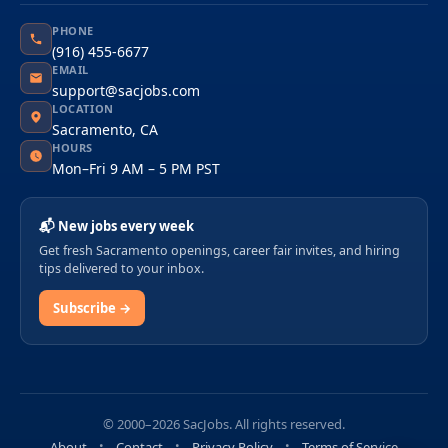
PHONE
(916) 455-6677
EMAIL
support@sacjobs.com
LOCATION
Sacramento, CA
HOURS
Mon–Fri 9 AM – 5 PM PST
📬 New jobs every week
Get fresh Sacramento openings, career fair invites, and hiring
tips delivered to your inbox.
Subscribe →
© 2000–2026 SacJobs. All rights reserved.
About
Contact
Privacy Policy
Terms of Service