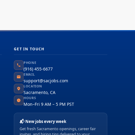
ly operations of the Fabric Engineering Unit
h responsibility for CALCTRA...
GET IN TOUCH
PHONE
(916) 455-6677
EMAIL
support@sacjobs.com
LOCATION
Sacramento, CA
HOURS
Mon–Fri 9 AM – 5 PM PST
📬 New jobs every week
Get fresh Sacramento openings, career fair
invites, and hiring tips delivered to your