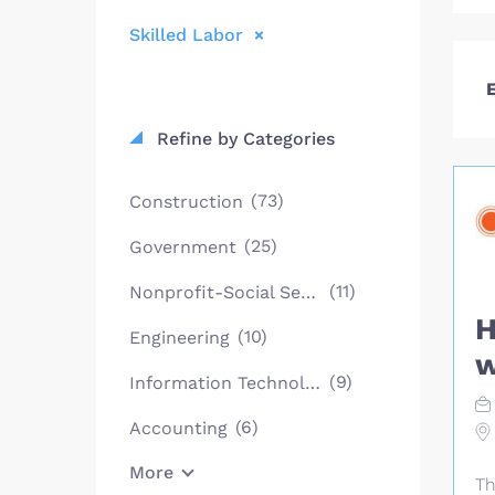
Skilled Labor
E
Refine by Categories
(73)
Construction
(25)
Government
(11)
Nonprofit-Social Services
H
(10)
Engineering
w
(9)
Information Technology
(6)
Accounting
More
Th