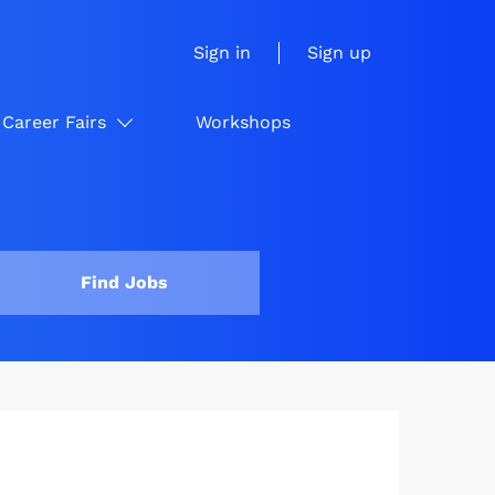
Sign in
Sign up
Career Fairs
Workshops
Find Jobs