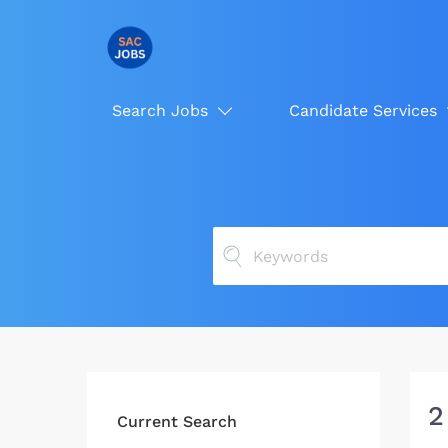
Search Jobs
Candidate Services
2
Current Search