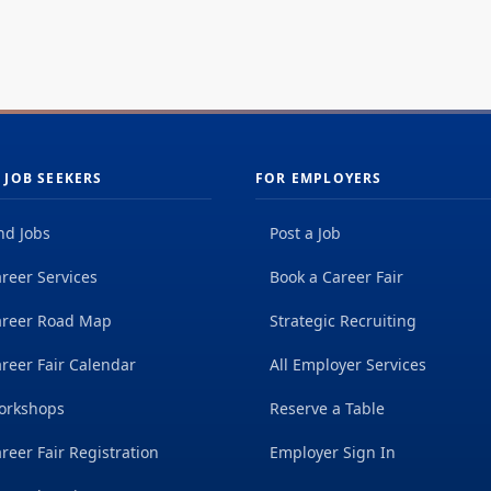
dai
r our innovative energy efficiency programs,
wit
newable...
 JOB SEEKERS
FOR EMPLOYERS
nd Jobs
Post a Job
reer Services
Book a Career Fair
areer Road Map
Strategic Recruiting
reer Fair Calendar
All Employer Services
orkshops
Reserve a Table
reer Fair Registration
Employer Sign In