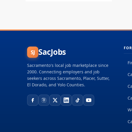
fo
re
FOR
SacJobs
SJ
Fi
Sacramento's local job marketplace since
2000. Connecting employers and job
Ca
seekers across Sacramento, Placer, Sutter,
El Dorado, and Yolo Counties.
C
Ca
W
Ca