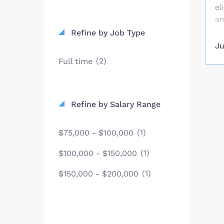
el
an
va
Refine by Job Type
No
Ju
su
(2)
Full time
be
Ju
on
kn
Refine by Salary Range
mi
th
(1)
$75,000 - $100,000
wh
in
(1)
$100,000 - $150,000
at
(1)
$150,000 - $200,000
mi
ar
el
co
a 