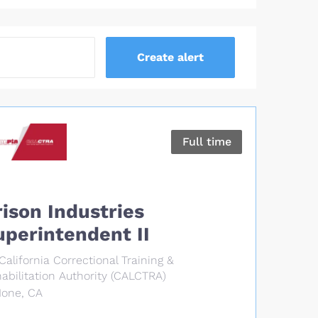
Full time
rison Industries
uperintendent II
California Correctional Training &
abilitation Authority (CALCTRA)
Ione, CA