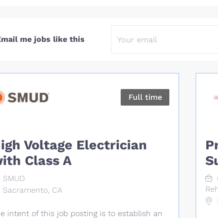
mail me jobs like this
Full time
igh Voltage Electrician
P
ith Class A
S
SMUD
Reh
Sacramento, CA
e intent of this job posting is to establish an