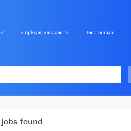
Employer Services
Testimonials
 jobs found