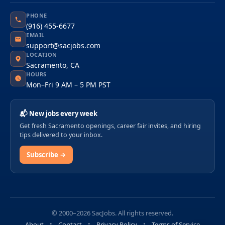
PHONE
(916) 455-6677
EMAIL
support@sacjobs.com
LOCATION
Sacramento, CA
HOURS
Mon–Fri 9 AM – 5 PM PST
📬 New jobs every week
Get fresh Sacramento openings, career fair invites, and hiring
tips delivered to your inbox.
Subscribe →
© 2000–2026 SacJobs. All rights reserved.
About
Contact
Privacy Policy
Terms of Service