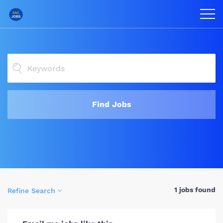
Find Jobs
1 jobs found
Refine Search