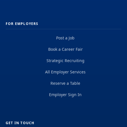
FOR EMPLOYERS
Post a Job
Book a Career Fair
Strategic Recruiting
All Employer Services
Reserve a Table
Employer Sign In
GET IN TOUCH