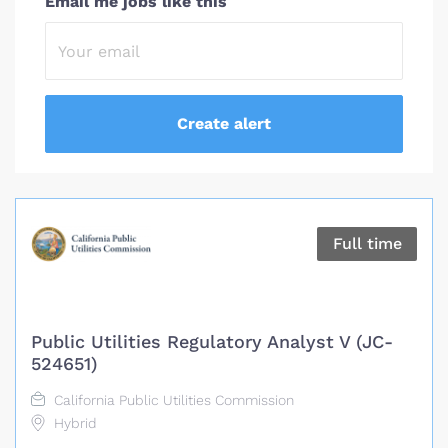
Email me jobs like this
Full time
Public Utilities Regulatory Analyst V (JC-
524651)
California Public Utilities Commission
Hybrid