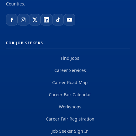
testimony, and comments in CPUC proceedings;
Counties.
serve as an expert witness for the Public
Advocates Office on the results of completed...
FOR JOB SEEKERS
Find Jobs
Career Services
Career Road Map
Career Fair Calendar
Workshops
Career Fair Registration
Job Seeker Sign In