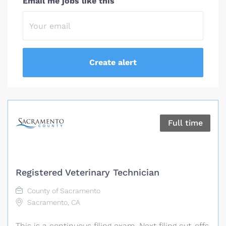
Email me jobs like this
Full time
Registered Veterinary Technician
County of Sacramento
Sacramento, CA
This is a continuous filing exam. Next filing cut-offs