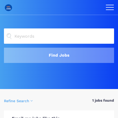
Find Jobs
1 jobs found
Refine Search