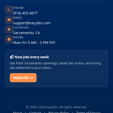
PHONE
(916) 455-6677
EMAIL
support@sacjobs.com
LOCATION
Sacramento, CA
HOURS
Mon–Fri 9 AM – 5 PM PST
📬 New jobs every week
Get fresh Sacramento openings, career fair invites, and hiring
tips delivered to your inbox.
Subscribe →
© 2000–2026 SacJobs. All rights reserved.
About
Contact
Privacy Policy
Terms of Service