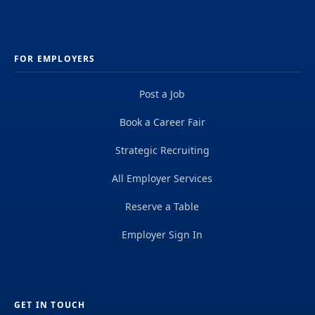
FOR EMPLOYERS
Post a Job
Book a Career Fair
Strategic Recruiting
All Employer Services
Reserve a Table
Employer Sign In
GET IN TOUCH