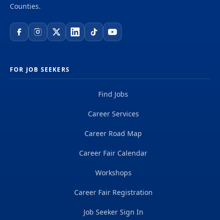
Counties.
FOR JOB SEEKERS
Find Jobs
Career Services
Career Road Map
Career Fair Calendar
Workshops
Career Fair Registration
Job Seeker Sign In