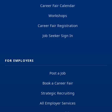
Career Fair Calendar
Workshops
Career Fair Registration
Job Seeker Sign In
FOR EMPLOYERS
Post a Job
Book a Career Fair
Strategic Recruiting
All Employer Services