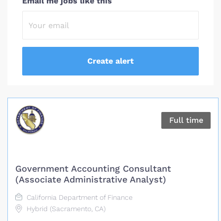
Email me jobs like this
Full time
Government Accounting Consultant
(Associate Administrative Analyst)
California Department of Finance
Hybrid (Sacramento, CA)