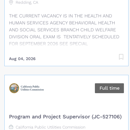
Redding, CA
THE CURRENT VACANCY IS IN THE HEALTH AND
HUMAN SERVICES AGENCY BEHAVIORAL HEALTH
AND SOCIAL SERVICES BRANCH CHILD WELFARE
DIVISION ORAL EXAM IS TENTATIVELY SCHEDULED
FOR SEPTEMBER 2026 SEE SPECIAL
REQUIREMENTS SECTION REGARDING POSSESSION
OF A VALID DRIVERS LICENSE RESPONSES TO
Aug 04, 2026
SUPPLEMENTAL QUESTIONS REQUIRED FINAL FILING
DATE: AUGUST 21, 2026, AT 12:00 PM SALARY
INFORMATION Social Worker Supervisor I: $5,719 –
$7,299 APPROXIMATE MONTHLY* / $32.99 – $42.11
Full time
APPROXIMATE HOURLY* Social Worker Supervisor II:
$6,244 – $7,969 APPROXIMATE MONTHLY* / $36.02 –
$45.98 APPROXIMATE HOURLY* This position is in
the Supervisory bargaining unit. Please refer to the
Program and Project Supervisor (JC-527106)
applicable bargaining unit labor agreement
(Memorandum of Understanding) for potential
California Public Utilities Commission