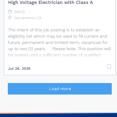
High Voltage Electrician with Class A
transmission planning and generation
interconnection studies. Under the direction of the
SMUD
Manager of Transmission Planning, this position has
Sacramento, CA
the responsibility for reliable planning for the
The intent of this job posting is to establish an
current and future needs of the Bulk Electric
eligibility list which may be used to fill current and
System (BES) of...
future, permanent and limited-term, vacancies for
up to two (2) years. Please Note: This position will
be posted until a sufficient number of qualified
applicants has been received but may close at any
time after July 31st, 2026 . You must clearly
Jul 28, 2026
demonstrate, on your resume, that you possess the
knowledge, skills and experience required in the
minimum and desirable qualifications listed in this
Load more
posting. The most qualified candidates who meet
the minimum qualifications will be invited to the
written examination. Every day at SMUD, we
deliver power to more than 1.5 million customers