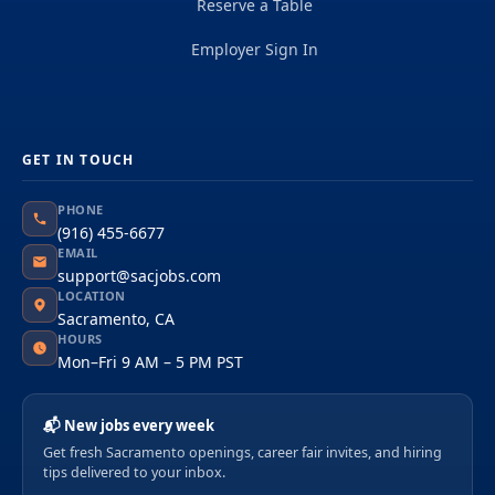
Reserve a Table
Employer Sign In
GET IN TOUCH
PHONE
(916) 455-6677
EMAIL
support@sacjobs.com
LOCATION
Sacramento, CA
HOURS
Mon–Fri 9 AM – 5 PM PST
📬 New jobs every week
Get fresh Sacramento openings, career fair invites, and hiring
tips delivered to your inbox.