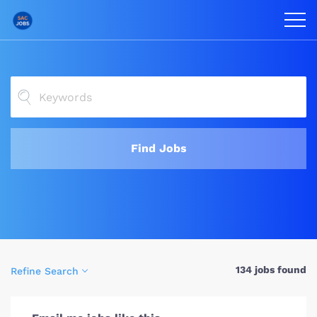
Find Jobs
134 jobs found
Refine Search