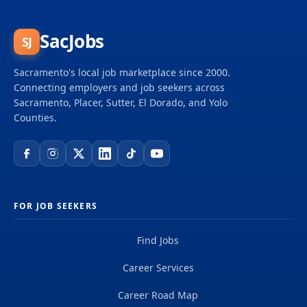
throughout the Sacramento area. As a community-
owned, not-for-profit electric service, we have been
providing low-cost, reliable electricity for over 75
SacJobs
SJ
years. We are a recognized industry leader and
award winner for our innovative energy efficiency
Sacramento's local job marketplace since 2000.
programs, renewable...
Connecting employers and job seekers across
Sacramento, Placer, Sutter, El Dorado, and Yolo
Counties.
FOR JOB SEEKERS
Find Jobs
Career Services
Career Road Map