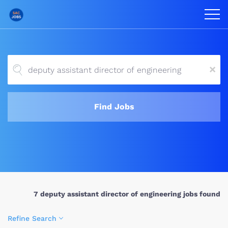
x
Find Jobs
7 deputy assistant director of engineering jobs found
Refine Search