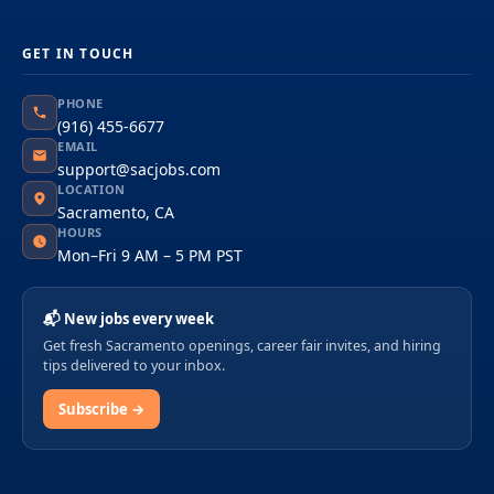
GET IN TOUCH
PHONE
(916) 455-6677
EMAIL
support@sacjobs.com
LOCATION
Sacramento, CA
HOURS
Mon–Fri 9 AM – 5 PM PST
📬 New jobs every week
Get fresh Sacramento openings, career fair invites, and hiring
tips delivered to your inbox.
Subscribe →