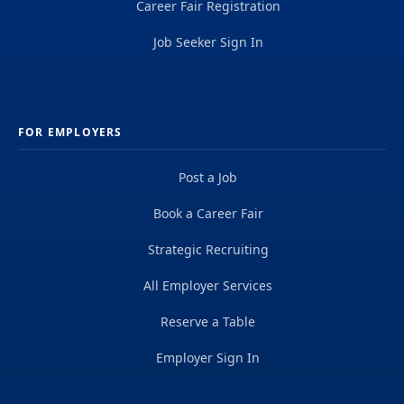
Career Fair Registration
Job Seeker Sign In
FOR EMPLOYERS
Post a Job
Book a Career Fair
Strategic Recruiting
All Employer Services
Reserve a Table
Employer Sign In