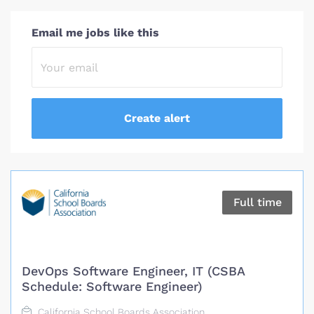
Email me jobs like this
Full time
DevOps Software Engineer, IT (CSBA
Schedule: Software Engineer)
California School Boards Association