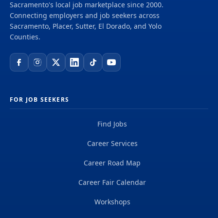
Sacramento's local job marketplace since 2000.
delivering projects that create a positive and
Connecting employers and job seekers across
tangible impact around the world. We're one global
Sacramento, Placer, Sutter, El Dorado, and Yolo
team driven by our common purpose to deliver a
Counties.
better world. Join us. **Job...
FOR JOB SEEKERS
Find Jobs
Career Services
Career Road Map
Career Fair Calendar
Workshops