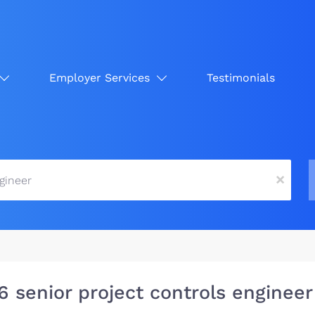
Employer Services
Testimonials
x
6 senior project controls engineer