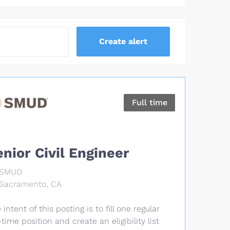
Full time
enior Civil Engineer
SMUD
Sacramento, CA
 intent of this posting is to fill one regular
l-time position and create an eligibility list