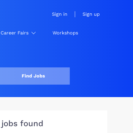
Sign in
Sign up
Career Fairs
Workshops
Find Jobs
 jobs found