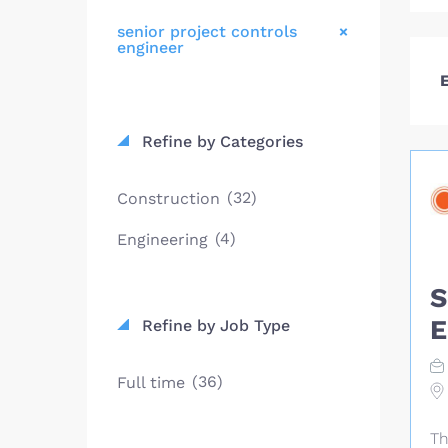
senior project controls
engineer
E
Refine by Categories
(32)
Construction
(4)
Engineering
S
E
Refine by Job Type
(36)
Full time
Th