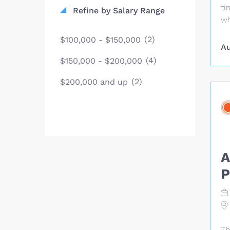
ti
Refine by Salary Range
wh
li
(2)
$100,000 - $150,000
ye
Au
Se
(4)
$150,000 - $200,000
th
(2)
We
$200,000 and up
jo
su
pe
di
Th
A
su
SM
P
wo
an
ma
tr
su
Th