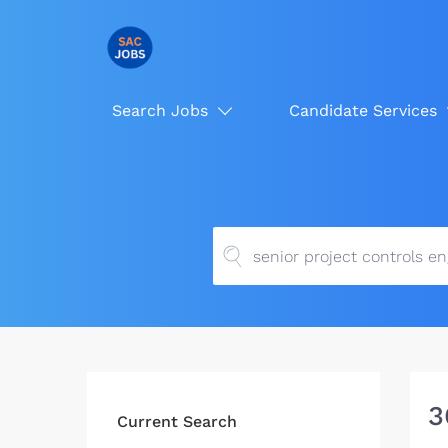
Search Jobs
Candidate Services
3
Current Search