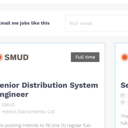
mail me jobs like this
Full time
enior Distribution System
S
ngineer
SMUD
Hybrid (Sacramento, CA)
The
ful
is posting intends to fill one (1) regular full-