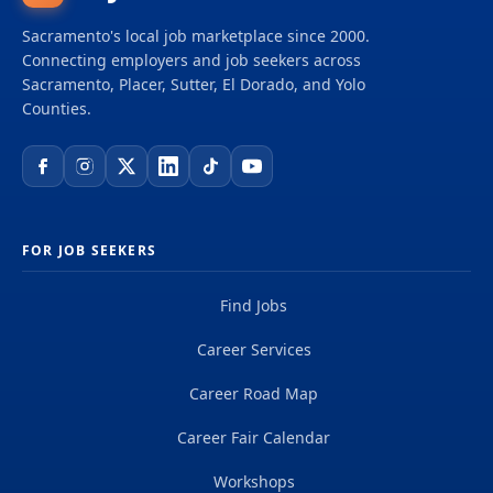
prosperity for all in thriving, sustainable
Sacramento's local job marketplace since 2000.
communities. We bring together a diverse, cross-
Connecting employers and job seekers across
sector network to prevent and end homelessness,
Sacramento, Placer, Sutter, El Dorado, and Yolo
increase the supply of safe, stable, affordable
Counties.
homes, and reverse the legacy of systemic racial
and...
FOR JOB SEEKERS
Find Jobs
Career Services
Career Road Map
Career Fair Calendar
Workshops