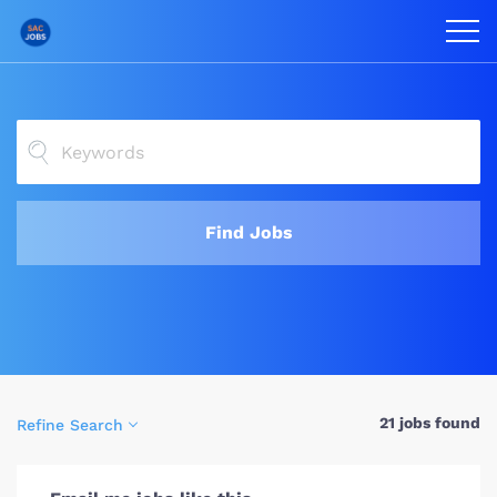
Find Jobs
21 jobs found
Refine Search