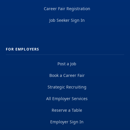
Career Fair Registration
Job Seeker Sign In
FOR EMPLOYERS
Post a Job
Book a Career Fair
Strategic Recruiting
All Employer Services
Reserve a Table
Employer Sign In