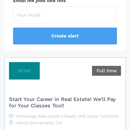
Email me jobs like this
Full time
Start Your Career in Real Estate! We’ll Pay
for Your Classes Too!!
Homeology Real Estate X Realty ONE Group Complete
Hybrid (Sacramento, CA)