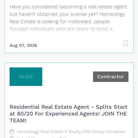
Have you considered becoming a real estate agent
but haven’t obtained your license yet? Homeology
Real Estate is looking for motivated, people
focused individuals who are ready to build a
rewarding career in real estate. No previous real
estate experience is required and Homeology will
Aug 07, 2026
cover the cost of the required California real estate
pre-licensing classes and help guide you through
the process of becoming licensed. What We
Provide Paid California real estate pre-licensing
Contractor
classes for selected candidates Guidance
throughout the licensing process Training and
coaching from experienced real estate
professionals A personalized business plan with
Residential Real Estate Agent - Splits Start
clear daily and monthly goals Proven systems,
at 80/20 For Experienced Agents! JOIN THE
technology and marketing resources
TEAM!
Administrative and transaction coordination
Homeology Real Estate X Realty ONE Group Complete
support Daily opportunities for training, role play