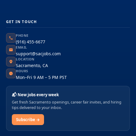
GET IN TOUCH
PHONE
(916) 455-6677
EMAIL
support@sacjobs.com
LOCATION
Sacramento, CA
HOURS
Mon–Fri 9 AM – 5 PM PST
📬 New jobs every week
Get fresh Sacramento openings, career fair invites, and hiring
tips delivered to your inbox.
Subscribe →