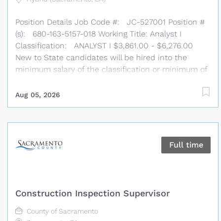
will be hired into the minimum salary of the
Position Details Job Code #: JC-527001 Position #
classification or...
(s): 680-163-5157-018 Working Title: Analyst I
Classification: ANALYST I $3,861.00 - $6,276.00
New to State candidates will be hired into the
minimum salary of the classification or minimum of
alternate range when applicable. # of Positions: 1
Work Location: United States Telework: Hybrid
Aug 05, 2026
Job Type: Permanent, Full Time Department
Information External Affairs Division/ Consumer
Affairs Bureau/ Written Operations Contracts Unit B:
The CPUC's External Affairs Division is a dynamic
Full time
team of nearly 100 individuals committed to
championing our mission of providing essential
utility services for all Californians. As strategic
agency partners, we prioritize building trust,
Construction Inspection Supervisor
fostering engagement, connecting teams, and
delivering impactful results. Our division oversees
County of Sacramento