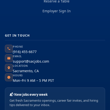
Reserve a Table
Employer Sign In
GET IN TOUCH
PHONE
(916) 455-6677
EMAIL
support@sacjobs.com
LOCATION
Sacramento, CA
HOURS
Mon–Fri 9 AM – 5 PM PST
📬 New jobs every week
Get fresh Sacramento openings, career fair invites, and hiring
tips delivered to your inbox.