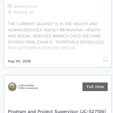
veterinary hospital or shelter clinic setting.
Shasta County
Redding, CA
THE CURRENT VACANCY IS IN THE HEALTH AND
HUMAN SERVICES AGENCY BEHAVIORAL HEALTH
AND SOCIAL SERVICES BRANCH CHILD WELFARE
DIVISION ORAL EXAM IS TENTATIVELY SCHEDULED
FOR SEPTEMBER 2026 SEE SPECIAL
REQUIREMENTS SECTION REGARDING POSSESSION
OF A VALID DRIVERS LICENSE RESPONSES TO
Aug 04, 2026
SUPPLEMENTAL QUESTIONS REQUIRED FINAL FILING
DATE: AUGUST 21, 2026, AT 12:00 PM SALARY
INFORMATION Social Worker Supervisor I: $5,719 –
$7,299 APPROXIMATE MONTHLY* / $32.99 – $42.11
Full time
APPROXIMATE HOURLY* Social Worker Supervisor II:
$6,244 – $7,969 APPROXIMATE MONTHLY* / $36.02 –
$45.98 APPROXIMATE HOURLY* This position is in
the Supervisory bargaining unit. Please refer to the
Program and Project Supervisor (JC-527106)