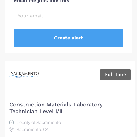
Email me jobs like this
Full time
Construction Materials Laboratory
Technician Level I/II
County of Sacramento
Sacramento, CA