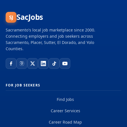
caseload of (150+) California workers' compensation
indemnity files from inception of injury through
litigation to closure. Note: If the word “experience”
SacJobs
SJ
is referenced in the minimum qualifications, it
means full-time paid experience unless the
Sacramento's local job marketplace since 2000.
minimum qualification states that volunteer
Connecting employers and job seekers across
experience is...
Sacramento, Placer, Sutter, El Dorado, and Yolo
Counties.
FOR JOB SEEKERS
Find Jobs
Career Services
Career Road Map