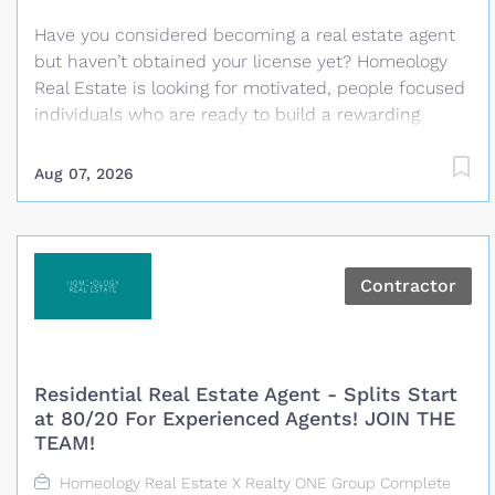
supervisor, program, or department, b)...
Have you considered becoming a real estate agent
but haven’t obtained your license yet? Homeology
Real Estate is looking for motivated, people focused
individuals who are ready to build a rewarding
career in real estate. No previous real estate
experience is required and Homeology will cover the
Aug 07, 2026
cost of the required California real estate pre-
licensing classes and help guide you through the
process of becoming licensed. What We Provide
Paid California real estate pre-licensing classes for
Contractor
selected candidates Guidance throughout the
licensing process Training and coaching from
experienced real estate professionals A
personalized business plan with clear daily and
Residential Real Estate Agent - Splits Start
monthly goals Proven systems, technology and
at 80/20 For Experienced Agents! JOIN THE
marketing resources Administrative and transaction
TEAM!
coordination support Daily opportunities for training,
Homeology Real Estate X Realty ONE Group Complete
role play and accountability A supportive,