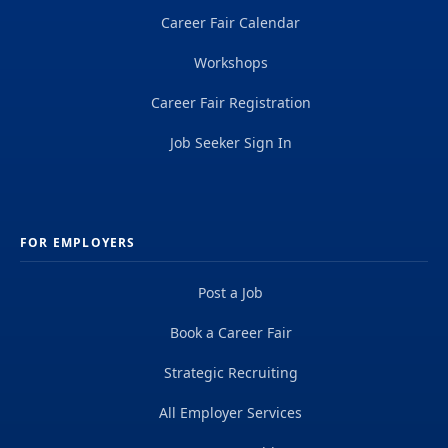
Career Fair Calendar
Workshops
Career Fair Registration
Job Seeker Sign In
FOR EMPLOYERS
Post a Job
Book a Career Fair
Strategic Recruiting
All Employer Services