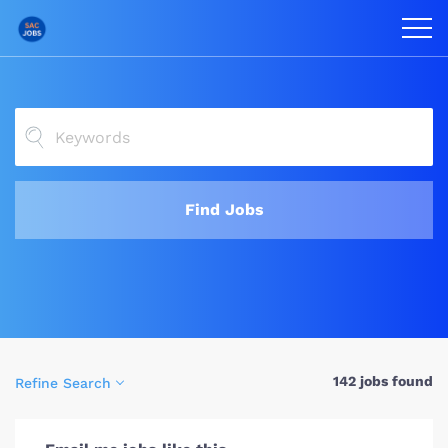
Find Jobs
142 jobs found
Refine Search