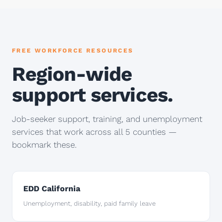
FREE WORKFORCE RESOURCES
Region-wide
support services.
Job-seeker support, training, and unemployment
services that work across all 5 counties —
bookmark these.
EDD California
Unemployment, disability, paid family leave