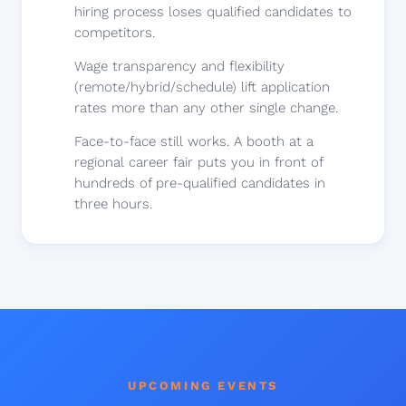
hiring process loses qualified candidates to
competitors.
Wage transparency and flexibility
(remote/hybrid/schedule) lift application
rates more than any other single change.
Face-to-face still works. A booth at a
regional career fair puts you in front of
hundreds of pre-qualified candidates in
three hours.
UPCOMING EVENTS