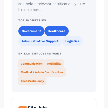
and hold a relevant certification, you're
hireable here.
TOP INDUSTRIES
Government
Healthcare
Administrative Support
Logistics
SKILLS EMPLOYERS WANT
Communication
Reliability
Medical / Admin Certifications
Tech Proficiency
City Jobs