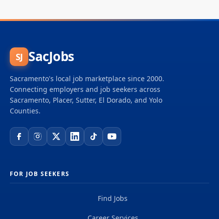
SacJobs
SJ
Sacramento's local job marketplace since 2000.
Connecting employers and job seekers across
Sacramento, Placer, Sutter, El Dorado, and Yolo
Counties.
FOR JOB SEEKERS
Find Jobs
Career Services