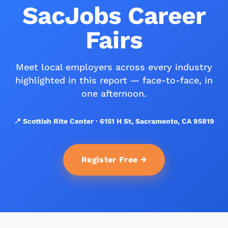
SacJobs Career
Fairs
Meet local employers across every industry
highlighted in this report — face-to-face, in
one afternoon.
📍 Scottish Rite Center · 6151 H St, Sacramento, CA 95819
Register Free →