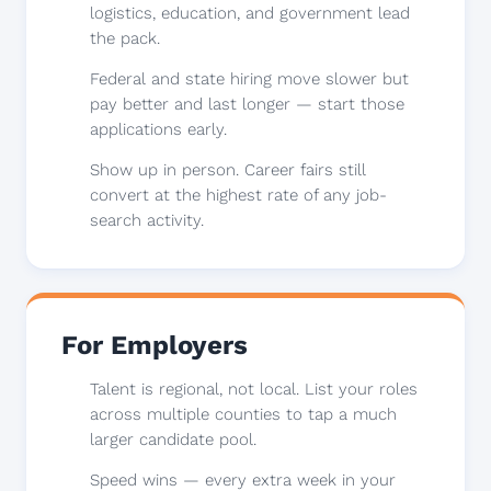
logistics, education, and government lead
the pack.
Federal and state hiring move slower but
pay better and last longer — start those
applications early.
Show up in person. Career fairs still
convert at the highest rate of any job-
search activity.
For Employers
Talent is regional, not local. List your roles
across multiple counties to tap a much
larger candidate pool.
Speed wins — every extra week in your