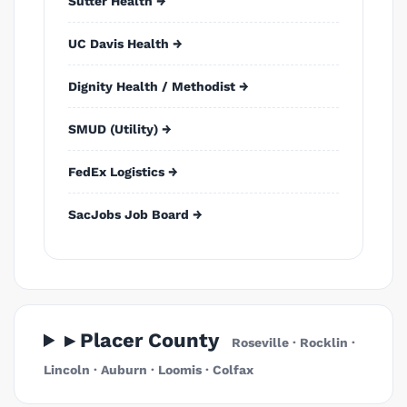
Sutter Health →
UC Davis Health →
Dignity Health / Methodist →
SMUD (Utility) →
FedEx Logistics →
SacJobs Job Board →
▸ Placer County
Roseville · Rocklin ·
Lincoln · Auburn · Loomis · Colfax