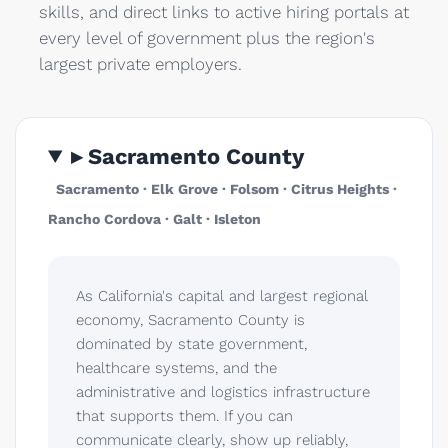
skills, and direct links to active hiring portals at
every level of government plus the region's
largest private employers.
▸ Sacramento County
Sacramento · Elk Grove · Folsom · Citrus Heights ·
Rancho Cordova · Galt · Isleton
As California's capital and largest regional
economy, Sacramento County is
dominated by state government,
healthcare systems, and the
administrative and logistics infrastructure
that supports them. If you can
communicate clearly, show up reliably,