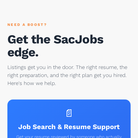
NEED A BOOST?
Get the SacJobs
edge.
Listings get you in the door. The right resume, the
right preparation, and the right plan get you hired.
Here's how we help.
📄
Job Search & Resume Support
Get your resume reviewed by someone who actually