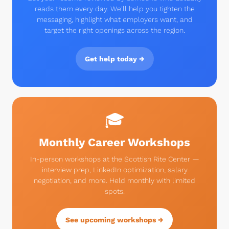
reads them every day. We'll help you tighten the
messaging, highlight what employers want, and
target the right openings across the region.
Get help today →
🎓
Monthly Career Workshops
In-person workshops at the Scottish Rite Center —
interview prep, LinkedIn optimization, salary
negotiation, and more. Held monthly with limited
spots.
See upcoming workshops →