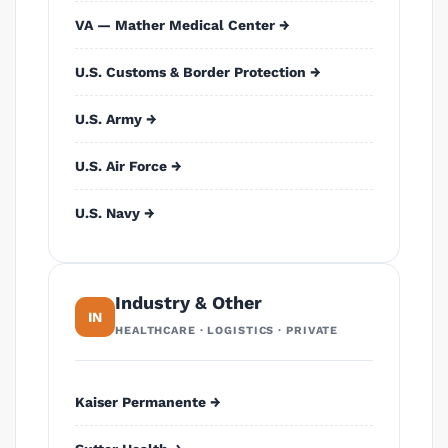
VA — Mather Medical Center →
U.S. Customs & Border Protection →
U.S. Army →
U.S. Air Force →
U.S. Navy →
Industry & Other
IN
HEALTHCARE · LOGISTICS · PRIVATE
Kaiser Permanente →