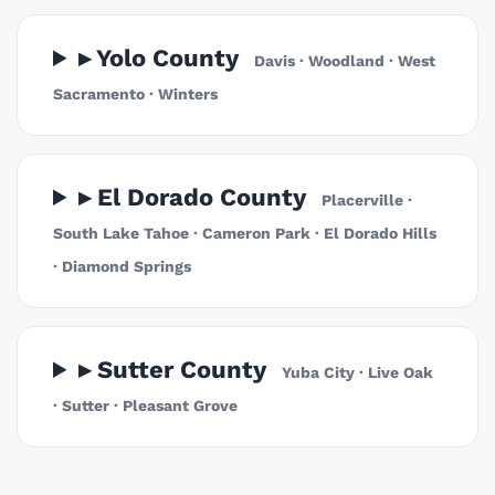
▸ Yolo County
Davis · Woodland · West
Sacramento · Winters
▸ El Dorado County
Placerville ·
South Lake Tahoe · Cameron Park · El Dorado Hills
· Diamond Springs
▸ Sutter County
Yuba City · Live Oak
· Sutter · Pleasant Grove