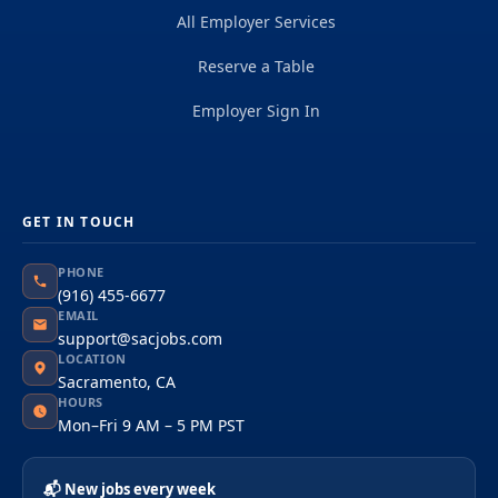
All Employer Services
Reserve a Table
Employer Sign In
GET IN TOUCH
PHONE
(916) 455-6677
EMAIL
support@sacjobs.com
LOCATION
Sacramento, CA
HOURS
Mon–Fri 9 AM – 5 PM PST
📬 New jobs every week