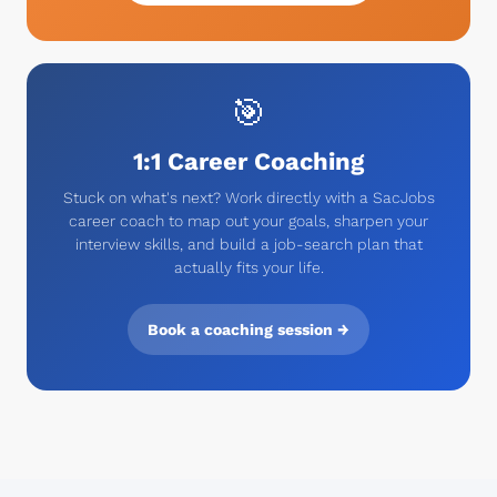
🎯
1:1 Career Coaching
Stuck on what's next? Work directly with a SacJobs
career coach to map out your goals, sharpen your
interview skills, and build a job-search plan that
actually fits your life.
Book a coaching session →