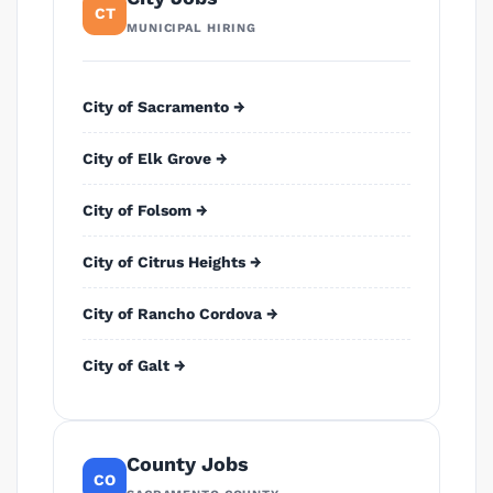
CT
MUNICIPAL HIRING
City of Sacramento →
City of Elk Grove →
City of Folsom →
City of Citrus Heights →
City of Rancho Cordova →
City of Galt →
County Jobs
CO