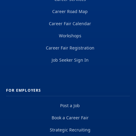
Career Road Map
Career Fair Calendar
Workshops
Career Fair Registration
Job Seeker Sign In
FOR EMPLOYERS
Post a Job
Book a Career Fair
Strategic Recruiting