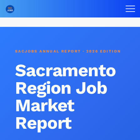
SACJOBS ANNUAL REPORT · 2026 EDITION
Sacramento
Region Job
Market
Report