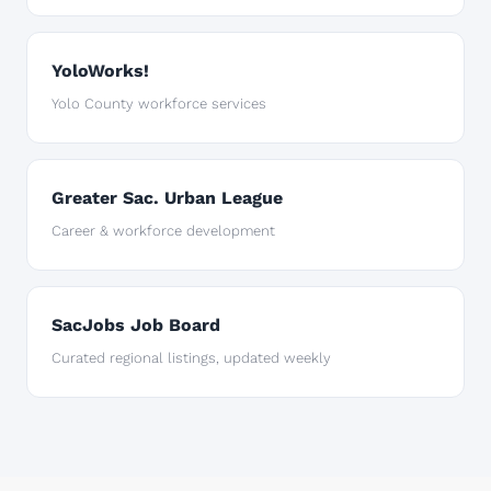
YoloWorks!
Yolo County workforce services
Greater Sac. Urban League
Career & workforce development
SacJobs Job Board
Curated regional listings, updated weekly