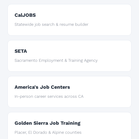
CalJOBS
Statewide job search & resume builder
SETA
Sacramento Employment & Training Agency
America's Job Centers
In-person career services across CA
Golden Sierra Job Training
Placer, El Dorado & Alpine counties