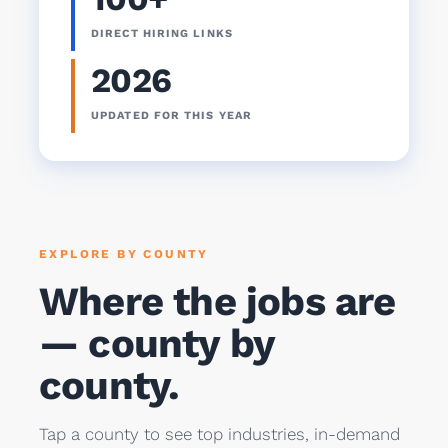
DIRECT HIRING LINKS
2026
UPDATED FOR THIS YEAR
EXPLORE BY COUNTY
Where the jobs are
— county by
county.
Tap a county to see top industries, in-demand