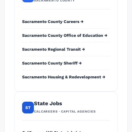
SACRAMENTO COUNTY
Sacramento County Careers →
Sacramento County Office of Education →
Sacramento Regional Transit →
Sacramento County Sheriff →
Sacramento Housing & Redevelopment →
State Jobs
ST
CALCAREERS · CAPITAL AGENCIES