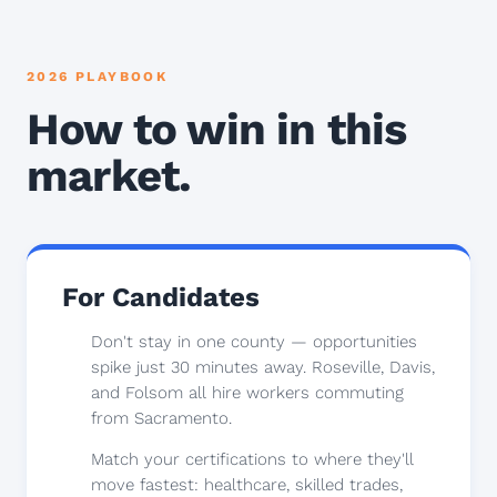
2026 PLAYBOOK
How to win in this
market.
For Candidates
Don't stay in one county — opportunities
spike just 30 minutes away. Roseville, Davis,
and Folsom all hire workers commuting
from Sacramento.
Match your certifications to where they'll
move fastest: healthcare, skilled trades,