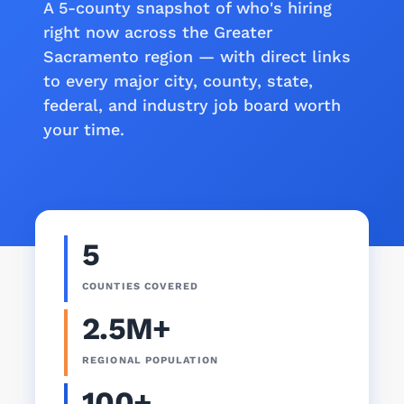
A 5-county snapshot of who's hiring
right now across the Greater
Sacramento region — with direct links
to every major city, county, state,
federal, and industry job board worth
your time.
5
COUNTIES COVERED
2.5M+
REGIONAL POPULATION
100+