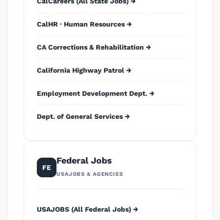
CalCareers (All State Jobs) →
CalHR · Human Resources →
CA Corrections & Rehabilitation →
California Highway Patrol →
Employment Development Dept. →
Dept. of General Services →
Federal Jobs
FE
USAJOBS & AGENCIES
USAJOBS (All Federal Jobs) →