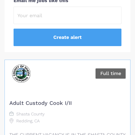
Email me jobs like this
Full time
Adult Custody Cook I/II
Shasta County
Redding, CA
THE CURRENT VACANCY IS IN THE SHASTA COUNTY