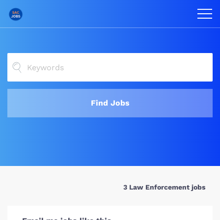
Find Jobs
3 Law Enforcement jobs