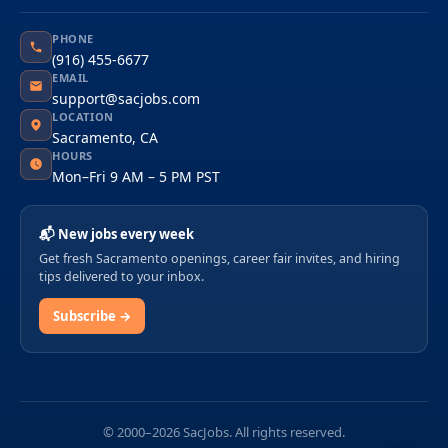
PHONE
(916) 455-6677
EMAIL
support@sacjobs.com
LOCATION
Sacramento, CA
HOURS
Mon–Fri 9 AM – 5 PM PST
📬 New jobs every week
Get fresh Sacramento openings, career fair invites, and hiring
tips delivered to your inbox.
Subscribe →
© 2000–2026 SacJobs. All rights reserved.