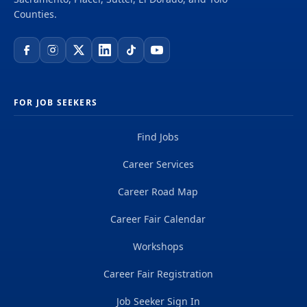
Technician - Supervising - Placer County Placer...
Counties.
FOR JOB SEEKERS
Find Jobs
Career Services
Career Road Map
Career Fair Calendar
Workshops
Career Fair Registration
Job Seeker Sign In