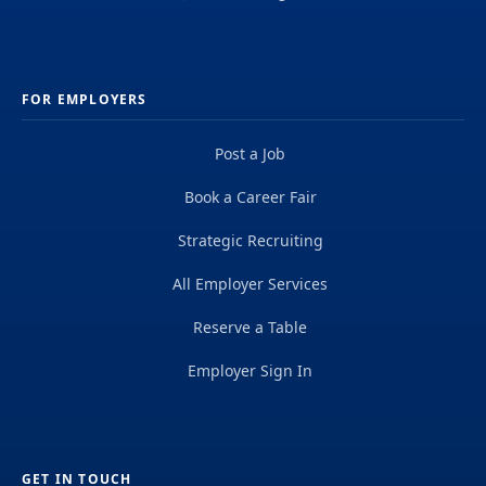
FOR EMPLOYERS
Post a Job
Book a Career Fair
Strategic Recruiting
All Employer Services
Reserve a Table
Employer Sign In
GET IN TOUCH