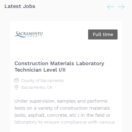
Latest Jobs
Full time
Construction Materials Laboratory
M
Technician Level I/II
County of Sacramento
Sacramento, CA
El
Under supervision, samples and performs
El
tests on a variety of construction materials
co
(soils, asphalt, concrete, etc.) in the field or
wo
laboratory to ensure compliance with various
mu
requirements, plans, specifications, and
an