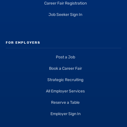
Career Fair Registration
Job Seeker Sign In
FOR EMPLOYERS
Post a Job
Book a Career Fair
Strategic Recruiting
All Employer Services
Reserve a Table
Employer Sign In