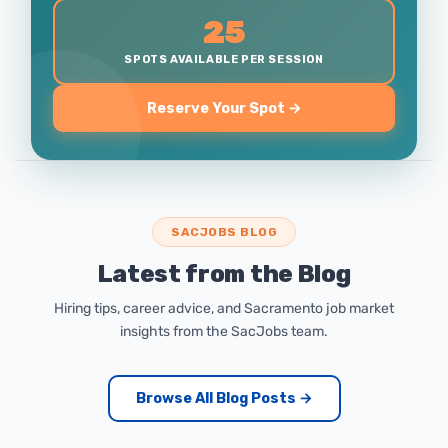
25
SPOTS AVAILABLE PER SESSION
Reserve Your Spot →
SACJOBS BLOG
Latest from the Blog
Hiring tips, career advice, and Sacramento job market
insights from the SacJobs team.
Browse All Blog Posts →