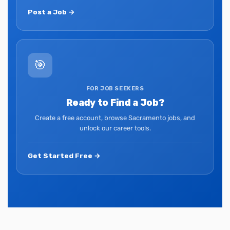
Post a Job →
🎯
FOR JOB SEEKERS
Ready to Find a Job?
Create a free account, browse Sacramento jobs, and
unlock our career tools.
Get Started Free →