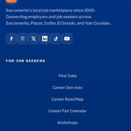
Sacramento's local job marketplace since 2000.
Connecting employers and job seekers across
Sacramento, Placer, Sutter, El Dorado, and Yolo Counties.
FOR JOB SEEKERS
Find Jobs
Career Services
Career Road Map
Career Fair Calendar
Workshops