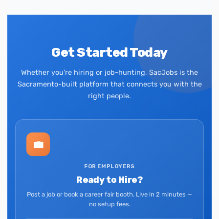
Get Started Today
Whether you're hiring or job-hunting, SacJobs is the
Sacramento-built platform that connects you with the
right people.
💼
FOR EMPLOYERS
Ready to Hire?
Post a job or book a career fair booth. Live in 2 minutes —
no setup fees.