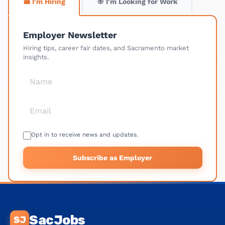
💼 I'm Hiring
🎯 I'm Looking for Work
Employer Newsletter
Hiring tips, career fair dates, and Sacramento market
insights.
Opt in to receive news and updates.
Subscribe as Employer
SacJobs
SJ