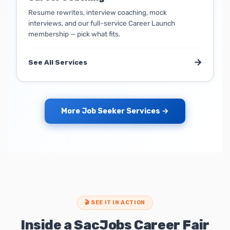
Resume rewrites, interview coaching, mock
interviews, and our full-service Career Launch
membership — pick what fits.
→
See All Services
More Job Seeker Services →
🎬 SEE IT IN ACTION
Inside a SacJobs Career Fair