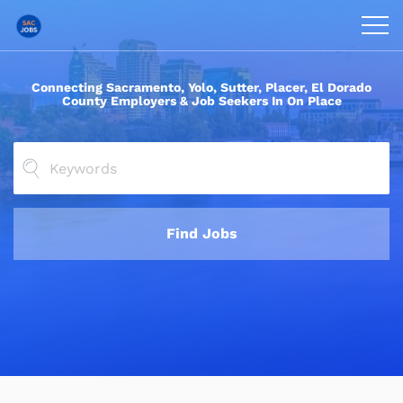
Connecting Sacramento, Yolo, Sutter, Placer, El Dorado
County Employers &
Job Seekers In On Place
Find Jobs