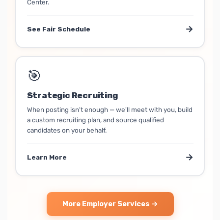
Center.
→
See Fair Schedule
🎯
Strategic Recruiting
When posting isn't enough — we'll meet with you, build
a custom recruiting plan, and source qualified
candidates on your behalf.
→
Learn More
More Employer Services →