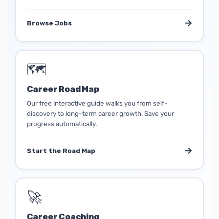
→
Browse Jobs
🗺️
Career Road Map
Our free interactive guide walks you from self-
discovery to long-term career growth. Save your
progress automatically.
→
Start the Road Map
🚀
Career Coaching