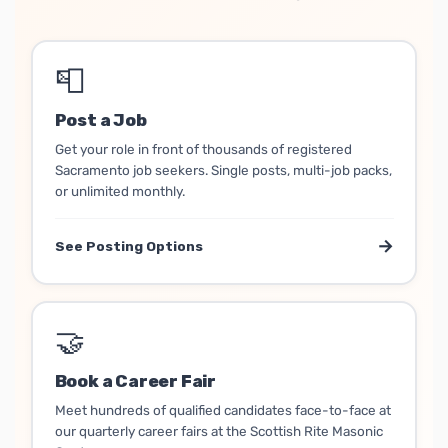
📮
Post a Job
Get your role in front of thousands of registered
Sacramento job seekers. Single posts, multi-job packs,
or unlimited monthly.
→
See Posting Options
🤝
Book a Career Fair
Meet hundreds of qualified candidates face-to-face at
our quarterly career fairs at the Scottish Rite Masonic