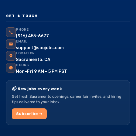
GET IN TOUCH
PHONE
(916) 455-6677
EMAIL
support@sacjobs.com
LOCATION
Sacramento, CA
HOURS
Mon–Fri 9 AM – 5 PM PST
📬 New jobs every week
Get fresh Sacramento openings, career fair invites, and hiring
tips delivered to your inbox.
Subscribe →