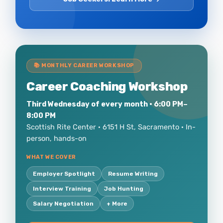
📚 MONTHLY CAREER WORKSHOP
Career Coaching Workshop
Third Wednesday of every month · 6:00 PM–
8:00 PM
Scottish Rite Center · 6151 H St, Sacramento · In-
person, hands-on
WHAT WE COVER
Employer Spotlight
Resume Writing
Interview Training
Job Hunting
Salary Negotiation
+ More