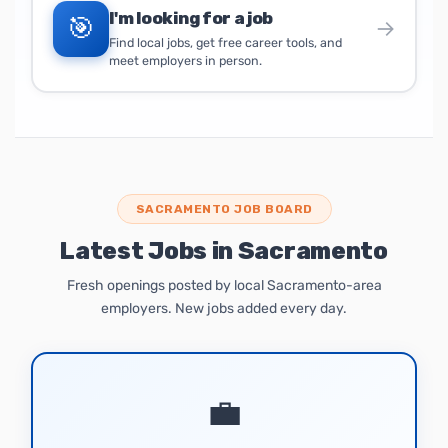
I'm looking for a job
🎯
→
Find local jobs, get free career tools, and
meet employers in person.
SACRAMENTO JOB BOARD
Latest Jobs in Sacramento
Fresh openings posted by local Sacramento-area
employers. New jobs added every day.
💼