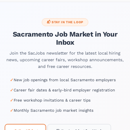
📬 STAY IN THE LOOP
Sacramento Job Market in Your
Inbox
Join the SacJobs newsletter for the latest local hiring
news, upcoming career fairs, workshop announcements,
and free career resources.
✓
New job openings from local Sacramento employers
✓
Career fair dates & early-bird employer registration
✓
Free workshop invitations & career tips
✓
Monthly Sacramento job market insights