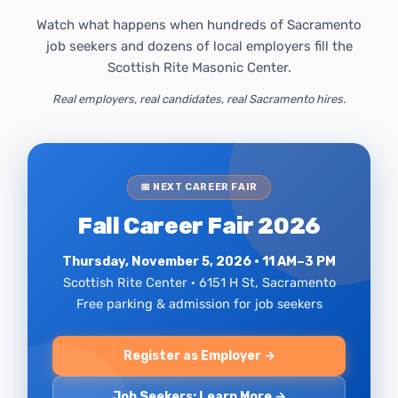
Watch what happens when hundreds of Sacramento
job seekers and dozens of local employers fill the
Scottish Rite Masonic Center.
Real employers, real candidates, real Sacramento hires.
📅 NEXT CAREER FAIR
Fall Career Fair 2026
Thursday, November 5, 2026 · 11 AM–3 PM
Scottish Rite Center · 6151 H St, Sacramento
Free parking & admission for job seekers
Register as Employer →
Job Seekers: Learn More →