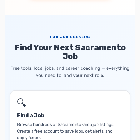
FOR JOB SEEKERS
Find Your Next Sacramento
Job
Free tools, local jobs, and career coaching — everything
you need to land your next role.
🔍
Find a Job
Browse hundreds of Sacramento-area job listings.
Create a free account to save jobs, get alerts, and
apply faster.