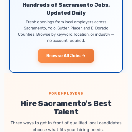
Hundreds of Sacramento Jobs,
Updated Daily
Fresh openings from local employers across
Sacramento, Yolo, Sutter, Placer, and El Dorado
Counties. Browse by keyword, location, or industry —
no account required.
Browse All Jobs →
FOR EMPLOYERS
Hire Sacramento's Best
Talent
Three ways to get in front of qualified local candidates
— choose what fits your hiring needs.