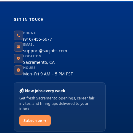
GET IN TOUCH
PHONE
(916) 455-6677
EMAIL
support@sacjobs.com
LOCATION
Sacramento, CA
HOURS
Mon–Fri 9 AM – 5 PM PST
📬 New jobs every week
Get fresh Sacramento openings, career fair
invites, and hiring tips delivered to your
inbox.
Subscribe →