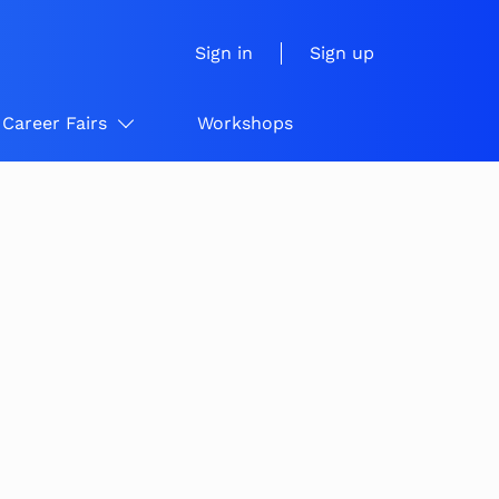
Sign in
Sign up
Career Fairs
Workshops