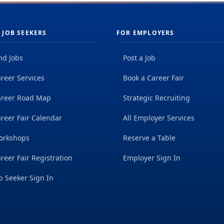
 JOB SEEKERS
FOR EMPLOYERS
nd Jobs
Post a Job
reer Services
Book a Career Fair
areer Road Map
Strategic Recruiting
reer Fair Calendar
All Employer Services
orkshops
Reserve a Table
reer Fair Registration
Employer Sign In
b Seeker Sign In