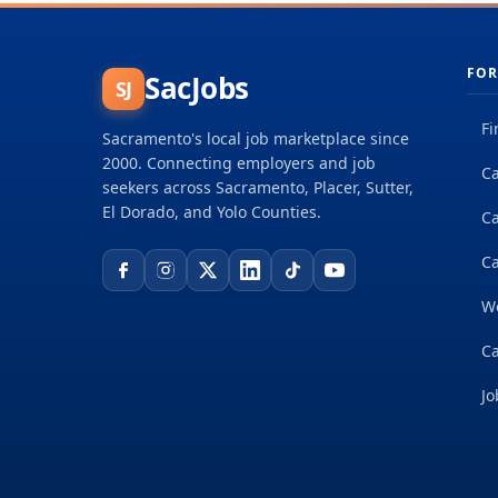
FOR
SacJobs
SJ
Fi
Sacramento's local job marketplace since
2000. Connecting employers and job
Ca
seekers across Sacramento, Placer, Sutter,
El Dorado, and Yolo Counties.
C
Ca
W
Ca
Jo