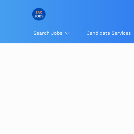
Search Jobs
Candidate Services