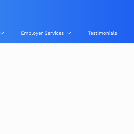
Employer Services
Testimonials