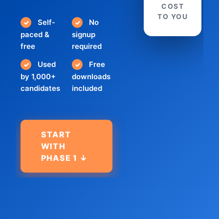
COST
TO YOU
Self-
No
✓
✓
paced &
signup
free
required
Used
Free
✓
✓
by 1,000+
downloads
candidates
included
START
WITH
PHASE 1 ↓