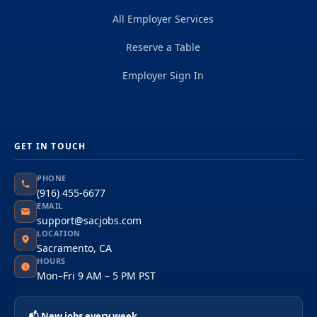
All Employer Services
Reserve a Table
Employer Sign In
GET IN TOUCH
PHONE
(916) 455-6677
EMAIL
support@sacjobs.com
LOCATION
Sacramento, CA
HOURS
Mon–Fri 9 AM – 5 PM PST
📬 New jobs every week