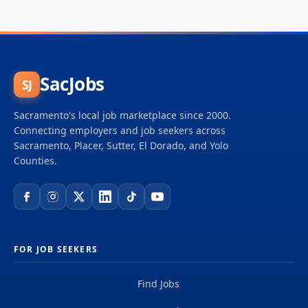
SacJobs
SJ
Sacramento's local job marketplace since 2000.
Connecting employers and job seekers across
Sacramento, Placer, Sutter, El Dorado, and Yolo
Counties.
FOR JOB SEEKERS
Find Jobs