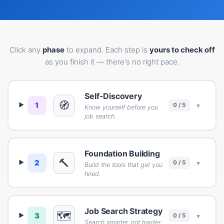
Click any
phase
to expand. Each step is
yours to check off
as you finish it — there's no right pace.
Self-Discovery
🧭
1
▾
0 / 5
Know yourself before you
job search.
Foundation Building
🔨
2
▾
0 / 5
Build the tools that get you
hired.
Job Search Strategy
🗺️
3
▾
0 / 5
Search smarter, not harder.