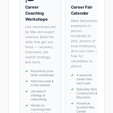
Career
Career Fair
Coaching
Calendar
Workshops
Meet Sacramento
employers in
Live workshops led
person.
by Max and expert
Hundreds of
coaches. Build the
jobs, dozens of
skills that get you
local employers,
hired — resumes,
all in one room —
interviews, job
free for
search strategy,
candidates to
and more.
attend.
✓
Resume & cover
letter workshops
✓
4 seasonal
career fairs
✓
Interview prep &
each year
STAR method
✓
Specialty fairs:
✓
Job search
Construction &
strategy &
Education
networking
✓
Hosted at
✓
Hands-on
Scottish Rite
coaching from
Center