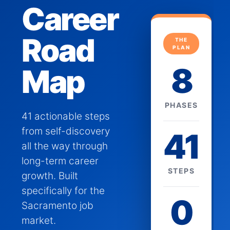
Career
Road
THE
PLAN
8
Map
PHASES
41 actionable steps
from self-discovery
41
all the way through
long-term career
STEPS
growth. Built
specifically for the
0
Sacramento job
market.