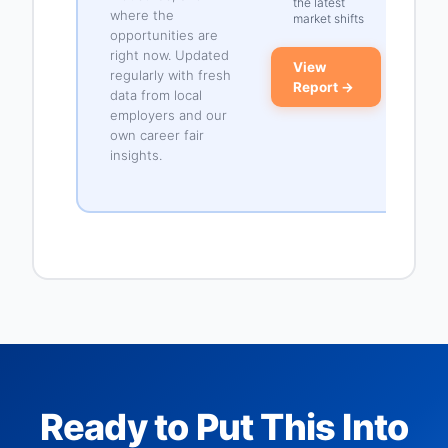
the latest
where the
market shifts
opportunities are
right now. Updated
View
regularly with fresh
Report →
data from local
employers and our
own career fair
insights.
Ready to Put This Into