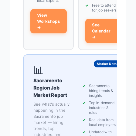
local experts
✓
Free to attend
for job seekers
View
Workshops
See
→
Calendar
→
Market Data
📊
Sacramento
✓
Sacramento
Region Job
hiring trends &
Market Report
insights
✓
Top in-demand
See what's actually
industries &
happening in the
roles
Sacramento job
✓
Real data from
market — hiring
local employers
trends, top
✓
Updated with
industries, and