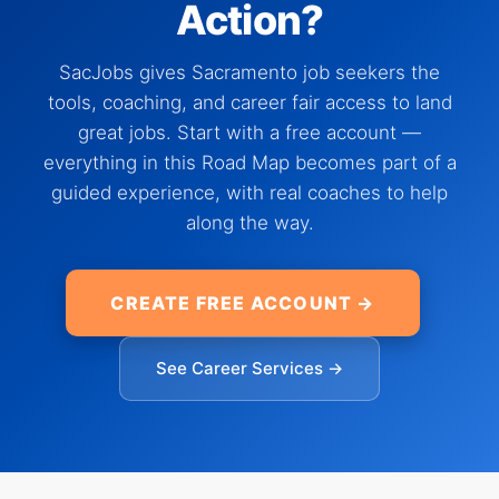
Action?
SacJobs gives Sacramento job seekers the
tools, coaching, and career fair access to land
great jobs. Start with a free account —
everything in this Road Map becomes part of a
guided experience, with real coaches to help
along the way.
CREATE FREE ACCOUNT →
See Career Services →