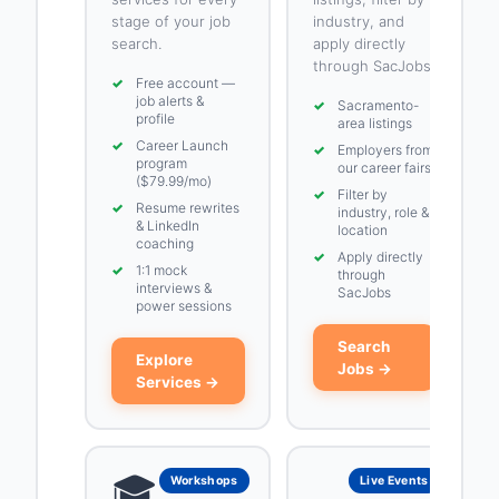
stage of your job
industry, and
search.
apply directly
through SacJobs.
✓
Free account —
job alerts &
✓
Sacramento-
profile
area listings
✓
Career Launch
✓
Employers from
program
our career fairs
($79.99/mo)
✓
Filter by
✓
Resume rewrites
industry, role &
& LinkedIn
location
coaching
✓
Apply directly
✓
1:1 mock
through
interviews &
SacJobs
power sessions
Search
Explore
Jobs →
Services →
🎓
Workshops
Live Events