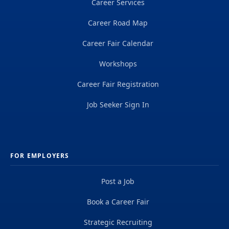
Career Services
Career Road Map
Career Fair Calendar
Workshops
Career Fair Registration
Job Seeker Sign In
FOR EMPLOYERS
Post a Job
Book a Career Fair
Strategic Recruiting