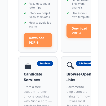
✓
Resume & cover
This Work"
letter tips
analysis
✓
Interview prep &
✓
Use as your
STAR templates
own template
✓
How to avoid job
scams
Download
PDF ↓
Download
PDF ↓
💼
🔍
Services
Job Board
Candidate
Browse Open
Services
Jobs
From a free
Sacramento
account to one-
employers are
on-one coaching
hiring right now.
with Nicole Ford —
Browse local
services for every
listings, filter by