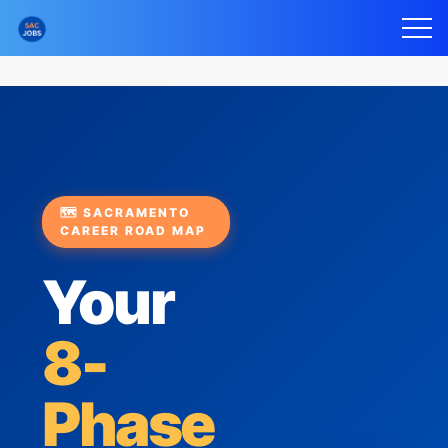
🗺️ SACRAMENTO
CAREER ROAD MAP
Your
8-
Phase