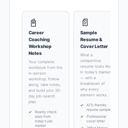
📓
📄
Career
Sample
Coaching
Resume &
Workshop
Cover Letter
Notes
What a
competitive
Your complete
resume looks like
workbook from the
in today's market
in-person
— with a
workshop. Follow
breakdown of
along, take notes,
why every
and build your 30-
element works.
day job-search
plan.
✓
ATS-friendly
resume sample
✓
Reality check
stats from
✓
Professional
today's job
cover letter
market
✓
"What Makes