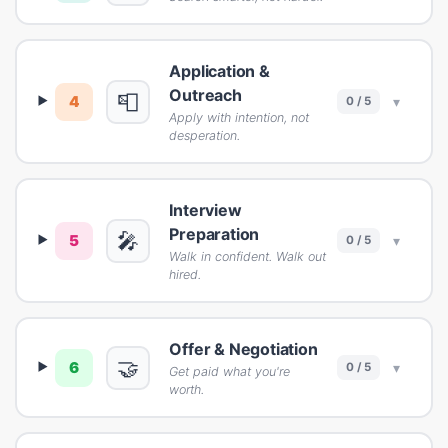
Application &
Outreach
📮
4
▾
0 / 5
Apply with intention, not
desperation.
Interview
Preparation
🎤
5
▾
0 / 5
Walk in confident. Walk out
hired.
Offer & Negotiation
🤝
6
▾
0 / 5
Get paid what you're
worth.