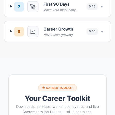
First 90 Days
🚀
7
▾
0 / 5
Make your mark early.
Career Growth
📈
8
▾
0 / 6
Never stop growing.
🎯 CAREER TOOLKIT
Your Career Toolkit
Downloads, services, workshops, events, and live
Sacramento job listings — all in one place.