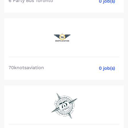
6 Party Bus Toronto
0 job(s)
70knotsaviation
0 job(s)