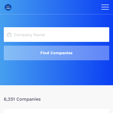
Find Companies
6,251 Companies