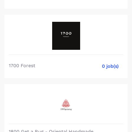
1700 Forest
0 job(s)
1800 Get a Rug - Oriental Handmade