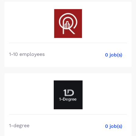
1-10 employees
0 job(s)
1-degree
0 job(s)