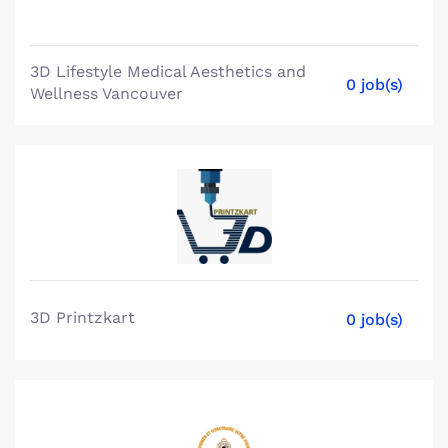
3D Lifestyle Medical Aesthetics and
0 job(s)
Wellness Vancouver
3D Printzkart
0 job(s)