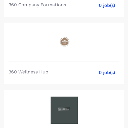
360 Company Formations
0 job(s)
360 Wellness Hub
0 job(s)