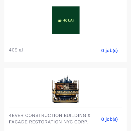
409 ai
0 job(s)
4EVER CONSTRUCTION BUILDING &
0 job(s)
FACADE RESTORATION NYC CORP.