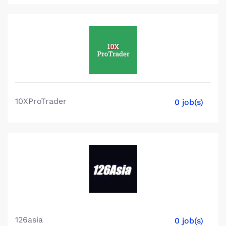
10XProTrader
0 job(s)
126asia
0 job(s)