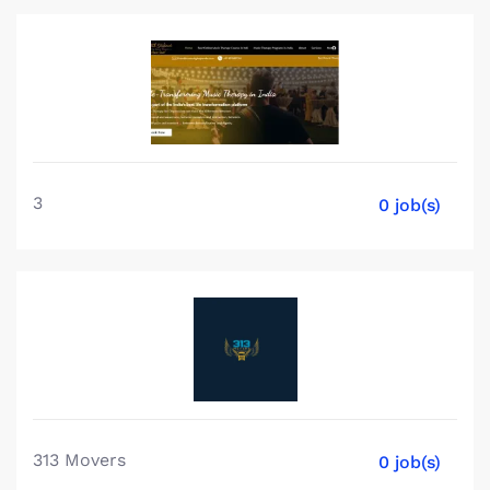
3
0 job(s)
313 Movers
0 job(s)