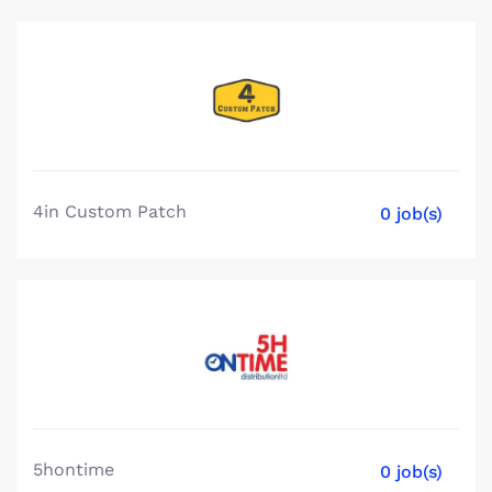
4in Custom Patch
0 job(s)
5hontime
0 job(s)