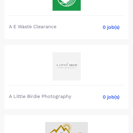
A E Waste Clearance
0 job(s)
A Little Birdie Photography
0 job(s)