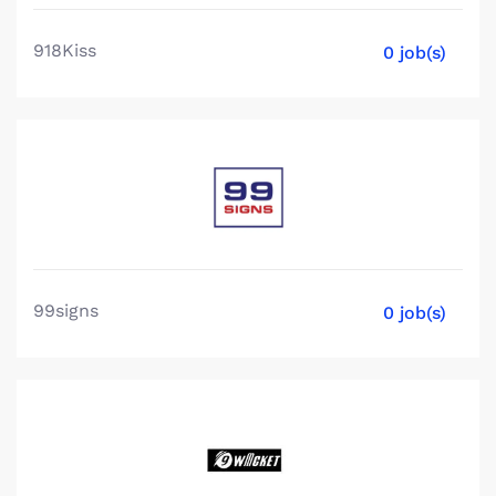
918Kiss
0 job(s)
99signs
0 job(s)