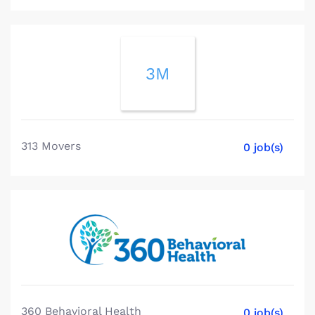
3M
313 Movers
0 job(s)
360 Behavioral Health
0 job(s)