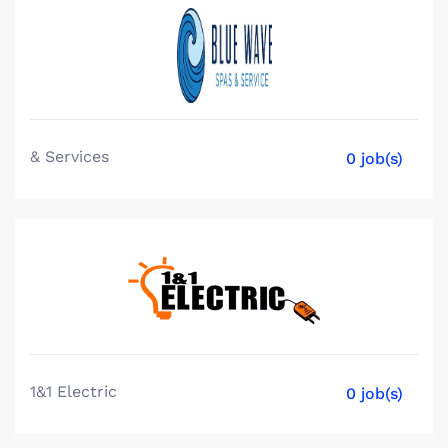
& Services
0 job(s)
1&1 Electric
0 job(s)