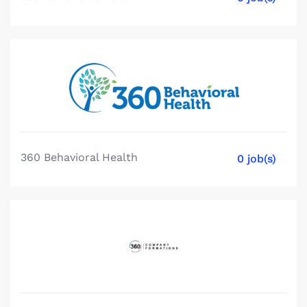
360 Behavioral Health
0 job(s)