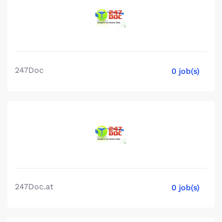
247Doc
0 job(s)
247Doc.at
0 job(s)