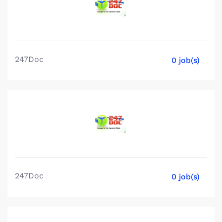
247Doc
0 job(s)
247Doc
0 job(s)