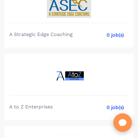
A Strategic Edge Coaching
0 job(s)
A to Z Enterprises
0 job(s)