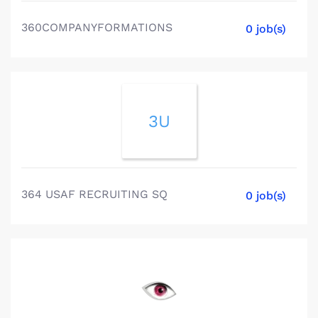
360COMPANYFORMATIONS
0 job(s)
3U
364 USAF RECRUITING SQ
0 job(s)