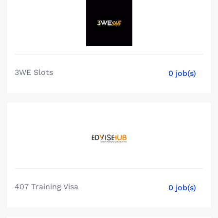
3WE Slots
0 job(s)
407 Training Visa
0 job(s)