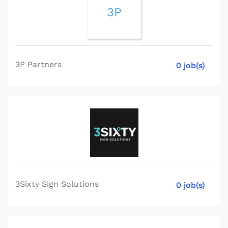
3P
3P Partners
0 job(s)
3Sixty Sign Solutions
0 job(s)