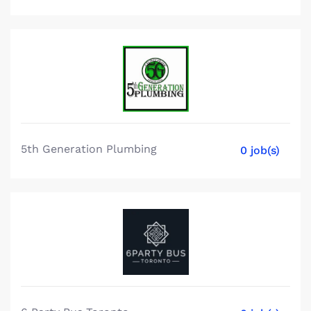
5th Generation Plumbing
0 job(s)