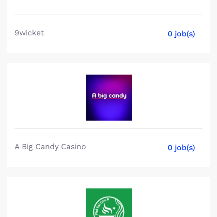
9wicket
0 job(s)
A Big Candy Casino
0 job(s)