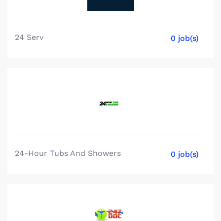
24 Serv
0 job(s)
24-Hour Tubs And Showers
0 job(s)