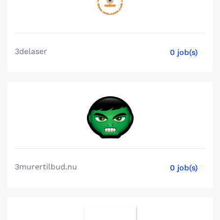
3delaser
0 job(s)
3murertilbud.nu
0 job(s)