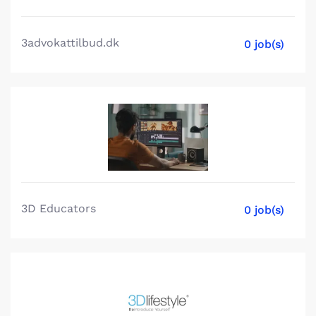
3advokattilbud.dk
0 job(s)
3D Educators
0 job(s)