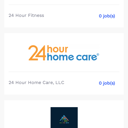
24 Hour Fitness
0 job(s)
24 Hour Home Care, LLC
0 job(s)