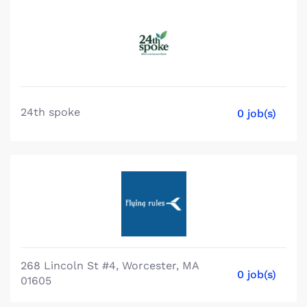
24th spoke
0 job(s)
268 Lincoln St #4, Worcester, MA
0 job(s)
01605