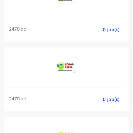
247Doc
0 job(s)
247Doc
0 job(s)