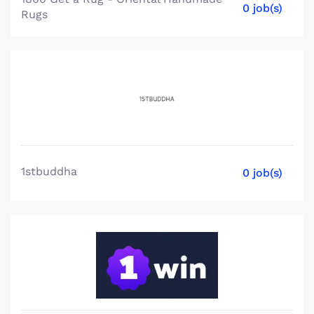
0 job(s)
Rugs
1stbuddha
0 job(s)