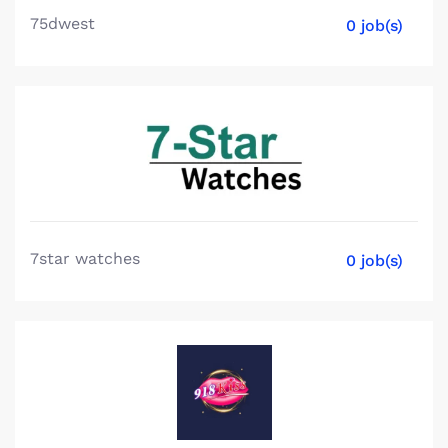
75dwest
0 job(s)
7star watches
0 job(s)