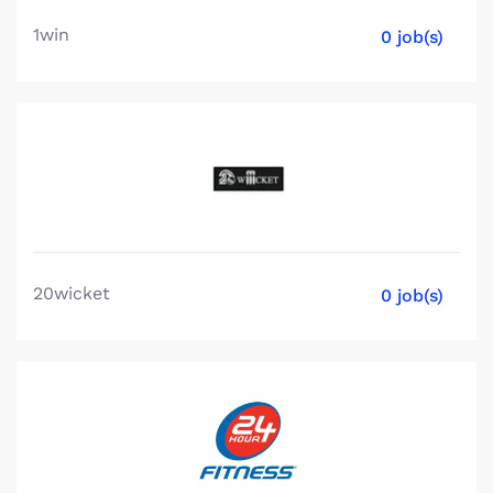
1win
0 job(s)
20wicket
0 job(s)