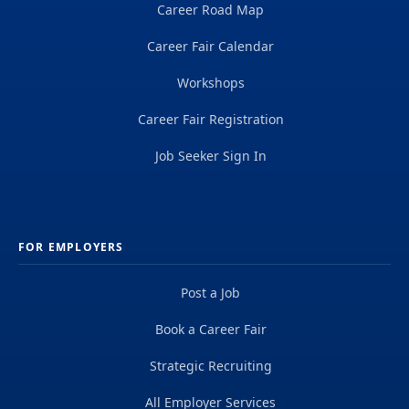
Career Road Map
Career Fair Calendar
Workshops
Career Fair Registration
Job Seeker Sign In
FOR EMPLOYERS
Post a Job
Book a Career Fair
Strategic Recruiting
All Employer Services