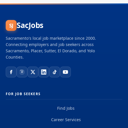
SacJobs
SJ
Sacramento's local job marketplace since 2000.
Connecting employers and job seekers across
Sacramento, Placer, Sutter, El Dorado, and Yolo
Counties.
FOR JOB SEEKERS
Find Jobs
Career Services