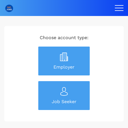
Choose account type:
Employer
Job Seeker