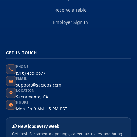
Reserve a Table
Employer Sign In
GET IN TOUCH
PHONE
(916) 455-6677
EMAIL
support@sacjobs.com
LOCATION
Sacramento, CA
HOURS
Mon–Fri 9 AM – 5 PM PST
📬 New jobs every week
Get fresh Sacramento openings, career fair invites, and hiring