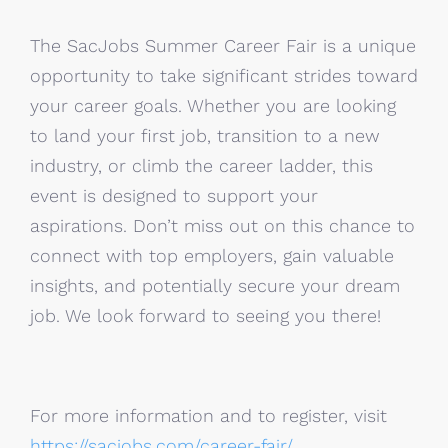
The SacJobs Summer Career Fair is a unique
opportunity to take significant strides toward
your career goals. Whether you are looking
to land your first job, transition to a new
industry, or climb the career ladder, this
event is designed to support your
aspirations. Don’t miss out on this chance to
connect with top employers, gain valuable
insights, and potentially secure your dream
job. We look forward to seeing you there!
For more information and to register, visit
https://sacjobs.com/career-fair/