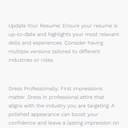
Update Your Resume: Ensure your resume is
up-to-date and highlights your most relevant
skills and experiences. Consider having
multiple versions tailored to different
industries or roles.
Dress Professionally: First impressions
matter. Dress in professional attire that
aligns with the industry you are targeting. A
polished appearance can boost your
confidence and leave a lasting impression on