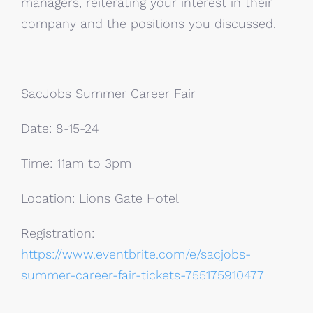
managers, reiterating your interest in their
company and the positions you discussed.
SacJobs Summer Career Fair
Date: 8-15-24
Time: 11am to 3pm
Location: Lions Gate Hotel
Registration:
https://www.eventbrite.com/e/sacjobs-
summer-career-fair-tickets-755175910477