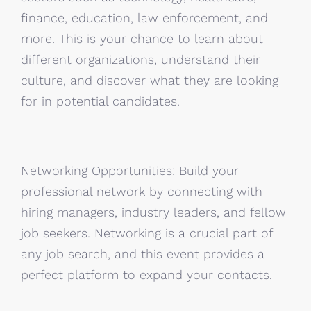
finance, education, law enforcement, and
more. This is your chance to learn about
different organizations, understand their
culture, and discover what they are looking
for in potential candidates.
Networking Opportunities: Build your
professional network by connecting with
hiring managers, industry leaders, and fellow
job seekers. Networking is a crucial part of
any job search, and this event provides a
perfect platform to expand your contacts.