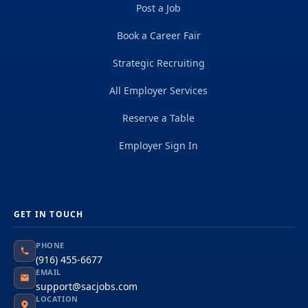
Post a Job
Book a Career Fair
Strategic Recruiting
All Employer Services
Reserve a Table
Employer Sign In
GET IN TOUCH
PHONE
(916) 455-6677
EMAIL
support@sacjobs.com
LOCATION