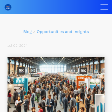
Blog
>
Opportunities and Insights
Jul 02, 2024