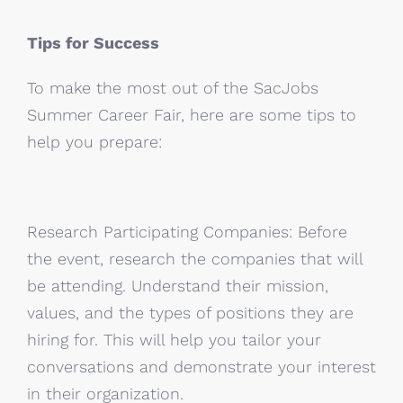
Tips for Success
To make the most out of the SacJobs
Summer Career Fair, here are some tips to
help you prepare:
Research Participating Companies: Before
the event, research the companies that will
be attending. Understand their mission,
values, and the types of positions they are
hiring for. This will help you tailor your
conversations and demonstrate your interest
in their organization.