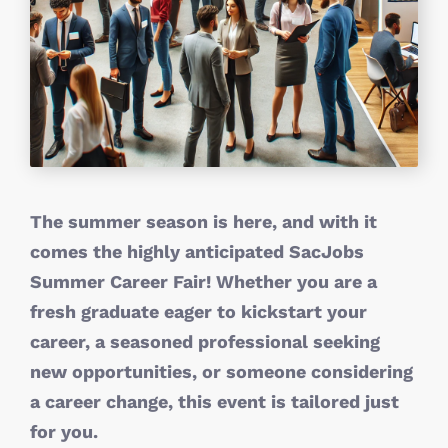
The summer season is here, and with it
comes the highly anticipated SacJobs
Summer Career Fair! Whether you are a
fresh graduate eager to kickstart your
career, a seasoned professional seeking
new opportunities, or someone considering
a career change, this event is tailored just
for you.