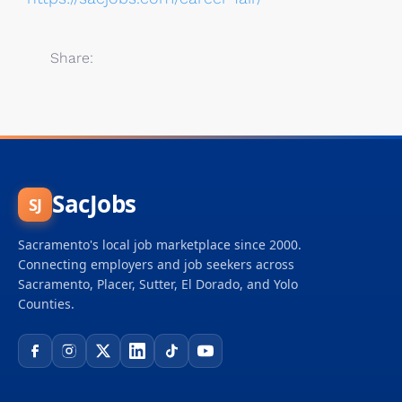
Share:
SacJobs
SJ
Sacramento's local job marketplace since 2000.
Connecting employers and job seekers across
Sacramento, Placer, Sutter, El Dorado, and Yolo
Counties.