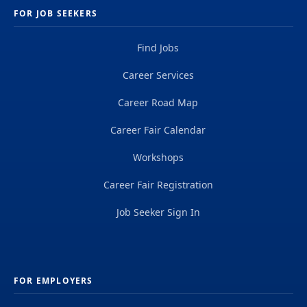
FOR JOB SEEKERS
Find Jobs
Career Services
Career Road Map
Career Fair Calendar
Workshops
Career Fair Registration
Job Seeker Sign In
FOR EMPLOYERS