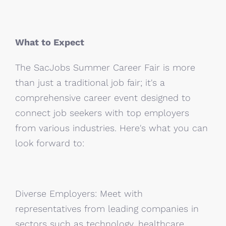
What to Expect
The SacJobs Summer Career Fair is more
than just a traditional job fair; it's a
comprehensive career event designed to
connect job seekers with top employers
from various industries. Here's what you can
look forward to:
Diverse Employers: Meet with
representatives from leading companies in
sectors such as technology, healthcare,