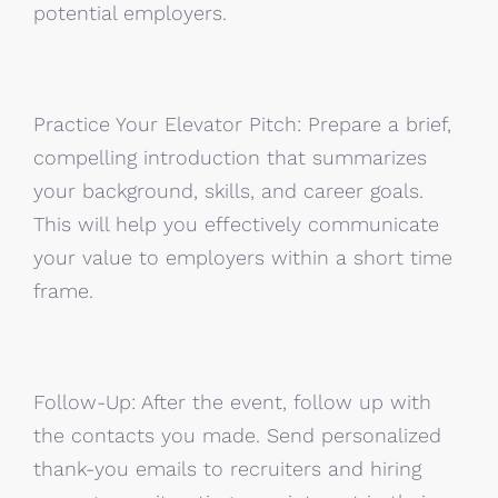
potential employers.
Practice Your Elevator Pitch: Prepare a brief,
compelling introduction that summarizes
your background, skills, and career goals.
This will help you effectively communicate
your value to employers within a short time
frame.
Follow-Up: After the event, follow up with
the contacts you made. Send personalized
thank-you emails to recruiters and hiring