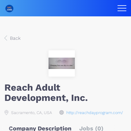
Back
Reach Adult
Development, Inc.
Sacramento, CA, USA
http://reachdayprogram.com/
Company Description
Jobs (0)