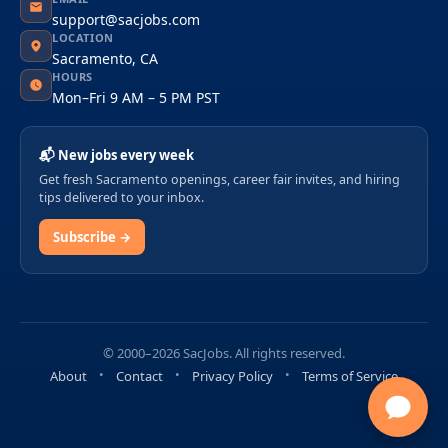
support@sacjobs.com
LOCATION
Sacramento, CA
HOURS
Mon–Fri 9 AM – 5 PM PST
📬 New jobs every week
Get fresh Sacramento openings, career fair invites, and hiring
tips delivered to your inbox.
Subscribe →
© 2000–2026 SacJobs. All rights reserved.
About
Contact
Privacy Policy
Terms of Service