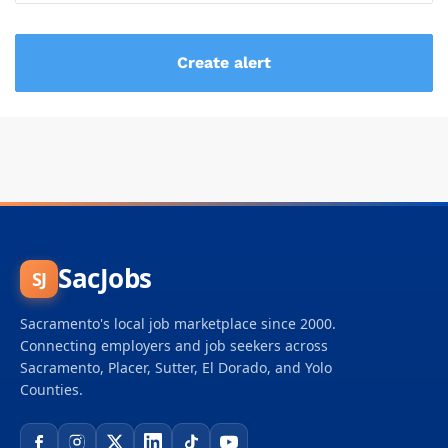
SacJobs
SJ
Sacramento's local job marketplace since 2000.
Connecting employers and job seekers across
Sacramento, Placer, Sutter, El Dorado, and Yolo
Counties.