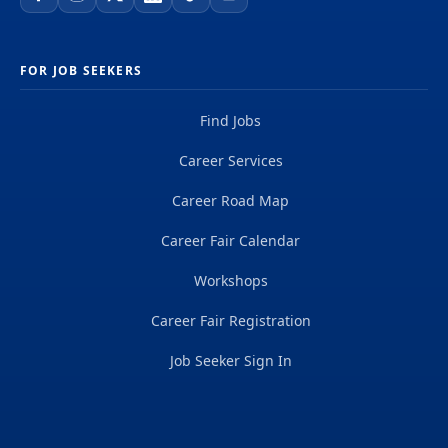
FOR JOB SEEKERS
Find Jobs
Career Services
Career Road Map
Career Fair Calendar
Workshops
Career Fair Registration
Job Seeker Sign In