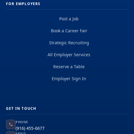
FOR EMPLOYERS
Post a Job
Book a Career Fair
Strategic Recruiting
All Employer Services
Reserve a Table
Employer Sign In
GET IN TOUCH
PHONE
(916) 455-6677
EMAIL