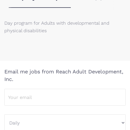
Day program for Adults with developmental and
physical disabilities
Email me jobs from Reach Adult Development,
Inc.