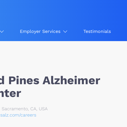
Employer Services
Testimonials
 Pines Alzheimer
nter
, Sacramento, CA, USA
esalz.com/careers