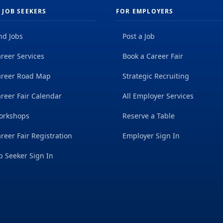
 JOB SEEKERS
FOR EMPLOYERS
nd Jobs
Post a Job
reer Services
Book a Career Fair
areer Road Map
Strategic Recruiting
reer Fair Calendar
All Employer Services
orkshops
Reserve a Table
reer Fair Registration
Employer Sign In
b Seeker Sign In