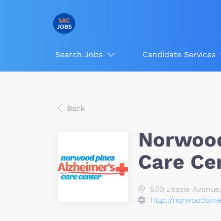
Search Jobs
Candidate Services
Back
Norwood
Care Ce
500 Jessie Avenue
http://norwoodpin