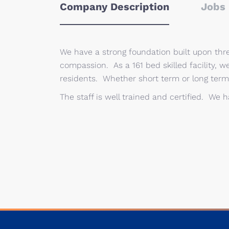
Company Description
Jobs 
We have a strong foundation built upon thre
compassion. As a 161 bed skilled facility, w
residents. Whether short term or long term
The staff is well trained and certified. We