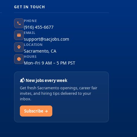
GET IN TOUCH
PHONE
(916) 455-6677
EMAIL
support@sacjobs.com
LOCATION
Sacramento, CA
HOURS
Mon–Fri 9 AM – 5 PM PST
📬 New jobs every week
Get fresh Sacramento openings, career fair
invites, and hiring tips delivered to your
inbox.
Subscribe →