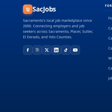
FOR
SacJobs
SJ
Fi
Sacramento's local job marketplace since
2000. Connecting employers and job
Ca
seekers across Sacramento, Placer, Sutter,
El Dorado, and Yolo Counties.
C
Ca
W
Ca
Jo