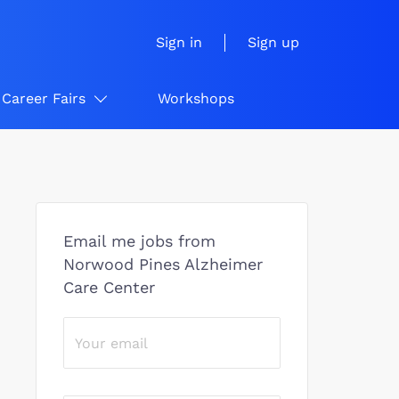
Sign in
Sign up
Career Fairs
Workshops
Email me jobs from
Norwood Pines Alzheimer
Care Center