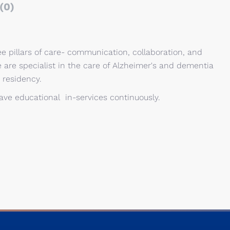
(0)
e pillars of care- communication, collaboration, and
e are specialist in the care of Alzheimer's and dementia
 residency.
 have educational in-services continuously.