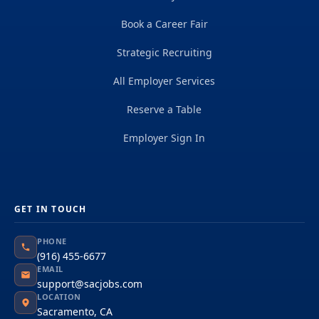
Book a Career Fair
Strategic Recruiting
All Employer Services
Reserve a Table
Employer Sign In
GET IN TOUCH
PHONE
(916) 455-6677
EMAIL
support@sacjobs.com
LOCATION
Sacramento, CA