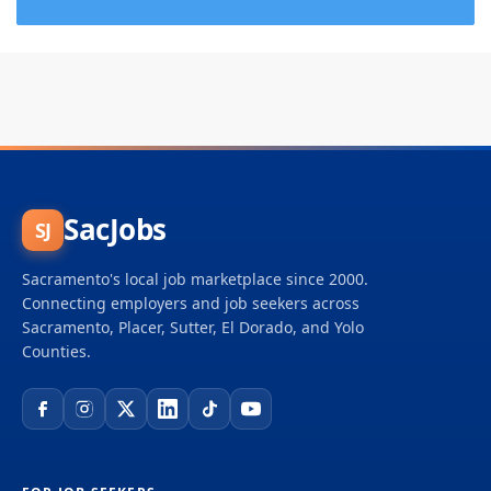
SacJobs
SJ
Sacramento's local job marketplace since 2000.
Connecting employers and job seekers across
Sacramento, Placer, Sutter, El Dorado, and Yolo
Counties.