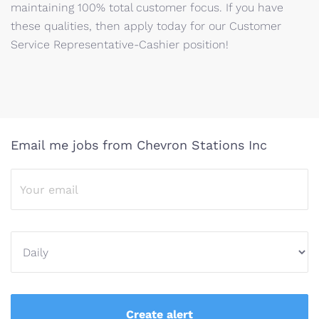
maintaining 100% total customer focus. If you have
these qualities, then apply today for our Customer
Service Representative-Cashier position!
Email me jobs from Chevron Stations Inc