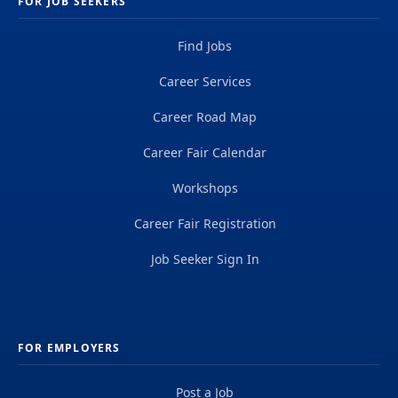
FOR JOB SEEKERS
Find Jobs
Career Services
Career Road Map
Career Fair Calendar
Workshops
Career Fair Registration
Job Seeker Sign In
FOR EMPLOYERS
Post a Job