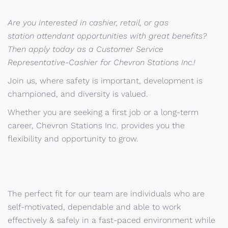
Are you interested in cashier, retail, or gas
station attendant opportunities with great benefits?
Then apply today as a Customer Service
Representative-Cashier for Chevron Stations Inc.!
Join us, where safety is important, development is
championed, and diversity is valued.
Whether you are seeking a first job or a long-term
career, Chevron Stations Inc. provides you the
flexibility and opportunity to grow.
The perfect fit for our team are individuals who are
self-motivated, dependable and able to work
effectively & safely in a fast-paced environment while