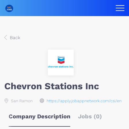
Back
Chevron Stations Inc
San Ramon
https://apply.jobappnetwork.com/csi/en
Company Description
Jobs (0)