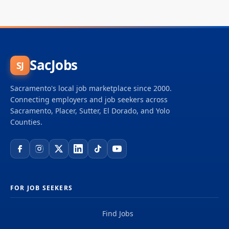
SacJobs
SJ
Sacramento's local job marketplace since 2000.
Connecting employers and job seekers across
Sacramento, Placer, Sutter, El Dorado, and Yolo
Counties.
FOR JOB SEEKERS
Find Jobs