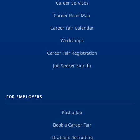
Career Services
Career Road Map
Career Fair Calendar
Workshops
Career Fair Registration
Job Seeker Sign In
FOR EMPLOYERS
Post a Job
Book a Career Fair
Strategic Recruiting