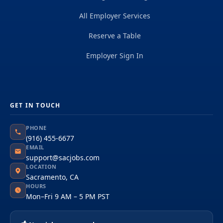
All Employer Services
Reserve a Table
Employer Sign In
GET IN TOUCH
PHONE
(916) 455-6677
EMAIL
support@sacjobs.com
LOCATION
Sacramento, CA
HOURS
Mon–Fri 9 AM – 5 PM PST