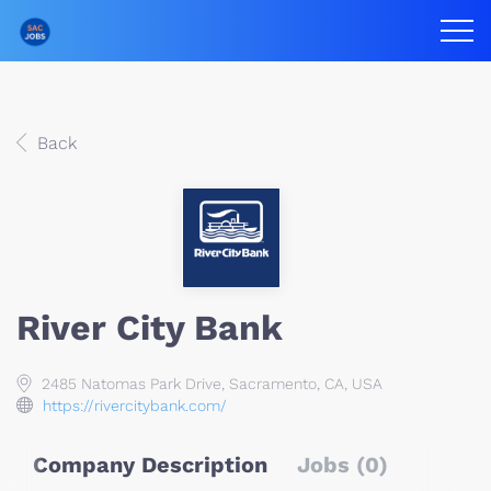
Back
River City Bank
2485 Natomas Park Drive, Sacramento, CA, USA
https://rivercitybank.com/
Company Description
Jobs (0)