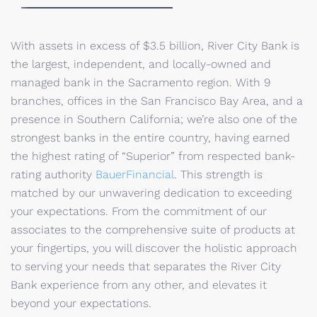
With assets in excess of $3.5 billion, River City Bank is
the largest, independent, and locally-owned and
managed bank in the Sacramento region. With 9
branches, offices in the San Francisco Bay Area, and a
presence in Southern California; we’re also one of the
strongest banks in the entire country, having earned
the highest rating of “Superior” from respected bank-
rating authority
BauerFinancial
. This strength is
matched by our unwavering dedication to exceeding
your expectations. From the commitment of our
associates to the comprehensive suite of products at
your fingertips, you will discover the holistic approach
to serving your needs that separates the River City
Bank experience from any other, and elevates it
beyond your expectations.