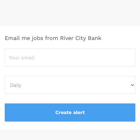
Email me jobs from River City Bank