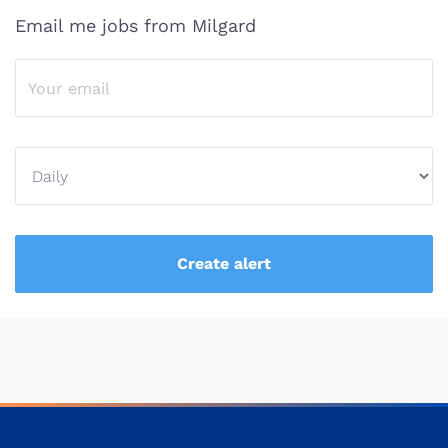
Email me jobs from Milgard