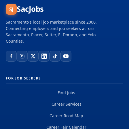
SacJobs
SJ
Sacramento's local job marketplace since 2000.
Connecting employers and job seekers across
Sacramento, Placer, Sutter, El Dorado, and Yolo
Counties.
FOR JOB SEEKERS
Find Jobs
Career Services
Career Road Map
Career Fair Calendar