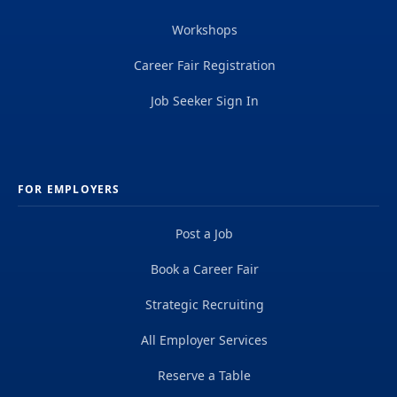
Workshops
Career Fair Registration
Job Seeker Sign In
FOR EMPLOYERS
Post a Job
Book a Career Fair
Strategic Recruiting
All Employer Services
Reserve a Table