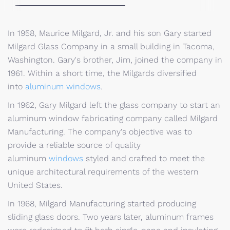
In 1958, Maurice Milgard, Jr. and his son Gary started
Milgard Glass Company in a small building in Tacoma,
Washington. Gary's brother, Jim, joined the company in
1961. Within a short time, the Milgards diversified
into
aluminum windows
.
In 1962, Gary Milgard left the glass company to start an
aluminum window fabricating company called Milgard
Manufacturing. The company's objective was to
provide a reliable source of quality
aluminum
windows
styled and crafted to meet the
unique architectural requirements of the western
United States.
In 1968, Milgard Manufacturing started producing
sliding glass doors. Two years later, aluminum frames