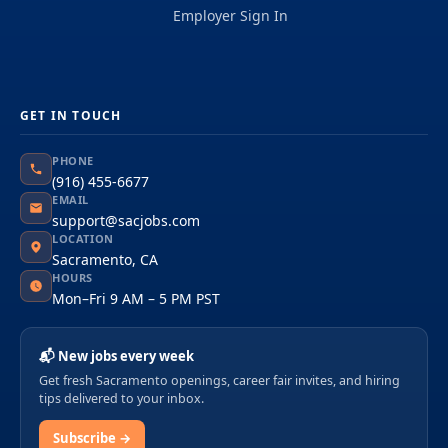
Employer Sign In
GET IN TOUCH
PHONE
(916) 455-6677
EMAIL
support@sacjobs.com
LOCATION
Sacramento, CA
HOURS
Mon–Fri 9 AM – 5 PM PST
📬 New jobs every week
Get fresh Sacramento openings, career fair invites, and hiring
tips delivered to your inbox.
Subscribe →