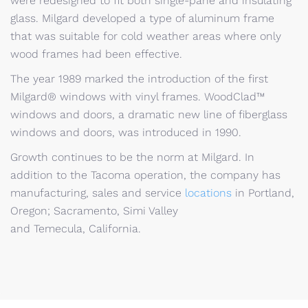
were redesigned to fit both single-pane and insulating
glass. Milgard developed a type of aluminum frame
that was suitable for cold weather areas where only
wood frames had been effective.
The year 1989 marked the introduction of the first
Milgard® windows with vinyl frames. WoodClad™
windows and doors, a dramatic new line of fiberglass
windows and doors, was introduced in 1990.
Growth continues to be the norm at Milgard. In
addition to the Tacoma operation, the company has
manufacturing, sales and service
locations
in Portland,
Oregon; Sacramento, Simi Valley
and Temecula, California.