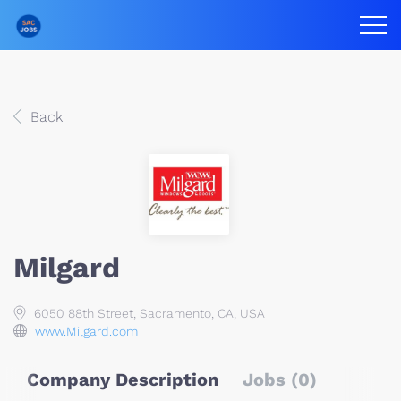
Back
Milgard
6050 88th Street, Sacramento, CA, USA
www.Milgard.com
Company Description
Jobs (0)