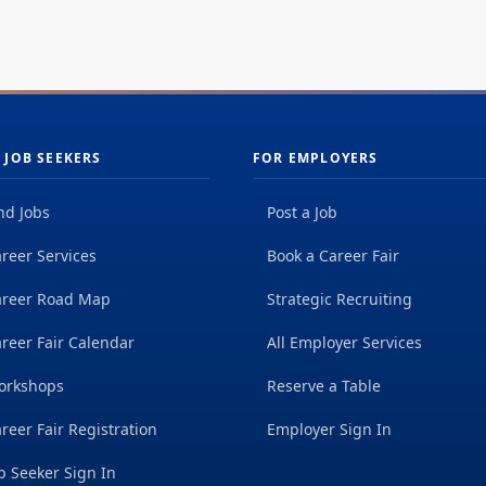
 JOB SEEKERS
FOR EMPLOYERS
nd Jobs
Post a Job
reer Services
Book a Career Fair
areer Road Map
Strategic Recruiting
reer Fair Calendar
All Employer Services
orkshops
Reserve a Table
reer Fair Registration
Employer Sign In
b Seeker Sign In