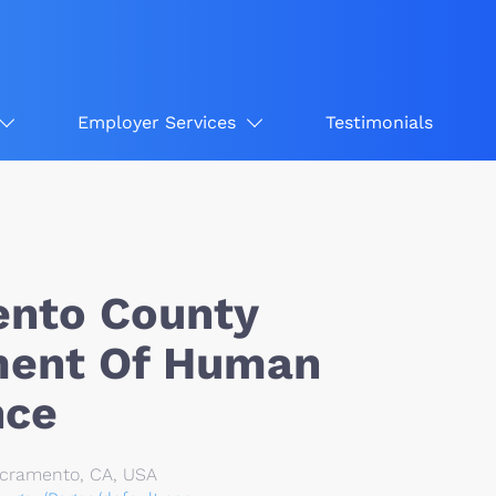
Employer Services
Testimonials
nto County
ment Of Human
nce
Sacramento, CA, USA