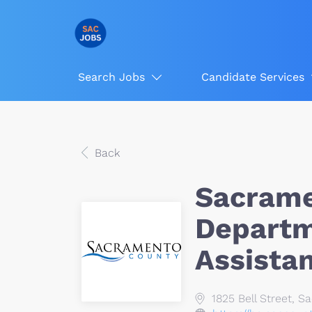
Search Jobs
Candidate Services
Back
Sacrame
Depart
Assista
1825 Bell Street, 