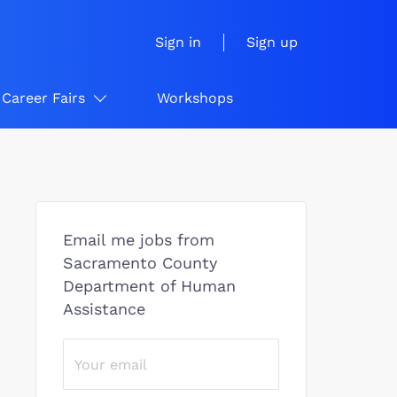
Sign in
Sign up
Career Fairs
Workshops
Email me jobs from
Sacramento County
Department of Human
Assistance