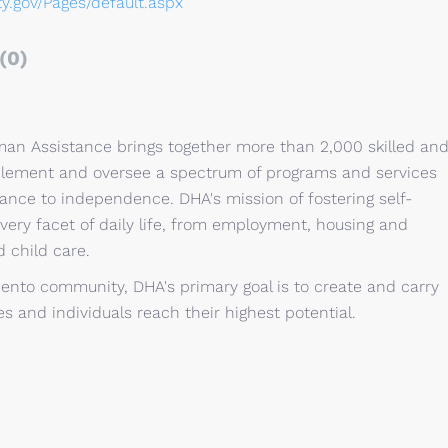
ty.gov/Pages/default.aspx
(0)
n Assistance brings together more than 2,000 skilled an
plement and oversee a spectrum of programs and services
ance to independence. DHA's mission of fostering self-
very facet of daily life, from employment, housing and
 child care.
ento community, DHA's primary goal is to create and carry
es and individuals reach their highest potential.