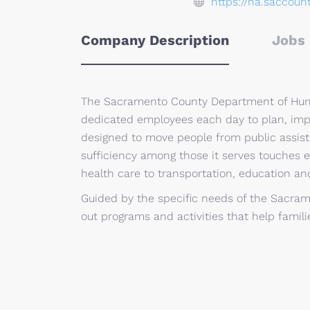
https://ha.saccoun
Company Description
Jobs 
The Sacramento County Department of Huma
dedicated employees each day to plan, im
designed to move people from public assist
sufficiency among those it serves touches e
health care to transportation, education and
Guided by the specific needs of the Sacram
out programs and activities that help famili