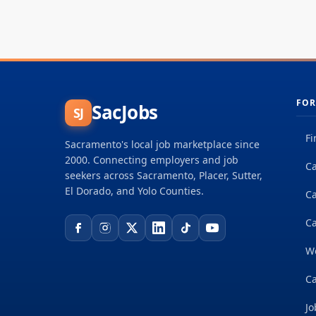
FOR
SacJobs
SJ
Fi
Sacramento's local job marketplace since
2000. Connecting employers and job
Ca
seekers across Sacramento, Placer, Sutter,
El Dorado, and Yolo Counties.
C
Ca
W
Ca
Jo