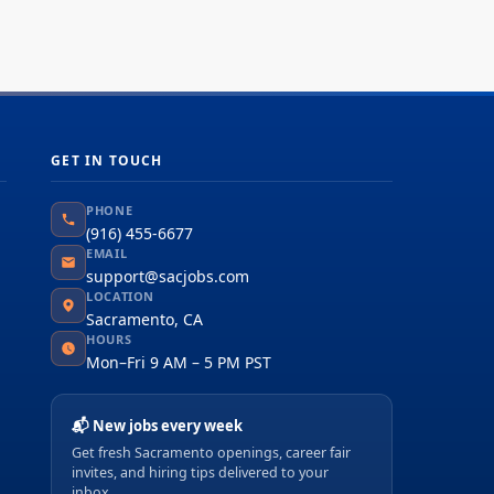
GET IN TOUCH
PHONE
(916) 455-6677
EMAIL
support@sacjobs.com
LOCATION
Sacramento, CA
HOURS
Mon–Fri 9 AM – 5 PM PST
📬 New jobs every week
Get fresh Sacramento openings, career fair
invites, and hiring tips delivered to your
inbox.