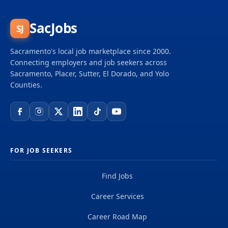
SacJobs
SJ
Sacramento's local job marketplace since 2000.
Connecting employers and job seekers across
Sacramento, Placer, Sutter, El Dorado, and Yolo
Counties.
FOR JOB SEEKERS
Find Jobs
Career Services
Career Road Map