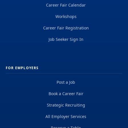
Career Fair Calendar
Workshops
Career Fair Registration
Job Seeker Sign In
FOR EMPLOYERS
Post a Job
Book a Career Fair
Strategic Recruiting
All Employer Services
Reserve a Table