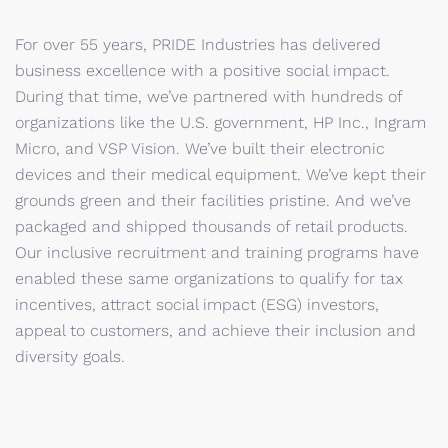
For over 55 years, PRIDE Industries has delivered
business excellence with a positive social impact.
During that time, we’ve partnered with hundreds of
organizations like the U.S. government, HP Inc., Ingram
Micro, and VSP Vision. We’ve built their electronic
devices and their medical equipment. We’ve kept their
grounds green and their facilities pristine. And we’ve
packaged and shipped thousands of retail products.
Our inclusive recruitment and training programs have
enabled these same organizations to qualify for tax
incentives, attract social impact (ESG) investors,
appeal to customers, and achieve their inclusion and
diversity goals.