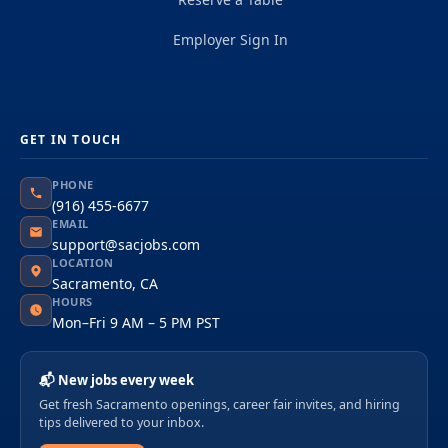
Employer Sign In
GET IN TOUCH
PHONE
(916) 455-6677
EMAIL
support@sacjobs.com
LOCATION
Sacramento, CA
HOURS
Mon–Fri 9 AM – 5 PM PST
📬 New jobs every week
Get fresh Sacramento openings, career fair invites, and hiring
tips delivered to your inbox.