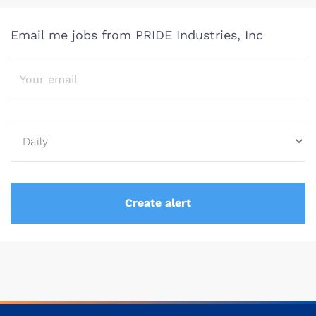
Email me jobs from PRIDE Industries, Inc