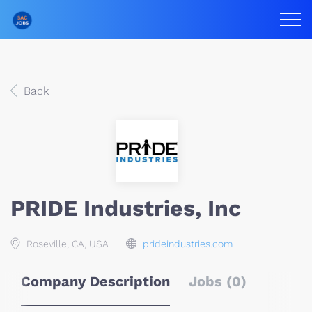
Back
PRIDE Industries, Inc
Roseville, CA, USA
prideindustries.com
Company Description
Jobs (0)