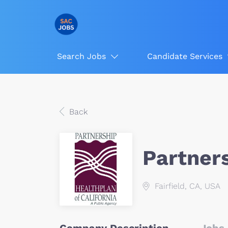
Search Jobs
Candidate Services
Back
Partner
Fairfield, CA, USA