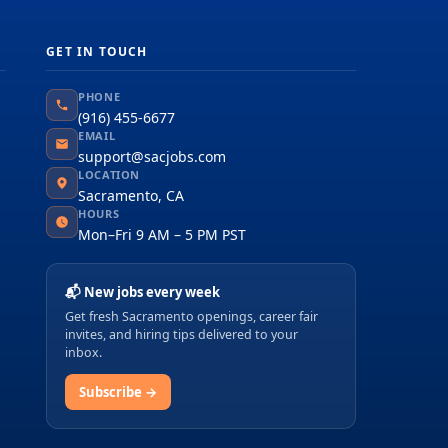
GET IN TOUCH
PHONE
(916) 455-6677
EMAIL
support@sacjobs.com
LOCATION
Sacramento, CA
HOURS
Mon–Fri 9 AM – 5 PM PST
📬 New jobs every week
Get fresh Sacramento openings, career fair
invites, and hiring tips delivered to your
inbox.
Subscribe →