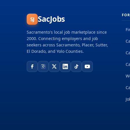
FOR
SacJobs
SJ
Fi
Sacramento's local job marketplace since
2000. Connecting employers and job
Ca
seekers across Sacramento, Placer, Sutter,
El Dorado, and Yolo Counties.
C
Ca
W
Ca
Jo