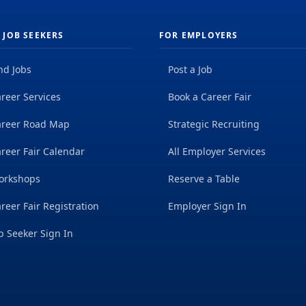
 JOB SEEKERS
FOR EMPLOYERS
nd Jobs
Post a Job
reer Services
Book a Career Fair
areer Road Map
Strategic Recruiting
reer Fair Calendar
All Employer Services
orkshops
Reserve a Table
reer Fair Registration
Employer Sign In
b Seeker Sign In