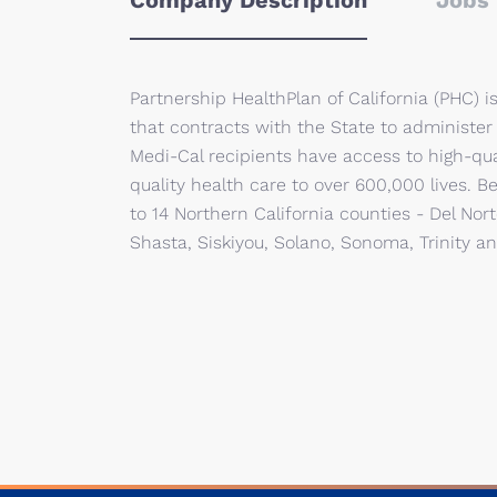
Company Description
Jobs 
Partnership HealthPlan of California (PHC) 
that contracts with the State to administer
Medi-Cal recipients have access to high-qu
quality health care to over 600,000 lives. 
to 14 Northern California counties - Del No
Shasta, Siskiyou, Solano, Sonoma, Trinity an