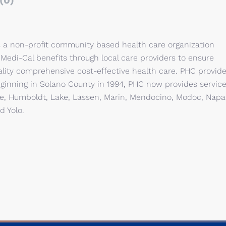
(0)
is a non-profit community based health care organization
 Medi-Cal benefits through local care providers to ensure
ality comprehensive cost-effective health care. PHC provid
Beginning in Solano County in 1994, PHC now provides servic
rte, Humboldt, Lake, Lassen, Marin, Mendocino, Modoc, Napa
d Yolo.