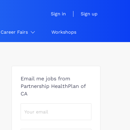
Sign in
Sign up
Career Fairs
Workshops
Email me jobs from
Partnership HealthPlan of
CA