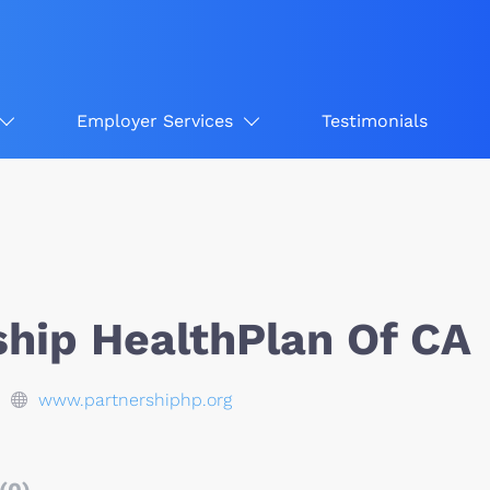
Employer Services
Testimonials
ship HealthPlan Of CA
www.partnershiphp.org