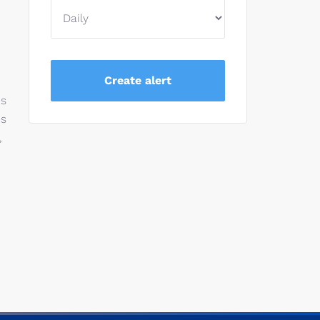
es
es
,