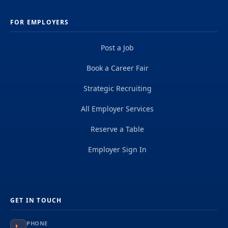
FOR EMPLOYERS
Post a Job
Book a Career Fair
Strategic Recruiting
All Employer Services
Reserve a Table
Employer Sign In
GET IN TOUCH
PHONE