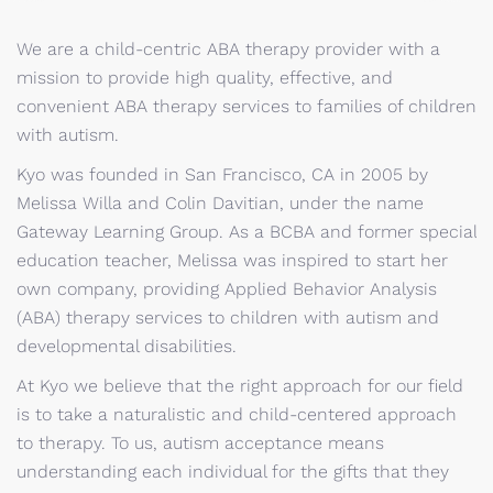
We are a child-centric ABA therapy provider with a
mission to provide high quality, effective, and
convenient ABA therapy services to families of children
with autism.
Kyo was founded in San Francisco, CA in 2005 by
Melissa Willa and Colin Davitian, under the name
Gateway Learning Group. As a BCBA and former special
education teacher, Melissa was inspired to start her
own company, providing Applied Behavior Analysis
(ABA) therapy services to children with autism and
developmental disabilities.
At Kyo we believe that the right approach for our field
is to take a naturalistic and child-centered approach
to therapy. To us, autism acceptance means
understanding each individual for the gifts that they