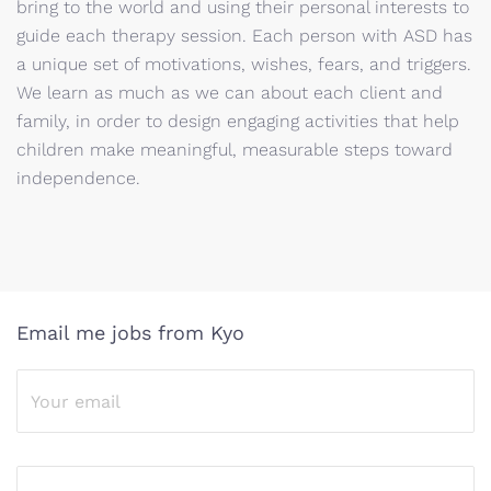
bring to the world and using their personal interests to
guide each therapy session. Each person with ASD has
a unique set of motivations, wishes, fears, and triggers.
We learn as much as we can about each client and
family, in order to design engaging activities that help
children make meaningful, measurable steps toward
independence.
Email me jobs from Kyo