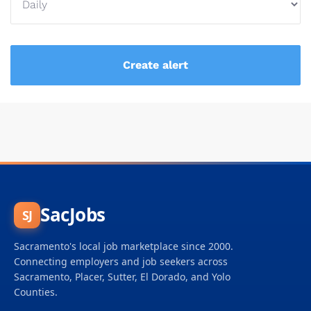
SacJobs
SJ
Sacramento's local job marketplace since 2000.
Connecting employers and job seekers across
Sacramento, Placer, Sutter, El Dorado, and Yolo
Counties.