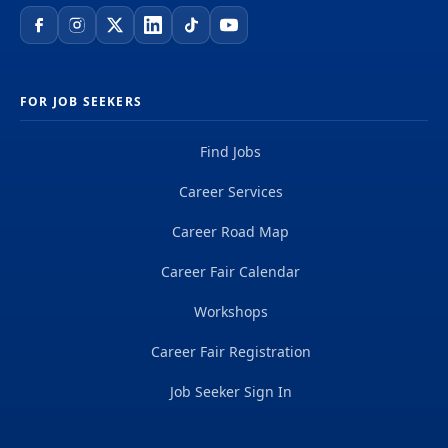
FOR JOB SEEKERS
Find Jobs
Career Services
Career Road Map
Career Fair Calendar
Workshops
Career Fair Registration
Job Seeker Sign In