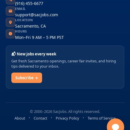
(916) 455-6677
EMAIL
support@sacjobs.com
LOCATION
Sacramento, CA
HOURS
Mon–Fri 9 AM – 5 PM PST
📬 New jobs every week
Get fresh Sacramento openings, career fair invites, and hiring
tips delivered to your inbox.
Subscribe →
© 2000–2026 SacJobs. All rights reserved.
About
Contact
Privacy Policy
Terms of Service