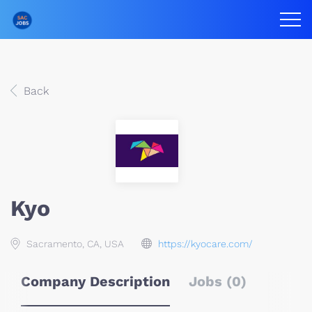
Back
Kyo
Sacramento, CA, USA
https://kyocare.com/
Company Description
Jobs (0)