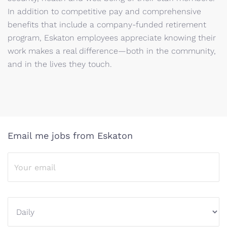
In addition to competitive pay and comprehensive
benefits that include a company-funded retirement
program, Eskaton employees appreciate knowing their
work makes a real difference—both in the community,
and in the lives they touch.
Email me jobs from Eskaton