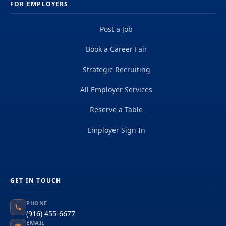
FOR EMPLOYERS
Post a Job
Book a Career Fair
Strategic Recruiting
All Employer Services
Reserve a Table
Employer Sign In
GET IN TOUCH
PHONE
(916) 455-6677
EMAIL