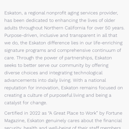
Eskaton, a regional nonprofit aging services provider,
has been dedicated to enhancing the lives of older
adults throughout Northern California for over 50 years.
Purpose-driven, inclusive and transparent in all that
we do, the Eskaton difference lies in our life-enriching
signature programs and comprehensive continuum of
care. Through the power of partnerships, Eskaton
seeks to better serve our community by offering
diverse choices and integrating technological
advancements into daily living. With a national
reputation for innovation, Eskaton remains focused on
creating a culture of purposeful living and being a
catalyst for change.
Certified in 2022 as “A Great Place to Work” by Fortune
Magazine, Eskaton genuinely cares about the financial
security, health and well-being of their staff members.