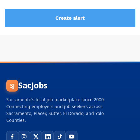
SacJobs
SJ
Sacramento's local job marketplace since 2000.
Connecting employers and job seekers across
Sacramento, Placer, Sutter, El Dorado, and Yolo
Counties.