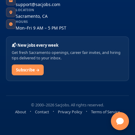
support@sacjobs.com
LOCATION
Sacramento, CA
HOURS
Mon–Fri 9 AM – 5 PM PST
📬 New jobs every week
Get fresh Sacramento openings, career fair invites, and hiring
tips delivered to your inbox.
Subscribe →
© 2000–2026 SacJobs. All rights reserved.
About
Contact
Privacy Policy
Terms of Service