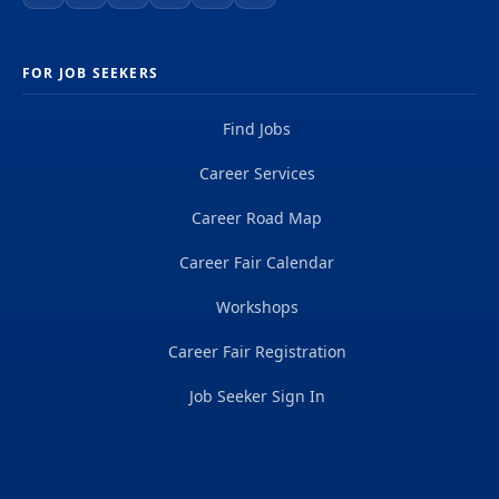
FOR JOB SEEKERS
Find Jobs
Career Services
Career Road Map
Career Fair Calendar
Workshops
Career Fair Registration
Job Seeker Sign In