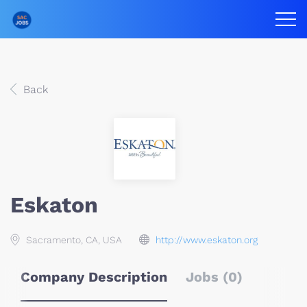
Back
Eskaton
Sacramento, CA, USA
http://www.eskaton.org
Company Description
Jobs (0)