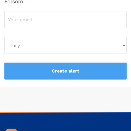
Folsom