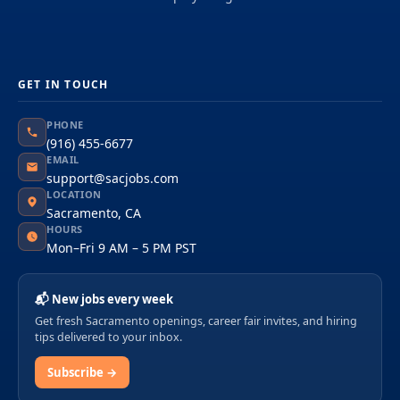
GET IN TOUCH
PHONE
(916) 455-6677
EMAIL
support@sacjobs.com
LOCATION
Sacramento, CA
HOURS
Mon–Fri 9 AM – 5 PM PST
📬 New jobs every week
Get fresh Sacramento openings, career fair invites, and hiring
tips delivered to your inbox.
Subscribe →