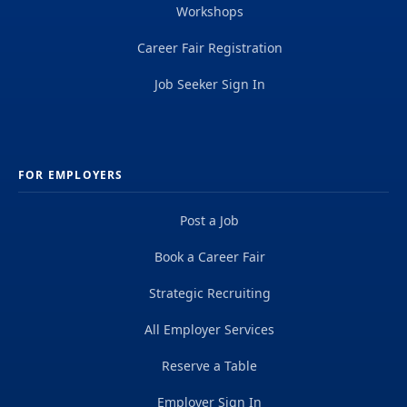
Workshops
Career Fair Registration
Job Seeker Sign In
FOR EMPLOYERS
Post a Job
Book a Career Fair
Strategic Recruiting
All Employer Services
Reserve a Table
Employer Sign In