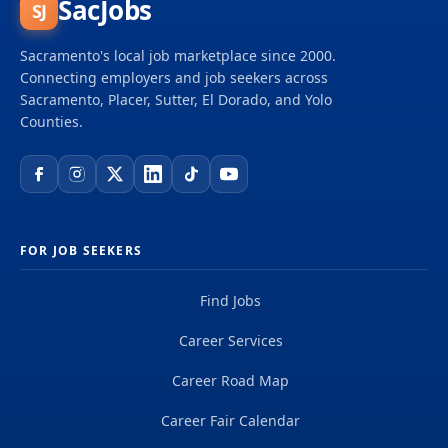
SacJobs
SJ
Sacramento's local job marketplace since 2000.
Connecting employers and job seekers across
Sacramento, Placer, Sutter, El Dorado, and Yolo
Counties.
FOR JOB SEEKERS
Find Jobs
Career Services
Career Road Map
Career Fair Calendar