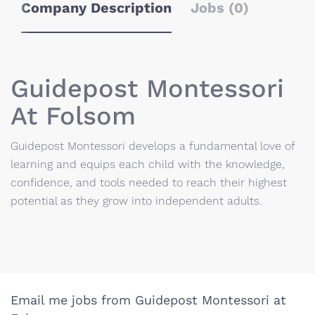
Company Description
Jobs (0)
Guidepost Montessori
At Folsom
Guidepost Montessori develops a fundamental love of
learning and equips each child with the knowledge,
confidence, and tools needed to reach their highest
potential as they grow into independent adults.
Email me jobs from Guidepost Montessori at