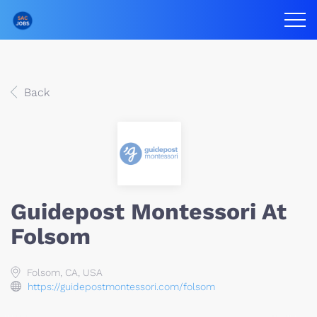
Back
Guidepost Montessori At
Folsom
Folsom, CA, USA
https://guidepostmontessori.com/folsom