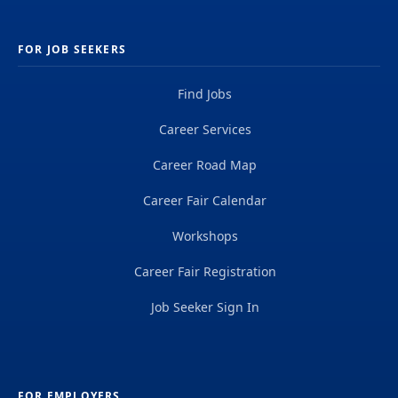
FOR JOB SEEKERS
Find Jobs
Career Services
Career Road Map
Career Fair Calendar
Workshops
Career Fair Registration
Job Seeker Sign In
FOR EMPLOYERS