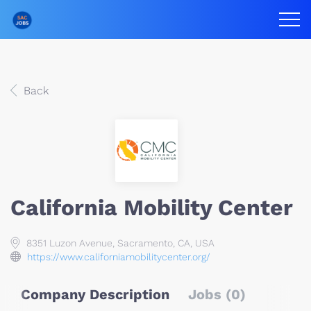
Back
California Mobility Center
8351 Luzon Avenue, Sacramento, CA, USA
https://www.californiamobilitycenter.org/
Company Description
Jobs (0)