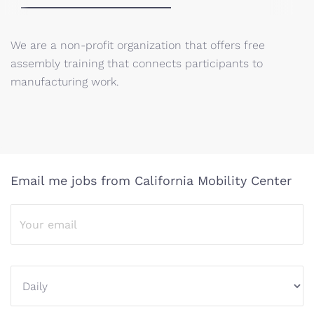
We are a non-profit organization that offers free
assembly training that connects participants to
manufacturing work.
Email me jobs from California Mobility Center