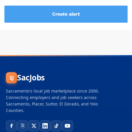
SacJobs
SJ
Sacramento's local job marketplace since 2000.
Connecting employers and job seekers across
Sacramento, Placer, Sutter, El Dorado, and Yolo
Counties.