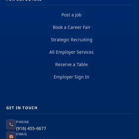
Post a Job
Book a Career Fair
Strategic Recruiting
All Employer Services
Reserve a Table
Employer Sign In
GET IN TOUCH
PHONE
(916) 455-6677
EMAIL