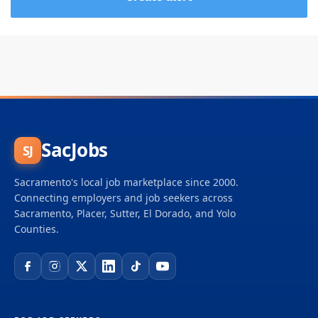
SacJobs
SJ
Sacramento's local job marketplace since 2000.
Connecting employers and job seekers across
Sacramento, Placer, Sutter, El Dorado, and Yolo
Counties.