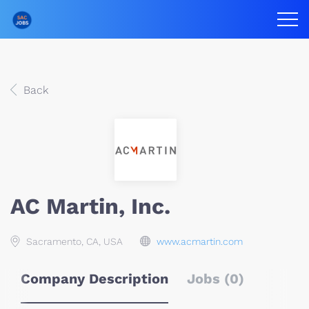
Back
AC Martin, Inc.
Sacramento, CA, USA
www.acmartin.com
Company Description
Jobs (0)