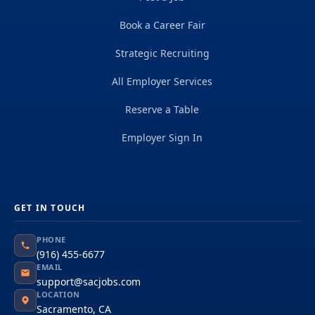
Book a Career Fair
Strategic Recruiting
All Employer Services
Reserve a Table
Employer Sign In
GET IN TOUCH
PHONE
(916) 455-6677
EMAIL
support@sacjobs.com
LOCATION
Sacramento, CA