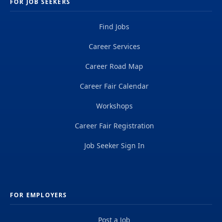
FOR JOB SEEKERS
Find Jobs
Career Services
Career Road Map
Career Fair Calendar
Workshops
Career Fair Registration
Job Seeker Sign In
FOR EMPLOYERS
Post a Job