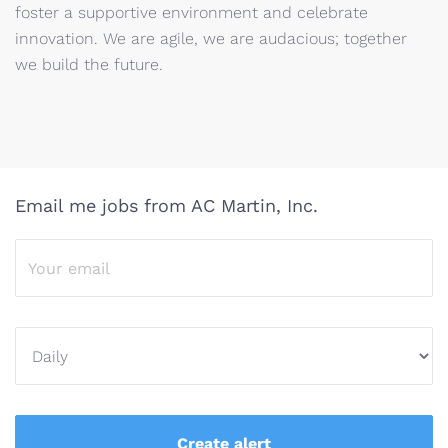
foster a supportive environment and celebrate
innovation. We are agile, we are audacious; together
we build the future.
Email me jobs from AC Martin, Inc.