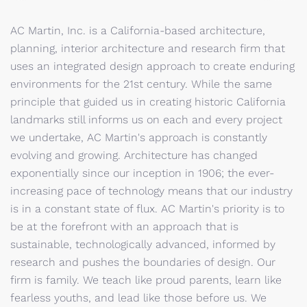
AC Martin, Inc. is a California-based architecture,
planning, interior architecture and research firm that
uses an integrated design approach to create enduring
environments for the 21st century. While the same
principle that guided us in creating historic California
landmarks still informs us on each and every project
we undertake, AC Martin's approach is constantly
evolving and growing. Architecture has changed
exponentially since our inception in 1906; the ever-
increasing pace of technology means that our industry
is in a constant state of flux. AC Martin's priority is to
be at the forefront with an approach that is
sustainable, technologically advanced, informed by
research and pushes the boundaries of design. Our
firm is family. We teach like proud parents, learn like
fearless youths, and lead like those before us. We