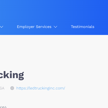
Employer Services
Testimonials
cking
USA
https://ledtruckinginc.com/