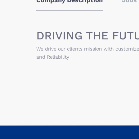
Company Description
Jobs 
DRIVING THE FUT
We drive our clients mission with customize
and Reliability