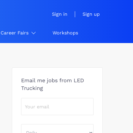
Sign in
Sign up
Career Fairs
Workshops
Email me jobs from LED
Trucking