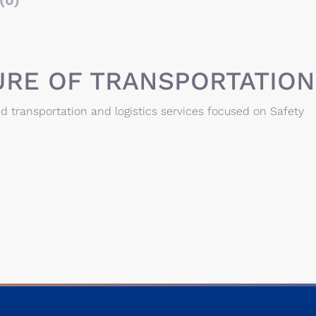
(0)
URE OF TRANSPORTATION
d transportation and logistics services focused on Safety