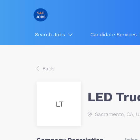
Search Jobs
Candidate Services
Back
LED Tru
LT
Sacramento, CA, 