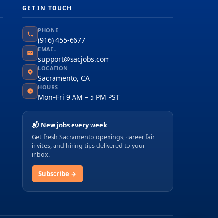
GET IN TOUCH
PHONE
(916) 455-6677
EMAIL
support@sacjobs.com
LOCATION
Sacramento, CA
HOURS
Mon–Fri 9 AM – 5 PM PST
📬 New jobs every week
Get fresh Sacramento openings, career fair
invites, and hiring tips delivered to your
inbox.
Subscribe →