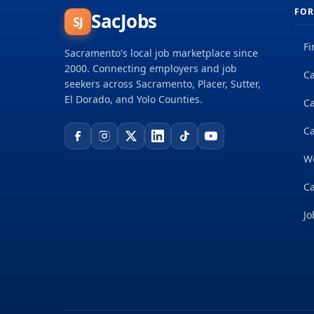
FOR
SacJobs
SJ
Fi
Sacramento's local job marketplace since
2000. Connecting employers and job
Ca
seekers across Sacramento, Placer, Sutter,
El Dorado, and Yolo Counties.
C
Ca
W
Ca
Jo