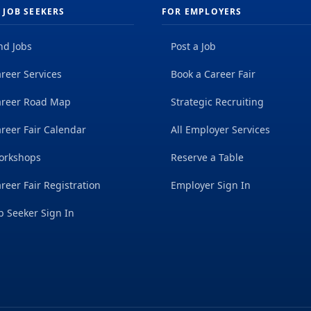
 JOB SEEKERS
FOR EMPLOYERS
nd Jobs
Post a Job
reer Services
Book a Career Fair
areer Road Map
Strategic Recruiting
reer Fair Calendar
All Employer Services
orkshops
Reserve a Table
reer Fair Registration
Employer Sign In
b Seeker Sign In