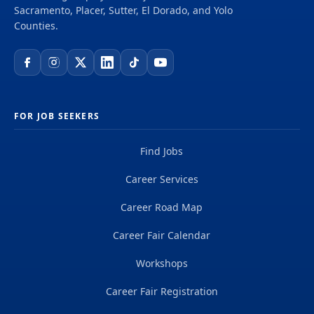
Sacramento, Placer, Sutter, El Dorado, and Yolo
Counties.
FOR JOB SEEKERS
Find Jobs
Career Services
Career Road Map
Career Fair Calendar
Workshops
Career Fair Registration