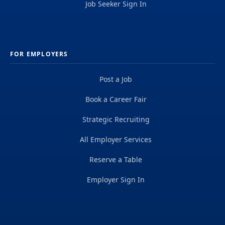
Job Seeker Sign In
FOR EMPLOYERS
Post a Job
Book a Career Fair
Strategic Recruiting
All Employer Services
Reserve a Table
Employer Sign In