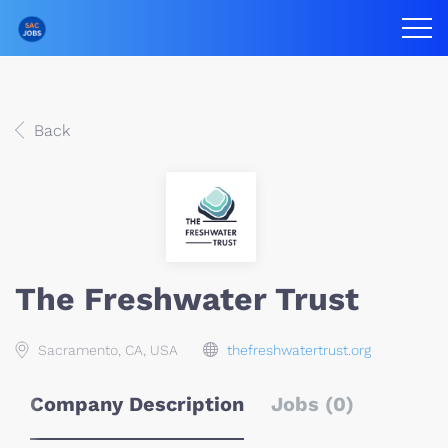
Back
The Freshwater Trust
Sacramento, CA, USA
thefreshwatertrust.org
Company Description
Jobs (0)