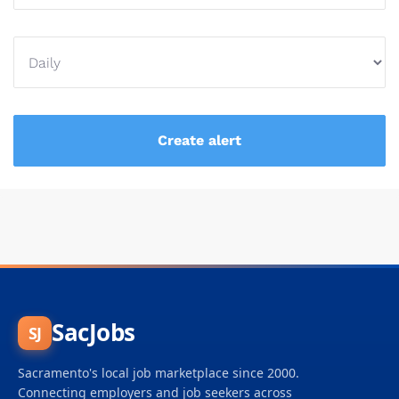
SacJobs
SJ
Sacramento's local job marketplace since 2000.
Connecting employers and job seekers across