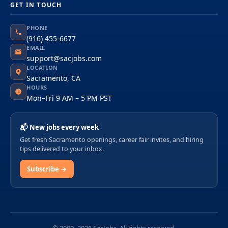
GET IN TOUCH
PHONE
(916) 455-6677
EMAIL
support@sacjobs.com
LOCATION
Sacramento, CA
HOURS
Mon–Fri 9 AM – 5 PM PST
📬 New jobs every week
Get fresh Sacramento openings, career fair invites, and hiring
tips delivered to your inbox.
Subscribe →