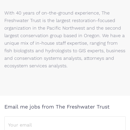
With 40 years of on-the-ground experience, The
Freshwater Trust is the largest restoration-focused
organization in the Pacific Northwest and the second
largest conservation group based in Oregon. We have a
unique mix of in-house staff expertise, ranging from
fish biologists and hydrologists to GIS experts, business
and conservation systems analysts, attorneys and
ecosystem services analysts.
Email me jobs from The Freshwater Trust