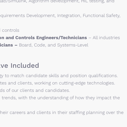
ab/Simulink, Algorithm development, HIL testing, and
quirements Development, Integration, Functional Safety,
 controls
ion and Controls Engineers/Technicians
– All industries
nicians –
Board, Code, and Systems-Level
ve Included
 to match candidate skills and position qualifications.
es and clients, working on cutting-edge technologies.
ds of our clients and candidates.
 trends, with the understanding of how they impact the
heir careers and clients in their staffing planning over the