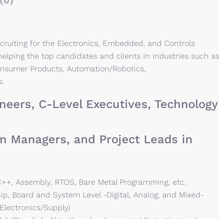
(0)
cruiting for the Electronics, Embedded, and Controls
elping the top candidates and clients in industries such a
onsumer Products, Automation/Robotics,
s.
neers, C-Level Executives, Technology
m Managers, and Project Leads in
++, Assembly, RTOS, Bare Metal Programming, etc.
ip, Board and System Level -Digital, Analog, and Mixed-
Electronics/Supply)