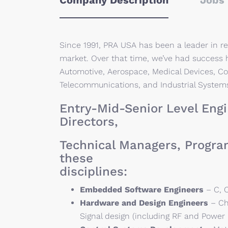
Company Description
Jobs 
Since 1991, PRA USA has been a leader in re
market. Over that time, we’ve had success h
Automotive, Aerospace, Medical Devices, C
Telecommunications, and Industrial System
Entry-Mid-Senior Level Engi
Directors,
Technical Managers, Progra
these
disciplines:
Embedded Software Engineers
– C, C
Hardware and Design Engineers
– Ch
Signal design (including RF and Power 