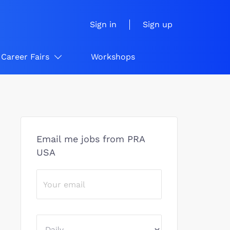
Sign in
Sign up
Career Fairs
Workshops
Email me jobs from PRA
USA