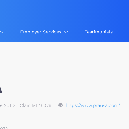
Employer Services
Testimonials
A
te 201 St. Clair, MI 48079
https://www.prausa.com/