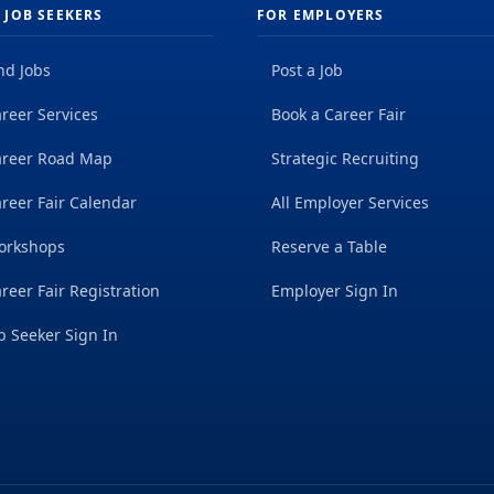
 JOB SEEKERS
FOR EMPLOYERS
nd Jobs
Post a Job
reer Services
Book a Career Fair
areer Road Map
Strategic Recruiting
reer Fair Calendar
All Employer Services
orkshops
Reserve a Table
reer Fair Registration
Employer Sign In
b Seeker Sign In