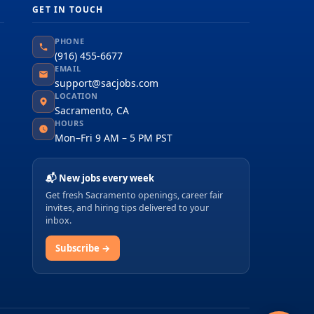
GET IN TOUCH
PHONE
(916) 455-6677
EMAIL
support@sacjobs.com
LOCATION
Sacramento, CA
HOURS
Mon–Fri 9 AM – 5 PM PST
📬 New jobs every week
Get fresh Sacramento openings, career fair
invites, and hiring tips delivered to your
inbox.
Subscribe →