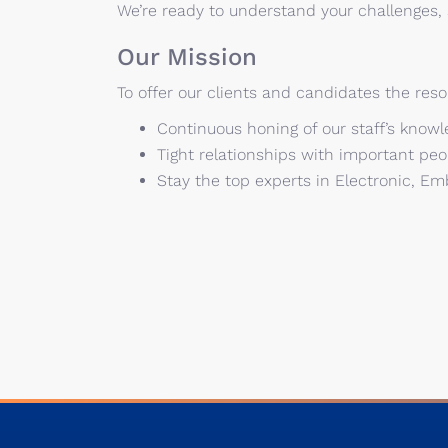
We’re ready to understand your challenges
Our Mission
To offer our clients and candidates the reso
Continuous honing of our staff’s knowle
Tight relationships with important peop
Stay the top experts in Electronic, 