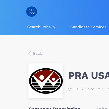
Search Jobs
Candidate Services
Back
PRA US
101 S. Third St. Sui