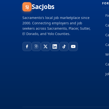
FOR
SacJobs
SJ
Fi
Sacramento's local job marketplace since
2000. Connecting employers and job
Ca
seekers across Sacramento, Placer, Sutter,
El Dorado, and Yolo Counties.
C
Ca
W
Ca
Jo