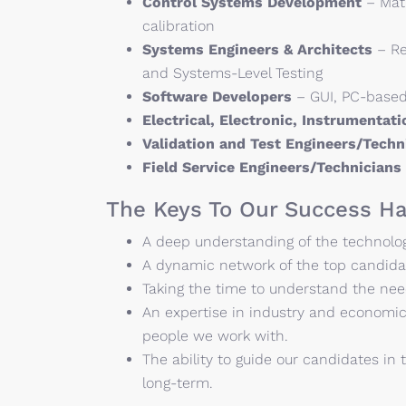
Control Systems Development
– Matl
calibration
Systems Engineers & Architects
– Re
and Systems-Level Testing
Software Developers
– GUI, PC-based
Electrical, Electronic, Instrumentat
Validation and Test Engineers/Tech
Field Service Engineers/Technicians
The Keys To Our Success Ha
A deep understanding of the technology
A dynamic network of the top candidat
Taking the time to understand the nee
An expertise in industry and economic
people we work with.
The ability to guide our candidates in t
long-term.