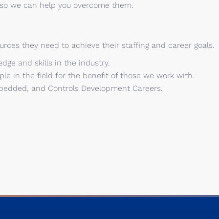
, so we can help you overcome them.
urces they need to achieve their staffing and career goals.
dge and skills in the industry.
le in the field for the benefit of those we work with.
Embedded, and Controls Development Careers.