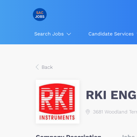
Search Jobs
Candidate Services
Back
RKI ENG
3681 Woodland Ter