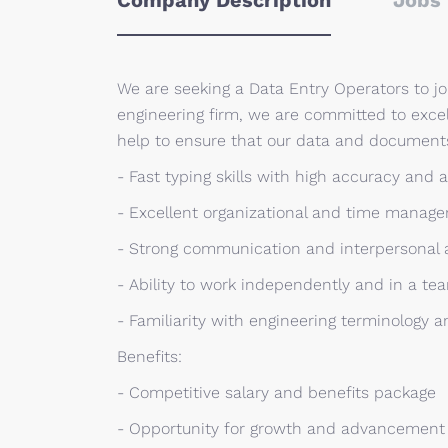
Company Description
Jobs 
We are seeking a Data Entry Operators to j
engineering firm, we are committed to excel
help to ensure that our data and documents
- Fast typing skills with high accuracy and a
- Excellent organizational and time manage
- Strong communication and interpersonal a
- Ability to work independently and in a t
- Familiarity with engineering terminology 
Benefits:
- Competitive salary and benefits package
- Opportunity for growth and advancement