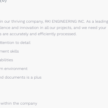
(0)
oin our thriving company, RKI ENGINEERING INC. As a leadin
lence and innovation in all our projects, and we need your
 are accurately and efficiently processed.
ttention to detail
ment skills
bilities
eam environment
and documents is a plus
 within the company