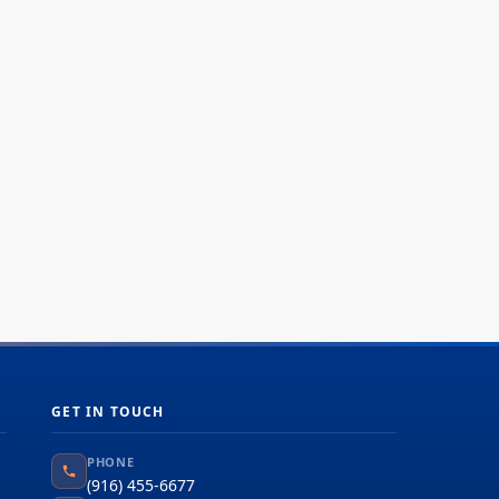
GET IN TOUCH
PHONE
(916) 455-6677