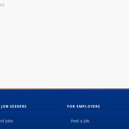
nt
 JOB SEEKERS
FOR EMPLOYERS
nd Jobs
Post a Job