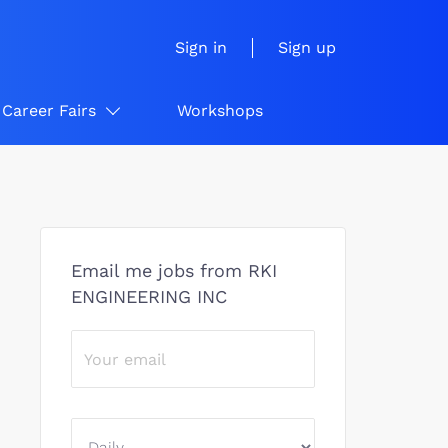
Sign in
Sign up
Career Fairs
Workshops
Email me jobs from RKI
ENGINEERING INC