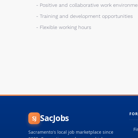
- Positive and collaborative work environme
- Training and development opportunities
- Flexible working hours
FOR
SacJobs
SJ
Fi
Sacramento's local job marketplace since