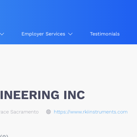
Employer Services
Testimonials
INEERING INC
race Sacramento
https://www.rkiinstruments.com