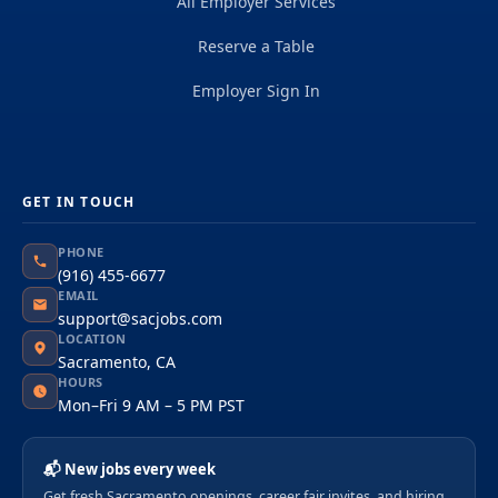
All Employer Services
Reserve a Table
Employer Sign In
GET IN TOUCH
PHONE
(916) 455-6677
EMAIL
support@sacjobs.com
LOCATION
Sacramento, CA
HOURS
Mon–Fri 9 AM – 5 PM PST
📬 New jobs every week
Get fresh Sacramento openings, career fair invites, and hiring