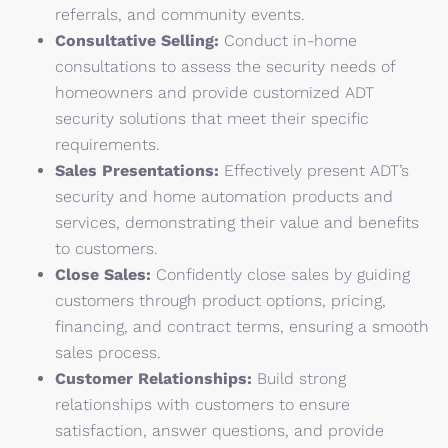
referrals, and community events.
Consultative Selling:
Conduct in-home
consultations to assess the security needs of
homeowners and provide customized ADT
security solutions that meet their specific
requirements.
Sales Presentations:
Effectively present ADT’s
security and home automation products and
services, demonstrating their value and benefits
to customers.
Close Sales:
Confidently close sales by guiding
customers through product options, pricing,
financing, and contract terms, ensuring a smooth
sales process.
Customer Relationships:
Build strong
relationships with customers to ensure
satisfaction, answer questions, and provide