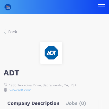
Back
ADT
1930 Terracina Drive, Sacramento, CA, USA
www.adt.com
Company Description
Jobs (0)