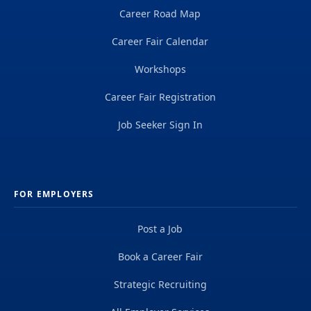
Career Road Map
Career Fair Calendar
Workshops
Career Fair Registration
Job Seeker Sign In
FOR EMPLOYERS
Post a Job
Book a Career Fair
Strategic Recruiting