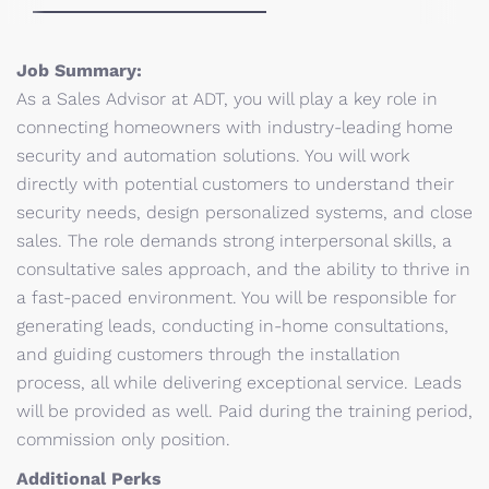
Job Summary:
As a Sales Advisor at ADT, you will play a key role in
connecting homeowners with industry-leading home
security and automation solutions. You will work
directly with potential customers to understand their
security needs, design personalized systems, and close
sales. The role demands strong interpersonal skills, a
consultative sales approach, and the ability to thrive in
a fast-paced environment. You will be responsible for
generating leads, conducting in-home consultations,
and guiding customers through the installation
process, all while delivering exceptional service. Leads
will be provided as well. Paid during the training period,
commission only position.
Additional Perks