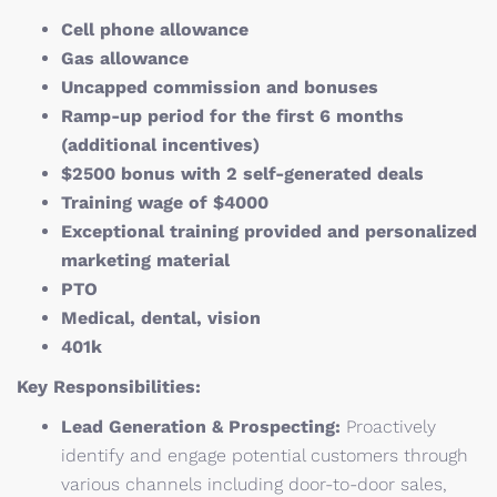
Cell phone allowance
Gas allowance
Uncapped commission and bonuses
Ramp-up period for the first 6 months
(additional incentives)
$2500 bonus with 2 self-generated deals
Training wage of $4000
Exceptional training provided and personalized
marketing material
PTO
Medical, dental, vision
401k
Key Responsibilities:
Lead Generation & Prospecting:
Proactively
identify and engage potential customers through
various channels including door-to-door sales,