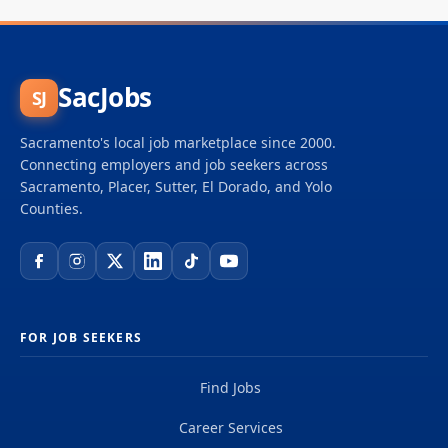
SacJobs
SJ
Sacramento's local job marketplace since 2000.
Connecting employers and job seekers across
Sacramento, Placer, Sutter, El Dorado, and Yolo
Counties.
FOR JOB SEEKERS
Find Jobs
Career Services