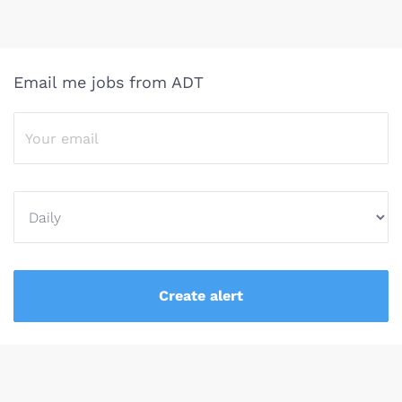
Email me jobs from ADT