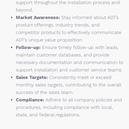
support throughout the installation process and
beyond.
Market Awareness:
Stay informed about ADT’s
product offerings, industry trends, and
competitor products to effectively communicate
ADT’s unique value proposition.
Follow-up:
Ensure timely follow-up with leads,
maintain customer databases, and provide
necessary documentation and communication to
support installation and customer service teams.
Sales Targets:
Consistently meet or exceed
monthly sales targets, contributing to the overall
success of the sales team.
Compliance:
Adhere to all company policies and
procedures, including compliance with local,
state, and federal regulations.