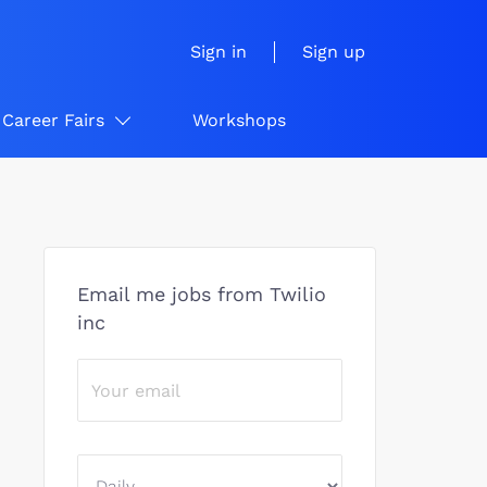
Sign in
Sign up
Career Fairs
Workshops
Email me jobs from Twilio
inc