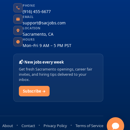
PHONE
(916) 455-6677
EMAIL
support@sacjobs.com
LOCATION
Sacramento, CA
HOURS
Mon–Fri 9 AM – 5 PM PST
📬 New jobs every week
Get fresh Sacramento openings, career fair
invites, and hiring tips delivered to your
inbox.
Subscribe →
About
Contact
Privacy Policy
Terms of Service