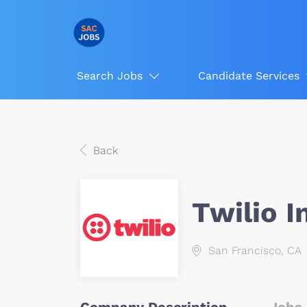
Search Jobs
Candidate Services
Back
Twilio I
San Francisco, CA