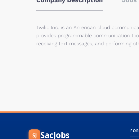
Company Description
Jobs 
Twilio Inc. is an American cloud communica
provides programmable communication tools
receiving text messages, and performing ot
FOR
SacJobs
SJ