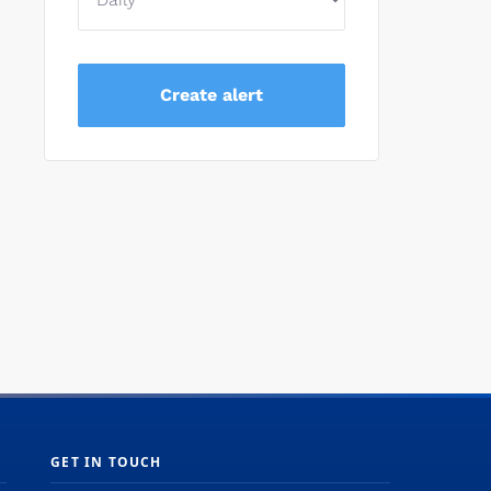
GET IN TOUCH