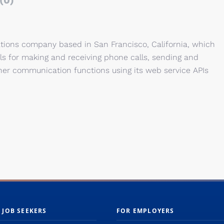
(0)
tions company based in San Francisco, California, which
 for making and receiving phone calls, sending and
her communication functions using its web service APIs
 JOB SEEKERS
FOR EMPLOYERS