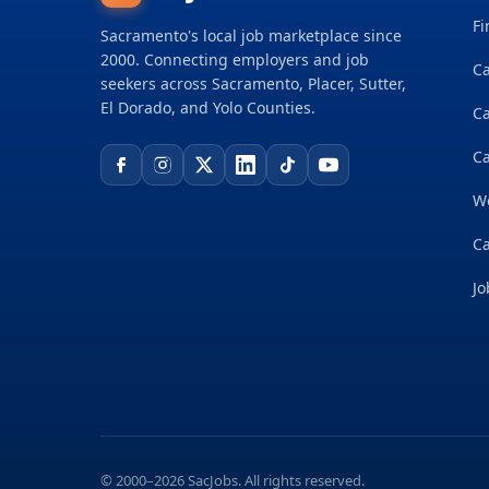
Fi
Sacramento's local job marketplace since
2000. Connecting employers and job
Ca
seekers across Sacramento, Placer, Sutter,
El Dorado, and Yolo Counties.
C
Ca
W
Ca
Jo
© 2000–2026 SacJobs. All rights reserved.