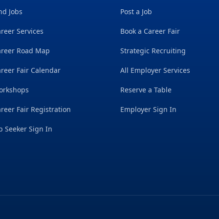
nd Jobs
Post a Job
reer Services
Book a Career Fair
areer Road Map
Strategic Recruiting
reer Fair Calendar
All Employer Services
orkshops
Reserve a Table
reer Fair Registration
Employer Sign In
b Seeker Sign In