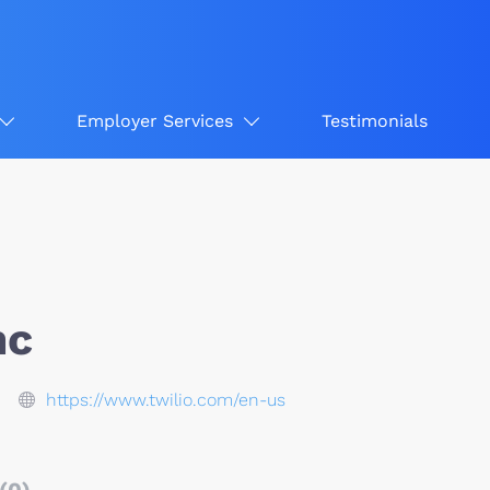
Employer Services
Testimonials
nc
https://www.twilio.com/en-us