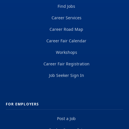
Find Jobs
Career Services
Career Road Map
Career Fair Calendar
Workshops
Career Fair Registration
Job Seeker Sign In
FOR EMPLOYERS
Post a Job