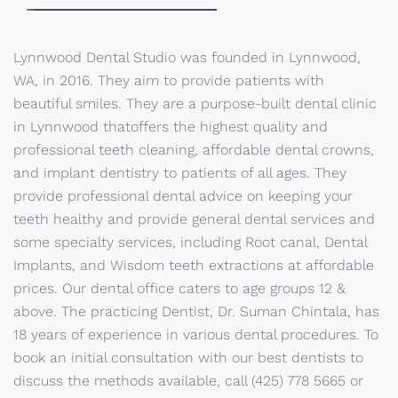
Lynnwood Dental Studio was founded in Lynnwood,
WA, in 2016. They aim to provide patients with
beautiful smiles. They are a purpose-built dental clinic
in Lynnwood thatoffers the highest quality and
professional teeth cleaning, affordable dental crowns,
and implant dentistry to patients of all ages. They
provide professional dental advice on keeping your
teeth healthy and provide general dental services and
some specialty services, including Root canal, Dental
Implants, and Wisdom teeth extractions at affordable
prices. Our dental office caters to age groups 12 &
above. The practicing Dentist, Dr. Suman Chintala, has
18 years of experience in various dental procedures. To
book an initial consultation with our best dentists to
discuss the methods available, call (425) 778 5665 or