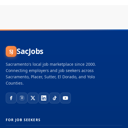
SacJobs
SJ
Sacramento's local job marketplace since 2000.
Connecting employers and job seekers across
Sacramento, Placer, Sutter, El Dorado, and Yolo
Counties.
FOR JOB SEEKERS