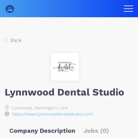
Back
Lynnwood Dental Studio
Lynnwood, Washington, USA
https://www.lynnwooddentalstudio.com/
Company Description
Jobs (0)