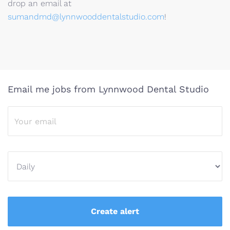
drop an email at
sumandmd@lynnwooddentalstudio.com
!
Email me jobs from Lynnwood Dental Studio