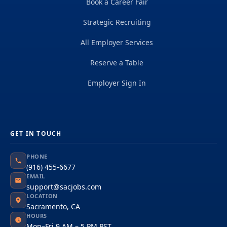
Book a Career Fair
Strategic Recruiting
All Employer Services
Reserve a Table
Employer Sign In
GET IN TOUCH
PHONE
(916) 455-6677
EMAIL
support@sacjobs.com
LOCATION
Sacramento, CA
HOURS
Mon–Fri 9 AM – 5 PM PST