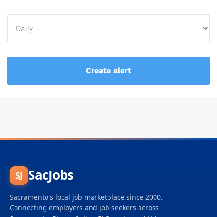
SacJobs
SJ
Sacramento's local job marketplace since 2000.
Connecting employers and job seekers across