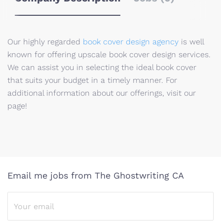
Our highly regarded
book cover design agency
is well
known for offering upscale book cover design services.
We can assist you in selecting the ideal book cover
that suits your budget in a timely manner. For
additional information about our offerings, visit our
page!
Email me jobs from The Ghostwriting CA