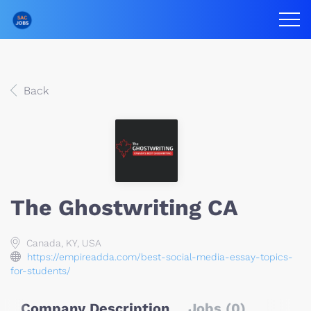
Back
The Ghostwriting CA
Canada, KY, USA
https://empireadda.com/best-social-media-essay-topics-
for-students/
Company Description
Jobs (0)