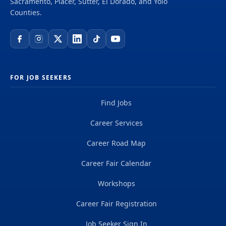
Sacramento, Placer, Sutter, El Dorado, and Yolo
Counties.
FOR JOB SEEKERS
Find Jobs
Career Services
Career Road Map
Career Fair Calendar
Workshops
Career Fair Registration
Job Seeker Sign In