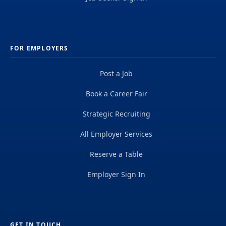
FOR EMPLOYERS
Post a Job
Book a Career Fair
Strategic Recruiting
All Employer Services
Reserve a Table
Employer Sign In
GET IN TOUCH