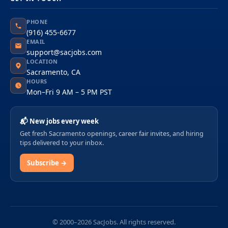
PHONE
(916) 455-6677
EMAIL
support@sacjobs.com
LOCATION
Sacramento, CA
HOURS
Mon–Fri 9 AM – 5 PM PST
📬 New jobs every week
Get fresh Sacramento openings, career fair invites, and hiring
tips delivered to your inbox.
Subscribe →
© 2000–2026 SacJobs. All rights reserved.